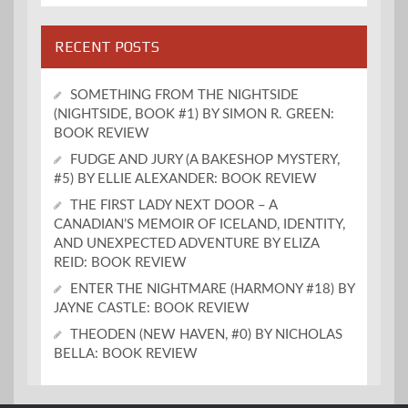
RECENT POSTS
SOMETHING FROM THE NIGHTSIDE
(NIGHTSIDE, BOOK #1) BY SIMON R. GREEN:
BOOK REVIEW
FUDGE AND JURY (A BAKESHOP MYSTERY,
#5) BY ELLIE ALEXANDER: BOOK REVIEW
THE FIRST LADY NEXT DOOR – A
CANADIAN’S MEMOIR OF ICELAND, IDENTITY,
AND UNEXPECTED ADVENTURE BY ELIZA
REID: BOOK REVIEW
ENTER THE NIGHTMARE (HARMONY #18) BY
JAYNE CASTLE: BOOK REVIEW
THEODEN (NEW HAVEN, #0) BY NICHOLAS
BELLA: BOOK REVIEW