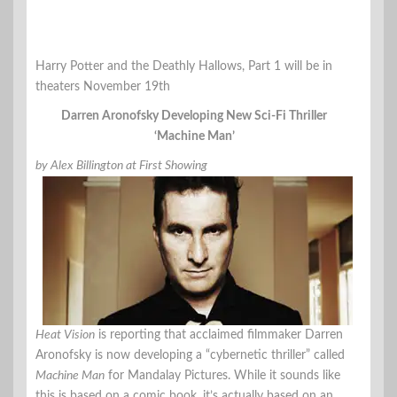
Harry Potter and the Deathly Hallows, Part 1 will be in
theaters November 19th
Darren Aronofsky Developing New Sci-Fi Thriller
‘Machine Man’
by Alex Billington at First Showing
Heat Vision
is reporting that acclaimed filmmaker Darren
Aronofsky is now developing a “cybernetic thriller” called
Machine Man
for Mandalay Pictures. While it sounds like
this is based on a comic book, it’s actually based on an