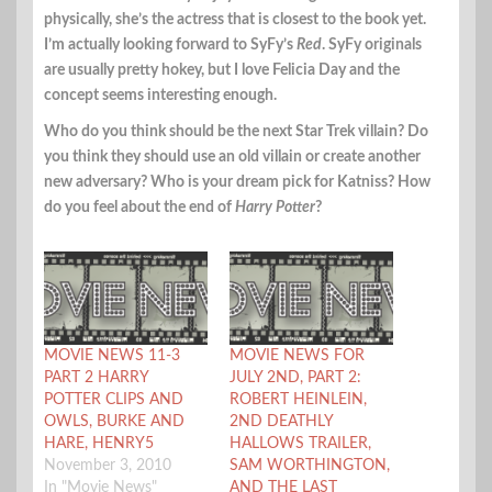
physically, she’s the actress that is closest to the book yet.
I’m actually looking forward to SyFy’s
Red
. SyFy originals
are usually pretty hokey, but I love Felicia Day and the
concept seems interesting enough.
Who do you think should be the next Star Trek villain? Do
you think they should use an old villain or create another
new adversary? Who is your dream pick for Katniss? How
do you feel about the end of
Harry Potter
?
MOVIE NEWS 11-3
MOVIE NEWS FOR
PART 2 HARRY
JULY 2ND, PART 2:
POTTER CLIPS AND
ROBERT HEINLEIN,
OWLS, BURKE AND
2ND DEATHLY
HARE, HENRY5
HALLOWS TRAILER,
November 3, 2010
SAM WORTHINGTON,
In "Movie News"
AND THE LAST