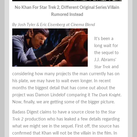
No Khan For Star Trek 2, Different Original Series Villain
Rumored Instead
By Josh Tyler & Eric Eisenberg at Cinema Blend
It’s been a
long wait for
the sequel to
J.J. Abrams’
Star Trek
and
considering how many projects the man currently has on
his plate, we may have to wait even longer. In recent
months the biggest detail that has come out about the
project was Damon Lindelof comparing it
The Dark Knight
.
Now, finally, we are getting some of the bigger picture.
Badass Digest claims to have a source close to the
Star
Trek 2
production who has leaked a few details regarding
what we might see in the sequel. First off, the source has
confirmed that Khan will not be the villain in the film. In