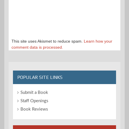
This site uses Akismet to reduce spam.
Learn how your
comment data is processed.
POPULAR SITE LINKS
Submit a Book
Staff Openings
Book Reviews