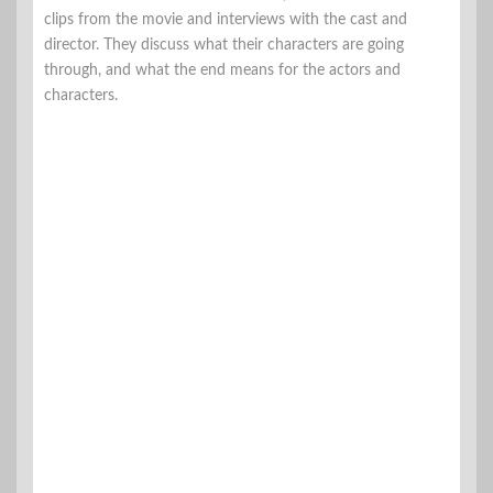
clips from the movie and interviews with the cast and
director. They discuss what their characters are going
through, and what the end means for the actors and
characters.