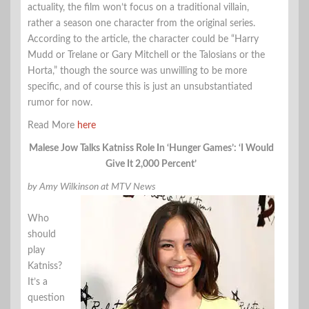
actuality, the film won’t focus on a traditional villain,
rather a season one character from the original series.
According to the article, the character could be “Harry
Mudd or Trelane or Gary Mitchell or the Talosians or the
Horta,” though the source was unwilling to be more
specific, and of course this is just an unsubstantiated
rumor for now.
Read More
here
Malese Jow Talks Katniss Role In ‘Hunger Games’: ‘I Would
Give It 2,000 Percent’
by Amy Wilkinson at MTV News
Who
should
play
Katniss?
It’s a
question