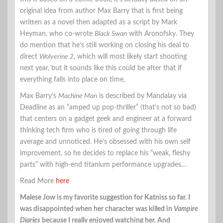
original idea from author Max Barry that is first being
written as a novel then adapted as a script by Mark
Heyman, who co-wrote
Black Swan
with Aronofsky. They
do mention that he’s still working on closing his deal to
direct
Wolverine 2
, which will most likely start shooting
next year, but it sounds like this could be after that if
everything falls into place on time.
Max Barry’s
Machine Man
is described by Mandalay via
Deadline as an “amped up pop-thriller” (that’s not so bad)
that centers on a gadget geek and engineer at a forward
thinking tech firm who is tired of going through life
average and unnoticed. He’s obsessed with his own self
improvement, so he decides to replace his “weak, fleshy
parts” with high-end titanium performance upgrades…
Read More
here
Malese Jow is my favorite suggestion for Katniss so far. I
was disappointed when her character was killed in
Vampire
Diaries
because I really enjoyed watching her. And