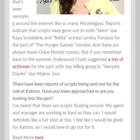
that’s
been
swoopin
g around the internet like so many Mockingjays. Reports
indicate that scripts have gone out to both “Skins” star
Kaya Scodelario and “Nikita” actress Lyndsy Fonseca for
the part of “The Hunger Games” heroine. And there are
always those Chloe Moretz rumors. But if you remember
back to the summer, Hollywood Crush suggested
a trio of
actresses
for the part, with top billing going to “Vampire
Diaries” star Malese Jow.
There have been reports of scripts being sent out for the
role of Katniss. Have you been approached or are you
looking into the part?
I’ve heard that there are scripts floating around. My agent
and manager are working as hard as they can. I would
definitely like a fair shot at this. I feel like I would be great
for Katniss, so I would love to go out for it.
Read More
here