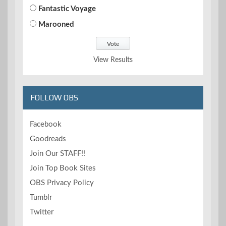
Fantastic Voyage
Marooned
View Results
FOLLOW OBS
Facebook
Goodreads
Join Our STAFF!!
Join Top Book Sites
OBS Privacy Policy
Tumblr
Twitter