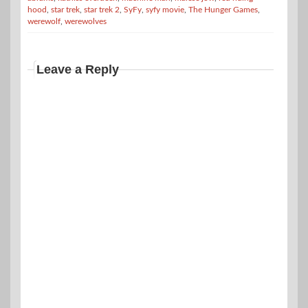
hood
,
star trek
,
star trek 2
,
SyFy
,
syfy movie
,
The Hunger Games
,
werewolf
,
werewolves
Leave a Reply