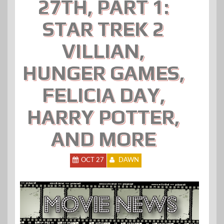
27TH, PART 1:
STAR TREK 2
VILLIAN,
HUNGER GAMES,
FELICIA DAY,
HARRY POTTER,
AND MORE
OCT 27
DAWN