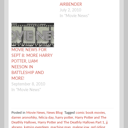
AIRBENDER
July 2, 2010
In "Movie News"
MOVIE NEWS FOR
SEPT 8: MORE HARRY
POTTER, LIAM
NEESON IN
BATTLESHIP AND
MORE!
September 8, 2010
In "Movie News"
Posted in
Movie News
,
News Blog
Tagged
comic book movies
,
darren aronofsky
,
felicia day
,
harry potter
,
Harry Potter and The
Deathly Hallows
,
Harry Potter and The Deathly Hallows Part 1
,
jj
abrams
,
katniss everdeen
,
machine man
,
malese jow
,
red riding