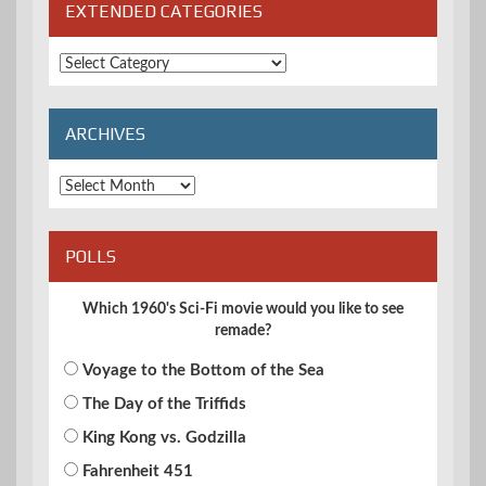
EXTENDED CATEGORIES
Extended
Categories
ARCHIVES
Archives
POLLS
Which 1960's Sci-Fi movie would you like to see
remade?
Voyage to the Bottom of the Sea
The Day of the Triffids
King Kong vs. Godzilla
Fahrenheit 451