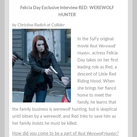
Felicia Day Exclusive Interview RED: WEREWOLF
HUNTER
by Christina Radish at Collider
In the SyFy original
movie
Red: Werewolf
Hunter
, actress Felicia
Day takes on her first
leading role as Red, a
descent of Little Red
Riding Hood. When
she brings her fiancé
home to meet the
family, he learns that
the family business is werewolf hunting, but is skeptical
until bitten by a werewolf, and Red tries to save him as
her family insists he must be killed.
How did you come to be a part of
Red: Werewolf Hunter
?