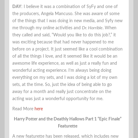
DAY
: I believe it was a combination of SyFy and one of
the producers, Angela Mancuso. She was aware of some
of the things that I was doing in new media, and Syfy new
me through my online activities and
Dr. Horrible
. When
they called and said, “Would you like to do this job?,” it
was exciting because that had never happened to me
before on a project. It just seemed like a cool combination
of all the things I love, and it seemed like it would be an
awesome life experience, as well as just a really fun and
wonderful acting experience. I’m always being doing
everything on my sets, and I was doing a lot of my own
sets, at the time. So, just the idea of being able to go
away for a month and really just concentrate on the
acting was just a wonderful opportunity for me.
Read More
here
Harry Potter and the Deathly Hallows Part 1 “Epic Finale”
Featurette
A new featurette has been released, which includes new