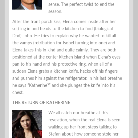
sense. The perfect twist to end the
season.
After the front porch kiss, Elena comes inside after her
settling in and heads to the kitchen to find (biological
Dad) John. He tries to explain why he wanted to kill all
the vamps (retribution for Isobel turning into one) and
Elena takes this in kind and quite calmly. They are both
positioned at the center kitchen island when Elena’s eyes
pan to his hand and his protective ring, when all of a
sudden Elena grabs a kitchen knife, hacks off his fingers
and pushes him against the refrigerator. In his last breathe
he says “Katherine?” and she plunges the knife into his
chest.
THE RETURN OF KATHERINE
We all catch our breathe at this
revelation, when the real Elena is seen
walking up her front steps talking to
Stefan about how someone stole her