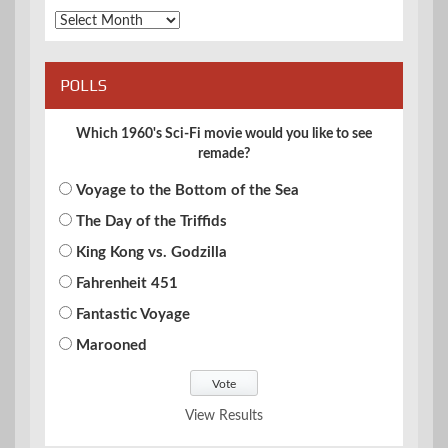
Archives
POLLS
Which 1960's Sci-Fi movie would you like to see
remade?
Voyage to the Bottom of the Sea
The Day of the Triffids
King Kong vs. Godzilla
Fahrenheit 451
Fantastic Voyage
Marooned
View Results