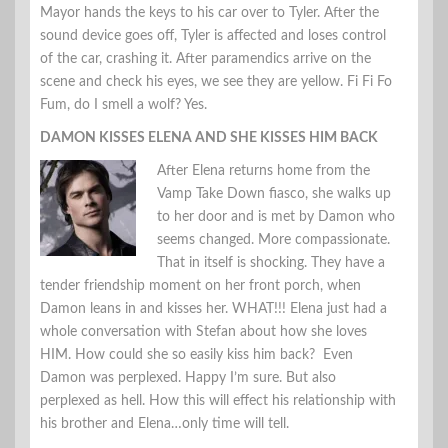
Mayor hands the keys to his car over to Tyler. After the
sound device goes off, Tyler is affected and loses control
of the car, crashing it. After paramendics arrive on the
scene and check his eyes, we see they are yellow. Fi Fi Fo
Fum, do I smell a wolf? Yes.
DAMON KISSES ELENA AND SHE KISSES HIM BACK
After Elena returns home from the
Vamp Take Down fiasco, she walks up
to her door and is met by Damon who
seems changed. More compassionate.
That in itself is shocking. They have a
tender friendship moment on her front porch, when
Damon leans in and kisses her. WHAT!!! Elena just had a
whole conversation with Stefan about how she loves
HIM. How could she so easily kiss him back? Even
Damon was perplexed. Happy I’m sure. But also
perplexed as hell. How this will effect his relationship with
his brother and Elena…only time will tell.