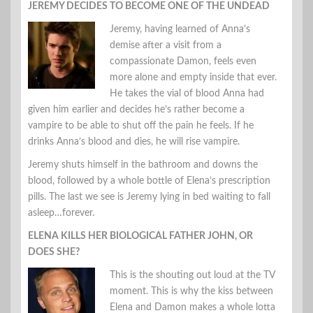
JEREMY DECIDES TO BECOME ONE OF THE UNDEAD
Jeremy, having learned of Anna’s
demise after a visit from a
compassionate Damon, feels even
more alone and empty inside that ever.
He takes the vial of blood Anna had
given him earlier and decides he’s rather become a
vampire to be able to shut off the pain he feels. If he
drinks Anna’s blood and dies, he will rise vampire.
Jeremy shuts himself in the bathroom and downs the
blood, followed by a whole bottle of Elena’s prescription
pills. The last we see is Jeremy lying in bed waiting to fall
asleep…forever.
ELENA KILLS HER BIOLOGICAL FATHER JOHN, OR
DOES SHE?
This is the shouting out loud at the TV
moment. This is why the kiss between
Elena and Damon makes a whole lotta