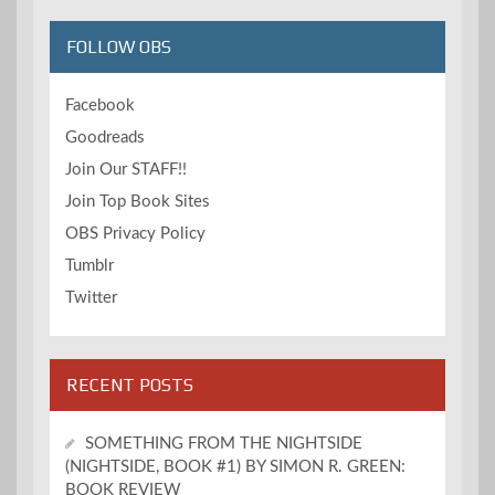
FOLLOW OBS
Facebook
Goodreads
Join Our STAFF!!
Join Top Book Sites
OBS Privacy Policy
Tumblr
Twitter
RECENT POSTS
SOMETHING FROM THE NIGHTSIDE
(NIGHTSIDE, BOOK #1) BY SIMON R. GREEN:
BOOK REVIEW