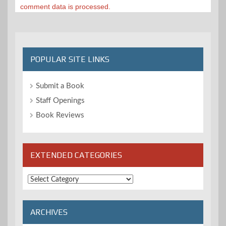
comment data is processed.
POPULAR SITE LINKS
Submit a Book
Staff Openings
Book Reviews
EXTENDED CATEGORIES
Extended
Categories
ARCHIVES