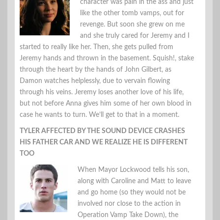
character was pain in the ass and just
like the other tomb vamps, out for
revenge. But soon she grew on me
and she truly cared for Jeremy and I
started to really like her. Then, she gets pulled from
Jeremy hands and thrown in the basement. Squish!, stake
through the heart by the hands of John Gilbert, as
Damon watches helplessly, due to vervain flowing
through his veins. Jeremy loses another love of his life,
but not before Anna gives him some of her own blood in
case he wants to turn. We’ll get to that in a moment.
TYLER AFFECTED BY THE SOUND DEVICE CRASHES
HIS FATHER CAR AND WE REALIZE HE IS DIFFERENT
TOO
When Mayor Lockwood tells his son,
along with Caroline and Matt to leave
and go home (so they would not be
involved nor close to the action in
Operation Vamp Take Down), the