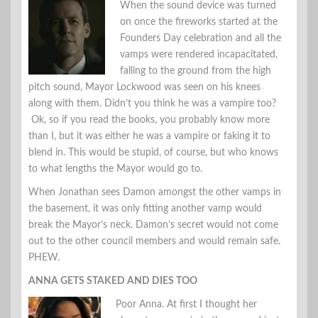
When the sound device was turned
on once the fireworks started at the
Founders Day celebration and all the
vamps were rendered incapacitated,
falling to the ground from the high
pitch sound, Mayor Lockwood was seen on his knees
along with them. Didn’t you think he was a vampire too?
Ok, so if you read the books, you probably know more
than I, but it was either he was a vampire or faking it to
blend in. This would be stupid, of course, but who knows
to what lengths the Mayor would go to.
When Jonathan sees Damon amongst the other vamps in
the basement, it was only fitting another vamp would
break the Mayor’s neck. Damon’s secret would not come
out to the other council members and would remain safe.
PHEW.
ANNA GETS STAKED AND DIES TOO
Poor Anna. At first I thought her