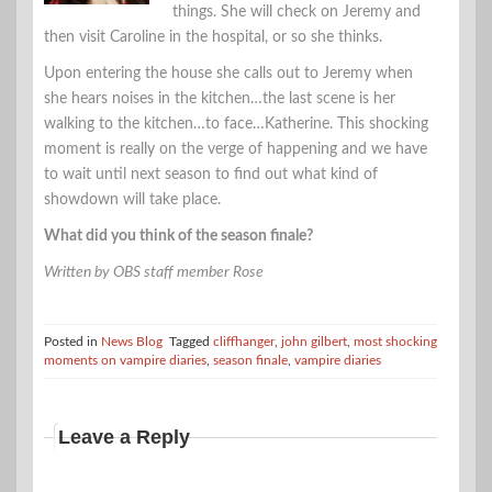
things. She will check on Jeremy and
then visit Caroline in the hospital, or so she thinks.
Upon entering the house she calls out to Jeremy when
she hears noises in the kitchen…the last scene is her
walking to the kitchen…to face…Katherine. This shocking
moment is really on the verge of happening and we have
to wait until next season to find out what kind of
showdown will take place.
What did you think of the season finale?
Written by OBS staff member Rose
Posted in
News Blog
Tagged
cliffhanger
,
john gilbert
,
most shocking
moments on vampire diaries
,
season finale
,
vampire diaries
Leave a Reply