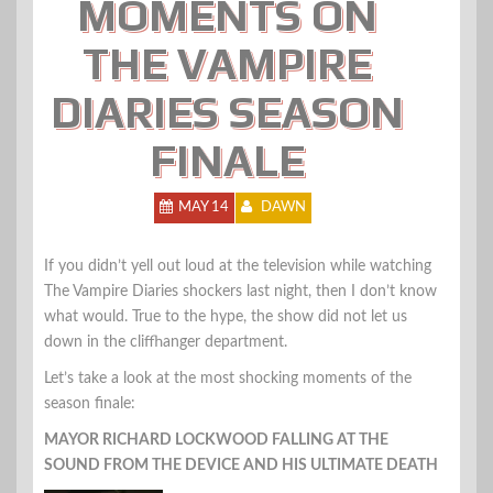
MOMENTS ON
THE VAMPIRE
DIARIES SEASON
FINALE
MAY 14
DAWN
If you didn’t yell out loud at the television while watching
The Vampire Diaries shockers last night, then I don’t know
what would. True to the hype, the show did not let us
down in the cliffhanger department.
Let’s take a look at the most shocking moments of the
season finale:
MAYOR RICHARD LOCKWOOD FALLING AT THE
SOUND FROM THE DEVICE AND HIS ULTIMATE DEATH