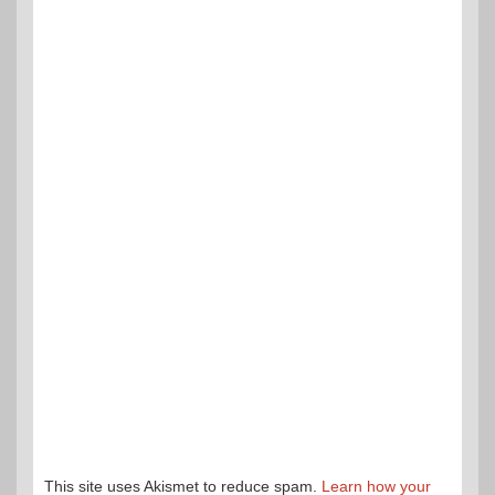
This site uses Akismet to reduce spam.
Learn how your