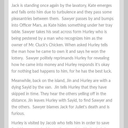
Jack is standing once again by the lavatory, Kate emerges
and falls onto him due to turbulence and they pass some
pleasantries between them. Sawyer passes by and bumps
into Officer Mars, as Kate hides something under her tray
table. Sawyer takes his seat across form Hurley who is
being pestered by a man who recognizes him as the
owner of Mr. Cluck’s Chicken. When asked Hurley tells
the man how he came to own it and says he won the
lottery. Sawyer politely reprimands Hurley for revealing
how he came into money and Hurley responds it’s okay
for nothing bad happens to him, for he has the best luck.
Meanwhile, back on the island, Jin and Hurley are with a
dying Sayid by the van. Jin tells Hurley that they have
skipped in time. They hear the others yelling off in the
distance. Jin leaves Hurley with Sayid, to find Sawyer and
the others. Sawyer blames Jack for Juliet’s death and is
furious.
Hurley is visited by Jacob who tells him in order to save