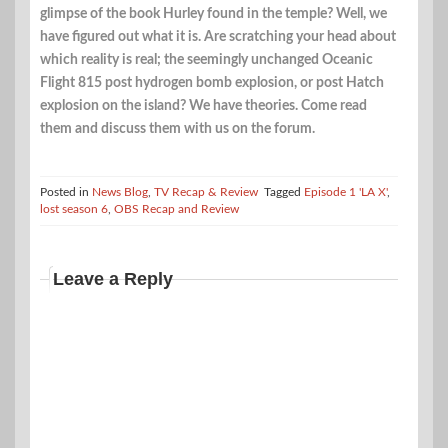
glimpse of the book Hurley found in the temple? Well, we
have figured out what it is. Are scratching your head about
which reality is real; the seemingly unchanged Oceanic
Flight 815 post hydrogen bomb explosion, or post Hatch
explosion on the island? We have theories. Come read
them and discuss them with us on the forum.
Posted in
News Blog
,
TV Recap & Review
Tagged
Episode 1 'LA X'
,
lost season 6
,
OBS Recap and Review
Leave a Reply