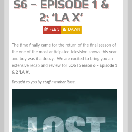
S6 – EPISODE 1 &
2: ‘LA X’
FEB 3
DAWN
The time finally came for the return of the final season of
the one of the most anticipated television shows this year
and boy was it a doozy. We are excited to bring you an
extensive recap and review for
LOST Season 6 – Episode 1
& 2 ‘LA X’
.
Brought to you by staff member Rose.