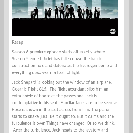
Recap
Season 6 premiere episode starts off exactly where
Season 5 ended. Juliet has fallen down the hatch
construction hole and detonates the hydrogen bomb and
everything dissolves in a flash of light.
Jack Shepard is looking out the window of an airplane,
Oceanic Flight 815. The flight attendant slips him an
extra bottle of booze as she passes and Jack is
contemplative in his seat. Familiar faces are to be seen, as
Rose is shown in the seat across from him. The plane
starts to shake, just like it ought to. But it calms and the
turbulence is over. Things have changed. Or so we think.
After the turbulence, Jack heads to the lavatory and