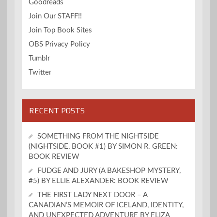
Goodreads
Join Our STAFF!!
Join Top Book Sites
OBS Privacy Policy
Tumblr
Twitter
RECENT POSTS
SOMETHING FROM THE NIGHTSIDE
(NIGHTSIDE, BOOK #1) BY SIMON R. GREEN:
BOOK REVIEW
FUDGE AND JURY (A BAKESHOP MYSTERY,
#5) BY ELLIE ALEXANDER: BOOK REVIEW
THE FIRST LADY NEXT DOOR – A
CANADIAN’S MEMOIR OF ICELAND, IDENTITY,
AND UNEXPECTED ADVENTURE BY ELIZA