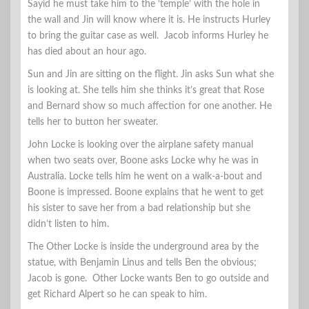
Sayid he must take him to the ‘temple’ with the hole in
the wall and Jin will know where it is. He instructs Hurley
to bring the guitar case as well. Jacob informs Hurley he
has died about an hour ago.
Sun and Jin are sitting on the flight. Jin asks Sun what she
is looking at. She tells him she thinks it’s great that Rose
and Bernard show so much affection for one another. He
tells her to button her sweater.
John Locke is looking over the airplane safety manual
when two seats over, Boone asks Locke why he was in
Australia. Locke tells him he went on a walk-a-bout and
Boone is impressed. Boone explains that he went to get
his sister to save her from a bad relationship but she
didn’t listen to him.
The Other Locke is inside the underground area by the
statue, with Benjamin Linus and tells Ben the obvious;
Jacob is gone. Other Locke wants Ben to go outside and
get Richard Alpert so he can speak to him.