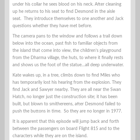
under his collar he sees blood on his neck. After cleaning
up he returns to his seat to find Desmond in the aisle
seat. They introduce themselves to one another and Jack
questions whether they have met before.
The camera pans to the window and follows a trail down
below into the ocean, past fish to familiar objects from
the island that come into view, the children’s playground
from the Dharma village, the huts, to where it finally rests
and shows us the foot of the statue…all deep underwater.
Kate wakes up, in a tree, climbs down to find Miles who
has temporarily lost his hearing from the explosion. They
find Jack and Sawyer nearby. They are all near the Swan
Hatch, no longer just the construction site; it has been
built, but blown to smithereens, after Desmond failed to
push the buttons in time. So they are no longer in 1977.
It is apparent that this episode will jump back and forth
between the passengers on board Flight 815 and to the
characters while they are on the island.