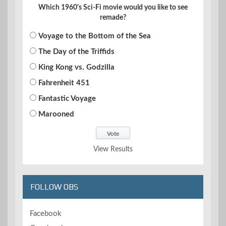
Which 1960's Sci-Fi movie would you like to see
remade?
Voyage to the Bottom of the Sea
The Day of the Triffids
King Kong vs. Godzilla
Fahrenheit 451
Fantastic Voyage
Marooned
View Results
FOLLOW OBS
Facebook