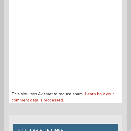
This site uses Akismet to reduce spam.
Learn how your
comment data is processed.
POPULAR SITE LINKS