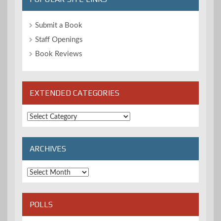
Submit a Book
Staff Openings
Book Reviews
EXTENDED CATEGORIES
Extended
Categories
ARCHIVES
Archives
POLLS