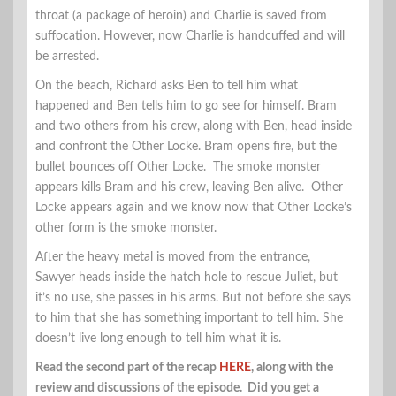
throat (a package of heroin) and Charlie is saved from
suffocation. However, now Charlie is handcuffed and will
be arrested.
On the beach, Richard asks Ben to tell him what
happened and Ben tells him to go see for himself. Bram
and two others from his crew, along with Ben, head inside
and confront the Other Locke. Bram opens fire, but the
bullet bounces off Other Locke. The smoke monster
appears kills Bram and his crew, leaving Ben alive. Other
Locke appears again and we know now that Other Locke’s
other form is the smoke monster.
After the heavy metal is moved from the entrance,
Sawyer heads inside the hatch hole to rescue Juliet, but
it’s no use, she passes in his arms. But not before she says
to him that she has something important to tell him. She
doesn’t live long enough to tell him what it is.
Read the second part of the recap
HERE
, along with the
review and discussions of the episode. Did you get a