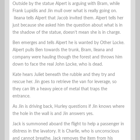
Outside by the statue Alpert is arguing with Bram, while
Frank Lupidis and Jin mull over what is really going on.
Ileana tells Alpert that Jacob invited them. Alpert tells her
just because she asked him the question about what is in
the shadow of the statue, doesn’t mean she is in charge.
Ben emerges and tells Alpert he is wanted by Other Locke.
Alpert pulls Ben towards the trunk, Bram, Ileana and
company were hauling though the forest and throws him
down to face the real John Locke, who is dead.
Kate hears Juliet beneath the rubble and they try and
rescue her. Jin goes to retrieve the van for leverage, so
they can lift a heavy piece of metal that traps the
entrance.
As Jin is driving back, Hurley questions if Jin knows where
the hole in the wall is and Jin answers yes.
Jack is summoned aboard the flight to help a passenger in
distress in the lavatory. It is Charlie, who is unconscious
and cannot breathe. Jack removes the item from his