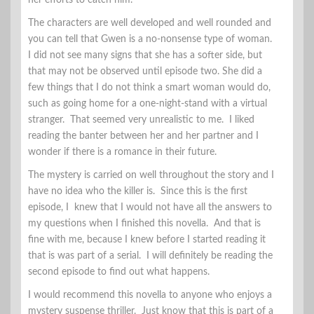
her efforts to catch him.
The characters are well developed and well rounded and
you can tell that Gwen is a no-nonsense type of woman.
I did not see many signs that she has a softer side, but
that may not be observed until episode two. She did a
few things that I do not think a smart woman would do,
such as going home for a one-night-stand with a virtual
stranger. That seemed very unrealistic to me. I liked
reading the banter between her and her partner and I
wonder if there is a romance in their future.
The mystery is carried on well throughout the story and I
have no idea who the killer is. Since this is the first
episode, I knew that I would not have all the answers to
my questions when I finished this novella. And that is
fine with me, because I knew before I started reading it
that is was part of a serial. I will definitely be reading the
second episode to find out what happens.
I would recommend this novella to anyone who enjoys a
mystery suspense thriller. Just know that this is part of a