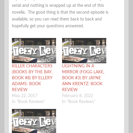
serial and nothing is wrapped up at the end of this
novella. The good thing is that the second episode is
available, so you can read them back to back and
hopefully get your questions answered.
KILLER CHARACTERS
LIGHTNING IN A
(BOOKS BY THE BAY,
MIRROR (FOGG LAKE,
BOOK #8) BY ELLERY
BOOK #3) BY JAYNE
ADAMS: BOOK
ANN KRENTZ: BOOK
REVIEW
REVIEW
May 22, 2017
February 8, 2022
In "Book Reviews"
In "Book Reviews"