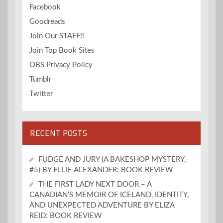
Facebook
Goodreads
Join Our STAFF!!
Join Top Book Sites
OBS Privacy Policy
Tumblr
Twitter
RECENT POSTS
FUDGE AND JURY (A BAKESHOP MYSTERY,
#5) BY ELLIE ALEXANDER: BOOK REVIEW
THE FIRST LADY NEXT DOOR – A
CANADIAN’S MEMOIR OF ICELAND, IDENTITY,
AND UNEXPECTED ADVENTURE BY ELIZA
REID: BOOK REVIEW