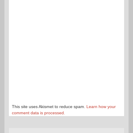
This site uses Akismet to reduce spam.
Learn how your
comment data is processed.