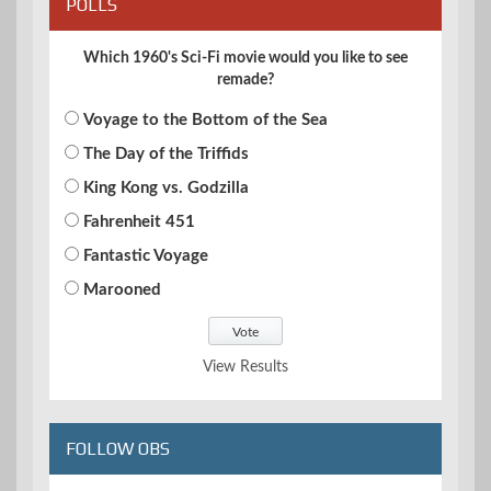
POLLS
Which 1960's Sci-Fi movie would you like to see
remade?
Voyage to the Bottom of the Sea
The Day of the Triffids
King Kong vs. Godzilla
Fahrenheit 451
Fantastic Voyage
Marooned
View Results
FOLLOW OBS