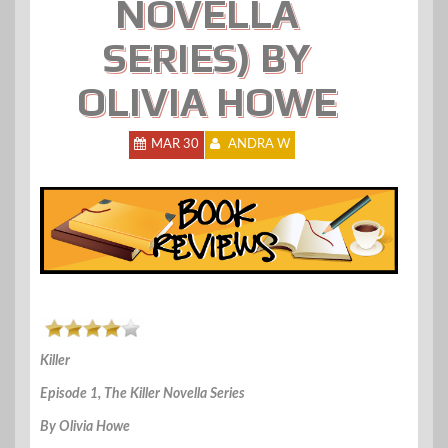
NOVELLA
SERIES) BY
OLIVIA HOWE
MAR 30
ANDRA W
Killer
Episode 1, The Killer Novella Series
By Olivia Howe