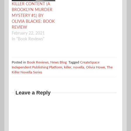
KILLER CONTENT (A
BROOKLYN MURDER
MYSTERY #1) BY
OLIVIA BLACKE: BOOK
REVIEW
February 22, 2021
In "Book Reviews"
Posted in
Book Reviews
,
News Blog
Tagged
CreateSpace
Independent Publishing Platform
,
killer
,
novella
,
Olivia Howe
,
The
Killer Novella Series
Leave a Reply