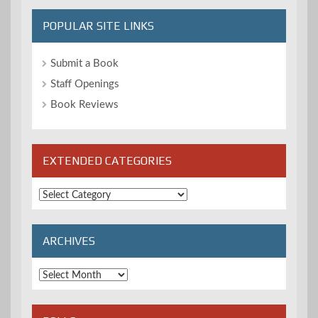
POPULAR SITE LINKS
Submit a Book
Staff Openings
Book Reviews
EXTENDED CATEGORIES
Extended
Categories
ARCHIVES
Archives