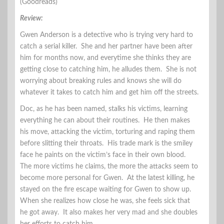
(Goodreads)
Review:
Gwen Anderson is a detective who is trying very hard to
catch a serial killer. She and her partner have been after
him for months now, and everytime she thinks they are
getting close to catching him, he alludes them. She is not
worrying about breaking rules and knows she will do
whatever it takes to catch him and get him off the streets.
Doc, as he has been named, stalks his victims, learning
everything he can about their routines. He then makes
his move, attacking the victim, torturing and raping them
before slitting their throats. His trade mark is the smiley
face he paints on the victim’s face in their own blood.
The more victims he claims, the more the attacks seem to
become more personal for Gwen. At the latest killing, he
stayed on the fire escape waiting for Gwen to show up.
When she realizes how close he was, she feels sick that
he got away. It also makes her very mad and she doubles