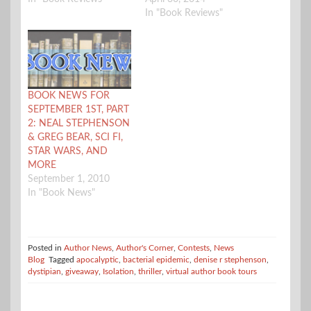
In "Book Reviews"
BOOK NEWS FOR
SEPTEMBER 1ST, PART
2: NEAL STEPHENSON
& GREG BEAR, SCI FI,
STAR WARS, AND
MORE
September 1, 2010
In "Book News"
Posted in
Author News
,
Author's Corner
,
Contests
,
News
Blog
Tagged
apocalyptic
,
bacterial epidemic
,
denise r stephenson
,
dystipian
,
giveaway
,
Isolation
,
thriller
,
virtual author book tours