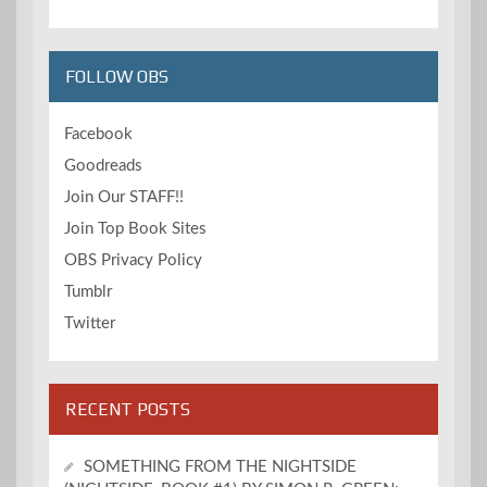
FOLLOW OBS
Facebook
Goodreads
Join Our STAFF!!
Join Top Book Sites
OBS Privacy Policy
Tumblr
Twitter
RECENT POSTS
SOMETHING FROM THE NIGHTSIDE