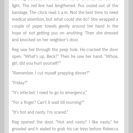
light. The red line had lengthened. Pus oozed out of the
bandage. The clock read 1 a.m. Not the best time to need
medical attention, but what could she do? She wrapped a
couple of paper towels gently around her hand in the
hope of not getting pus on anything. Then she dressed
and knocked on her neighbor’s door.
Reg saw her through the peep hole. He cracked the door
open. “What’s up, Beck?” Then he saw her hand. “Whoa,
girl, did you hurt yourself?”
“Remember, I cut myself prepping dinner?”
“Friday?”
“It’s infected. I need to go to emergency.”
“For a finger? Can’t it wait till morning?”
“It’s hot and nasty. I’m scared.”
Reg opened the door. “Hot and nasty? I like nasty,” he
growled and h eaded to grab his car keys before Rebecca