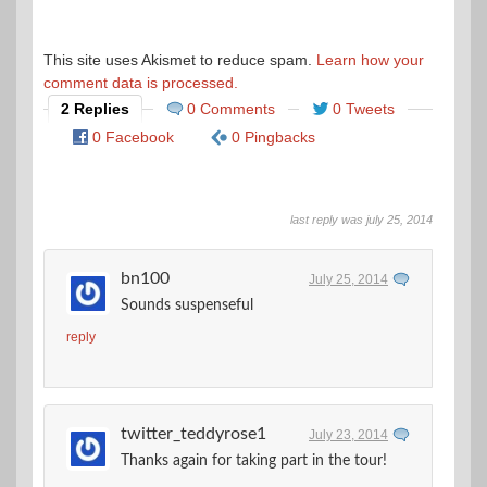
This site uses Akismet to reduce spam.
Learn how your
comment data is processed.
2 Replies
0 Comments
0 Tweets
0 Facebook
0 Pingbacks
last reply was july 25, 2014
bn100
July 25, 2014
Sounds suspenseful
reply
twitter_teddyrose1
July 23, 2014
Thanks again for taking part in the tour!