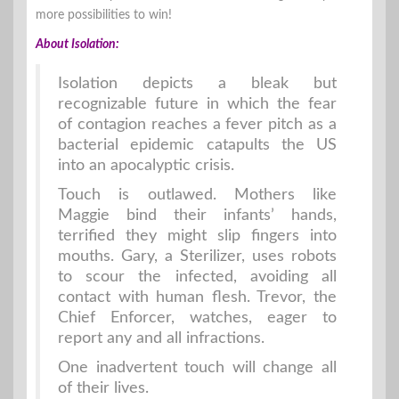
more possibilities to win!
About Isolation:
Isolation depicts a bleak but
recognizable future in which the fear
of contagion reaches a fever pitch as a
bacterial epidemic catapults the US
into an apocalyptic crisis.
Touch is outlawed. Mothers like
Maggie bind their infants’ hands,
terrified they might slip fingers into
mouths. Gary, a Sterilizer, uses robots
to scour the infected, avoiding all
contact with human flesh. Trevor, the
Chief Enforcer, watches, eager to
report any and all infractions.
One inadvertent touch will change all
of their lives.