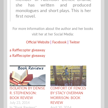
she has written and produced
monologues and short plays. This is her
first novel.
For more information about the author and her books
visit her at her Social Media:
Official Website
|
Facebook
|
Twitter
a Rafflecopter giveaway
a Rafflecopter giveaway
ISOLATION BY DENISE
COMFORT OF FENCES
R. STEPHENSON:
BY STACY OVERMAN
BOOK REVIEW
MORRISON: BOOK
July 23, 2014
REVIEW
In "Book Reviews"
April 30, 2014