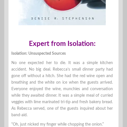
Expert from Isolation:
Isolation: Unsuspected Sources
No one expected her to die. It was a simple kitchen
accident. No big deal. Rebecca’s small dinner party had
gone off without a hitch. She had the red wine open and
breathing and the white on ice when the guests arrived.
Everyone enjoyed the wine, munchies and conversation
while they awaited dinner. It was a simple meal of curried
veggies with lime marinated tri-tip and fresh bakery bread.
As Rebecca served, one of the guests inquired about her
band-aid.
“Oh, just nicked my finger while chopping the onion.”