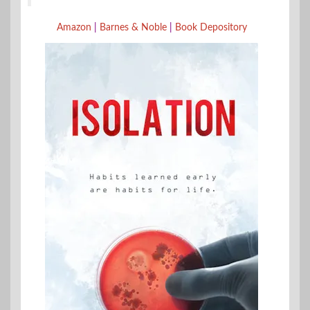
Amazon
|
Barnes & Noble
|
Book Depository