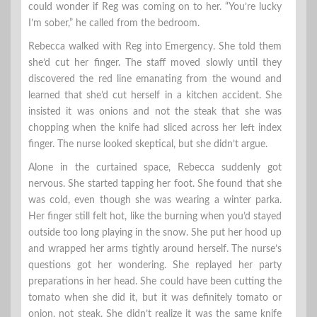
could wonder if Reg was coming on to her. “You’re lucky
I’m sober,” he called from the bedroom.
Rebecca walked with Reg into Emergency. She told them
she’d cut her finger. The staff moved slowly until they
discovered the red line emanating from the wound and
learned that she’d cut herself in a kitchen accident. She
insisted it was onions and not the steak that she was
chopping when the knife had sliced across her left index
finger. The nurse looked skeptical, but she didn’t argue.
Alone in the curtained space, Rebecca suddenly got
nervous. She started tapping her foot. She found that she
was cold, even though she was wearing a winter parka.
Her finger still felt hot, like the burning when you’d stayed
outside too long playing in the snow. She put her hood up
and wrapped her arms tightly around herself. The nurse’s
questions got her wondering. She replayed her party
preparations in her head. She could have been cutting the
tomato when she did it, but it was definitely tomato or
onion, not steak. She didn’t realize it was the same knife