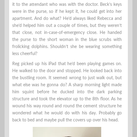
it to the attendant who was with the doctor. Beck’s keys
were in the purse, so if he kept it, he could get into her
apartment. And do what? He’d always liked Rebecca and
she’d helped him out a couple of times, but they weren’t
that close, not in-case-of-emergency close. He handed
the purse to the short woman in the blue scrubs with
frolicking dolphins. Shouldn’t she be wearing something
less cheerful?
Reg picked up his iPad that he’d been playing games on.
He walked to the door and stopped. He looked back into
the bustling room. It seemed wrong to just walk out, but
what else was he gonna do? A sharp morning light made
him squint before he ducked into the dark parking
structure and took the elevator up to the 8th floor. As he
wound his way round and round the cement structure he
wondered what he would do with his day. Probably go
back to bed and maybe pull the covers up over his head.