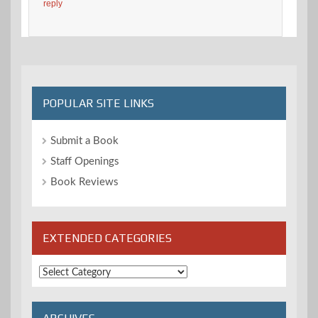
reply
POPULAR SITE LINKS
Submit a Book
Staff Openings
Book Reviews
EXTENDED CATEGORIES
Extended
Categories