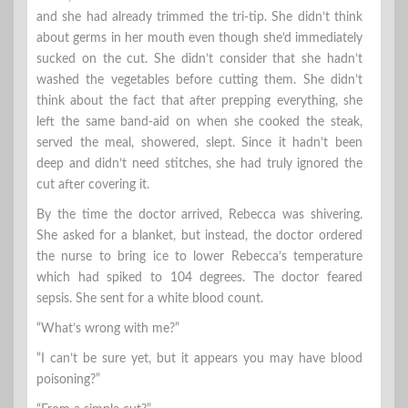
and she had already trimmed the tri-tip. She didn’t think
about germs in her mouth even though she’d immediately
sucked on the cut. She didn’t consider that she hadn’t
washed the vegetables before cutting them. She didn’t
think about the fact that after prepping everything, she
left the same band-aid on when she cooked the steak,
served the meal, showered, slept. Since it hadn’t been
deep and didn’t need stitches, she had truly ignored the
cut after covering it.
By the time the doctor arrived, Rebecca was shivering.
She asked for a blanket, but instead, the doctor ordered
the nurse to bring ice to lower Rebecca’s temperature
which had spiked to 104 degrees. The doctor feared
sepsis. She sent for a white blood count.
“What’s wrong with me?”
“I can’t be sure yet, but it appears you may have blood
poisoning?”