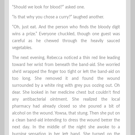
“Should we look for blood?” asked one.
“Is that why you chose a curry?” laughed another.
“Oh, just eat. And the person who finds the bloody digit
wins a prize.” Everyone chuckled, though one guest was
careful as he chewed through the heavily sauced
vegetables.
The next evening, Rebecca noticed a thin red line leading
toward her wrist from beneath the band-aid. She worried
she’d wrapped the finger too tight or left the band-aid on
too long. She removed it and found the wound
surrounded by a white ring with grey pus oozing out. Oh
dear. She looked in her medicine chest but couldn’t find
any antibacterial ointment. She realized the local
pharmacy had already closed so she poured a bit of
alcohol on the wound. Yowsa, that stung. Then she put on
a clean band-aid intending to dress the wound better the
next day. In the middle of the night she awoke to a
burning sensation in her left hand. She turned on the