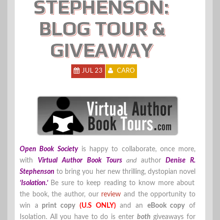
STEPHENSON:
BLOG TOUR &
GIVEAWAY
JUL 23
CARO
Open Book Society
is happy to collaborate, once more,
with
Virtual Author Book Tours
and
author
Denise R.
Stephenson
to bring you her new thrilling, dystopian novel
‘Isolation.’
Be sure to keep reading to know more about
the book, the author, our
review
and the opportunity to
win a
print copy
(U.S ONLY)
and an
eBook copy
of
Isolation. All you have to do is enter
both
giveaways for