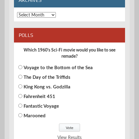
ARCHIVES
Archives
POLLS
Which 1960's Sci-Fi movie would you like to see
remade?
Voyage to the Bottom of the Sea
The Day of the Triffids
King Kong vs. Godzilla
Fahrenheit 451
Fantastic Voyage
Marooned
View Results