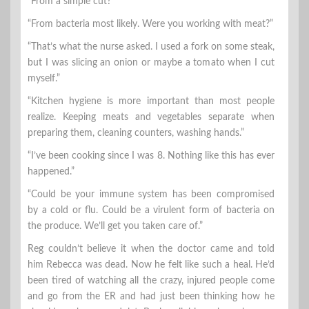
“From a simple cut?”
“From bacteria most likely. Were you working with meat?”
“That’s what the nurse asked. I used a fork on some steak,
but I was slicing an onion or maybe a tomato when I cut
myself.”
“Kitchen hygiene is more important than most people
realize. Keeping meats and vegetables separate when
preparing them, cleaning counters, washing hands.”
“I’ve been cooking since I was 8. Nothing like this has ever
happened.”
“Could be your immune system has been compromised
by a cold or flu. Could be a virulent form of bacteria on
the produce. We’ll get you taken care of.”
Reg couldn’t believe it when the doctor came and told
him Rebecca was dead. Now he felt like such a heal. He’d
been tired of watching all the crazy, injured people come
and go from the ER and had just been thinking how he