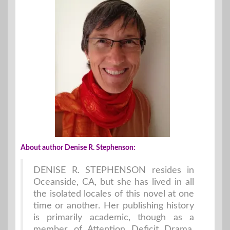
About author Denise R. Stephenson:
DENISE R. STEPHENSON resides in
Oceanside, CA, but she has lived in all
the isolated locales of this novel at one
time or another. Her publishing history
is primarily academic, though as a
member of Attention Deficit Drama,