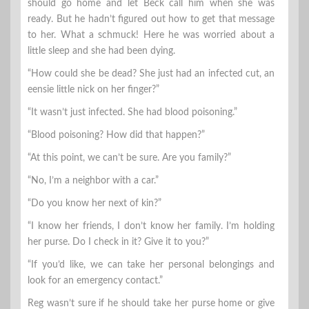
should go home and let Beck call him when she was
ready. But he hadn’t figured out how to get that message
to her. What a schmuck! Here he was worried about a
little sleep and she had been dying.
“How could she be dead? She just had an infected cut, an
eensie little nick on her finger?”
“It wasn’t just infected. She had blood poisoning.”
“Blood poisoning? How did that happen?”
“At this point, we can’t be sure. Are you family?”
“No, I’m a neighbor with a car.”
“Do you know her next of kin?”
“I know her friends, I don’t know her family. I’m holding
her purse. Do I check in it? Give it to you?”
“If you’d like, we can take her personal belongings and
look for an emergency contact.”
Reg wasn’t sure if he should take her purse home or give