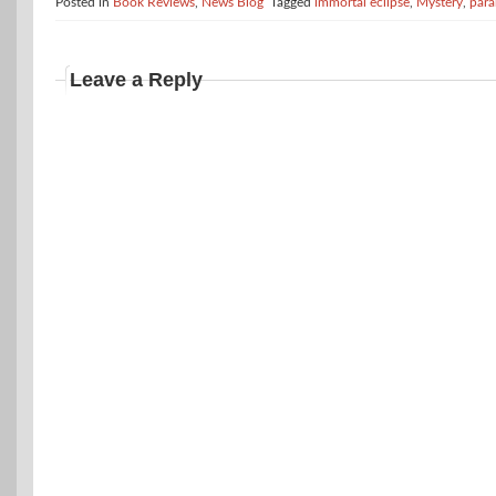
Posted in
Book Reviews
,
News Blog
Tagged
immortal eclipse
,
Mystery
,
para
Leave a Reply