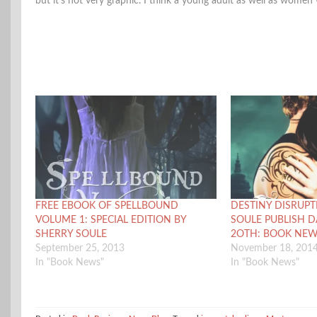
but it’s not very graphic. I think a young adult as well as women
FREE EBOOK OF SPELLBOUND
DESTINY DISRUPT
VOLUME 1: SPECIAL EDITION BY
SOULE PUBLISH 
SHERRY SOULE
2OTH: BOOK NE
September 25, 2013
November 18, 201
In "Book News"
In "Book News"