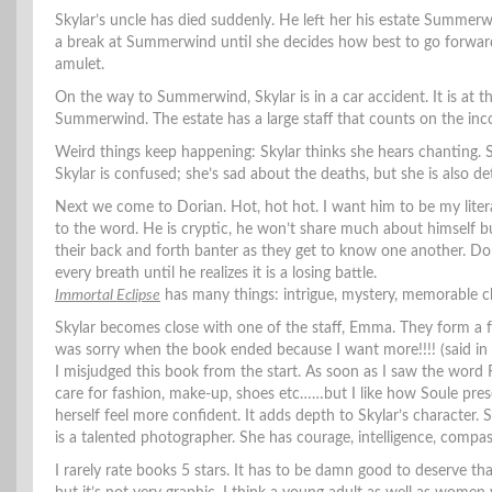
Skylar’s uncle has died suddenly. He left her his estate Summerw
a break at Summerwind until she decides how best to go forward wi
amulet.
On the way to Summerwind, Skylar is in a car accident. It is at t
Summerwind. The estate has a large staff that counts on the inco
Weird things keep happening: Skylar thinks she hears chanting. 
Skylar is confused; she’s sad about the deaths, but she is also d
Next we come to Dorian. Hot, hot hot. I want him to be my liter
to the word. He is cryptic, he won’t share much about himself b
their back and forth banter as they get to know one another. Dori
every breath until he realizes it is a losing battle.
Immortal Eclipse
has many things: intrigue, mystery, memorable c
Skylar becomes close with one of the staff, Emma. They form a fri
was sorry when the book ended because I want more!!!! (said in 
I misjudged this book from the start. As soon as I saw the word
care for fashion, make-up, shoes etc……but I like how Soule pre
herself feel more confident. It adds depth to Skylar’s character.
is a talented photographer. She has courage, intelligence, compas
I rarely rate books 5 stars. It has to be damn good to deserve t