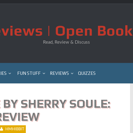
views | Open Book
Read, Review & Discuss
IES
FUN STUFF
REVIEWS
QUIZZES
 BY SHERRY SOULE:
REVIEW
HMHIBBIT