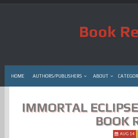
Skip
to
content
Book Re
HOME
AUTHORS/PUBLISHERS
ABOUT
CATEGOR
IMMORTAL ECLIPSE
BOOK 
AUG 14