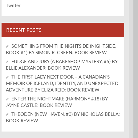
Twitter
RECENT POSTS
SOMETHING FROM THE NIGHTSIDE (NIGHTSIDE,
BOOK #1) BY SIMON R. GREEN: BOOK REVIEW
FUDGE AND JURY (A BAKESHOP MYSTERY, #5) BY
ELLIE ALEXANDER: BOOK REVIEW
THE FIRST LADY NEXT DOOR – A CANADIAN’S
MEMOIR OF ICELAND, IDENTITY, AND UNEXPECTED
ADVENTURE BY ELIZA REID: BOOK REVIEW
ENTER THE NIGHTMARE (HARMONY #18) BY
JAYNE CASTLE: BOOK REVIEW
THEODEN (NEW HAVEN, #0) BY NICHOLAS BELLA:
BOOK REVIEW