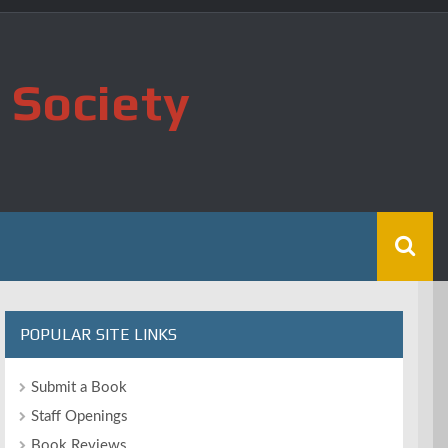
 Society
POPULAR SITE LINKS
Submit a Book
Staff Openings
Book Reviews