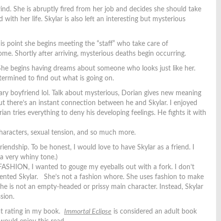
ind. She is abruptly fired from her job and decides she should take
th her life. Skylar is also left an interesting but mysterious
his point she begins meeting the “staff” who take care of
me. Shortly after arriving, mysterious deaths begin occurring.
She begins having dreams about someone who looks just like her.
etermined to find out what is going on.
ary boyfriend lol. Talk about mysterious, Dorian gives new meaning
ut there’s an instant connection between he and Skylar. I enjoyed
an tries everything to deny his developing feelings. He fights it with
haracters, sexual tension, and so much more.
endship. To be honest, I would love to have Skylar as a friend. I
a very whiny tone.)
 FASHION, I wanted to gouge my eyeballs out with a fork. I don’t
sented Skylar. She’s not a fashion whore. She uses fashion to make
 She is not an empty-headed or prissy main character. Instead, Skylar
sion.
hat rating in my book.
Immortal Eclipse
is considered an adult book