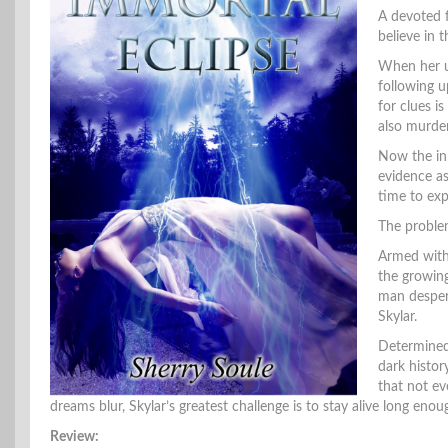
A devoted f
believe in 
When her un
following u
for clues 
also murder
Now the in
evidence as
time to exp
The problem
Armed with 
the growing
man despera
Skylar.
Determined 
dark histor
that not ev
dreams blur, Skylar’s greatest challenge is to stay alive long enou
Review: