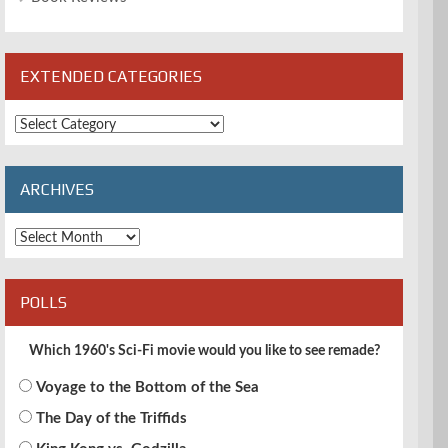
EXTENDED CATEGORIES
Extended
Categories
ARCHIVES
Archives
POLLS
Which 1960's Sci-Fi movie would you like to see remade?
Voyage to the Bottom of the Sea
The Day of the Triffids