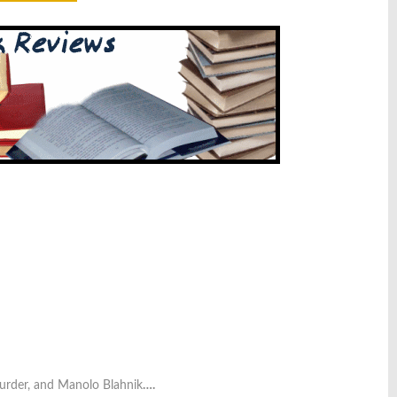
urder, and Manolo Blahnik
….