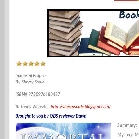
Immortal Eclipse
By Sherry Soule
ISBN# 9780976180487
Author’s Website:
http://sherrysoule.blogspot.com/
Brought to you by OBS reviewer Dawn
Summary:
Mystery, M