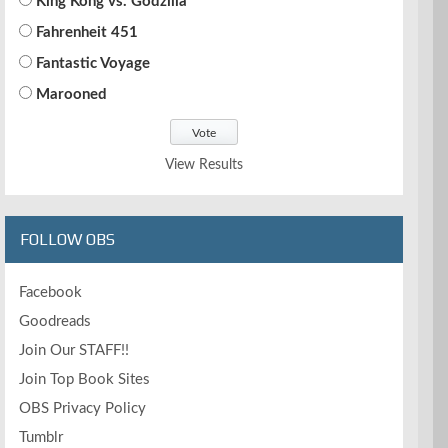
King Kong vs. Godzilla
Fahrenheit 451
Fantastic Voyage
Marooned
View Results
FOLLOW OBS
Facebook
Goodreads
Join Our STAFF!!
Join Top Book Sites
OBS Privacy Policy
Tumblr