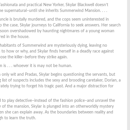
ashionata and practical New Yorker, Skylar Blackwell doesn’t
the supernatural–until she inherits Summerwind Mansion. . . .
cle is brutally murdered, and the cops seem uninterested in
p the case, Skylar journeys to California to seek answers. Her search
is soon overshadowed by haunting nightmares of a young woman
ed in the house.
habitants of Summerwind are mysteriously dying, leaving no
 to how or why, and Skylar finds herself in a deadly race against
ose the killer–before they strike again.
 is . . . whoever it is may not be human.
only wit and Pradas, Skylar begins questioning the servants, but
 list of suspects includes the sexy and brooding caretaker, Dorian, a
tely trying to forget his tragic past. And a major distraction for
to play detective–instead of the fashion police–and unravel the
y of the mansion, Skylar is plunged into an otherworldly mystery
en she can explain away. As the boundaries between reality and
gh to learn the truth.