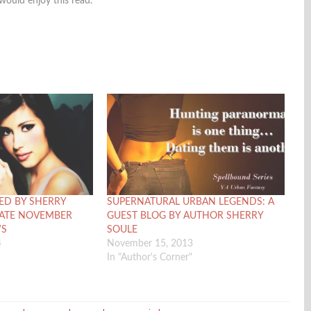
 would enjoy this read.
ED BY SHERRY
SUPERNATURAL URBAN LEGENDS: A
DATE NOVEMBER
GUEST BLOG BY AUTHOR SHERRY
WS
SOULE
4
November 15, 2013
In "Author's Corner"