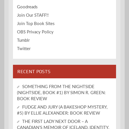
Goodreads
Join Our STAFF!!
Join Top Book Sites
OBS Privacy Policy
Tumblr
Twitter
RECENT POSTS
SOMETHING FROM THE NIGHTSIDE
(NIGHTSIDE, BOOK #1) BY SIMON R. GREEN:
BOOK REVIEW
FUDGE AND JURY (A BAKESHOP MYSTERY,
#5) BY ELLIE ALEXANDER: BOOK REVIEW
THE FIRST LADY NEXT DOOR – A
CANADIAN’S MEMOIR OF ICELAND, IDENTITY,