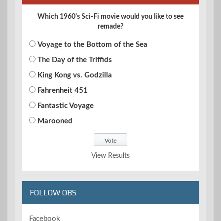
Which 1960's Sci-Fi movie would you like to see
remade?
Voyage to the Bottom of the Sea
The Day of the Triffids
King Kong vs. Godzilla
Fahrenheit 451
Fantastic Voyage
Marooned
View Results
FOLLOW OBS
Facebook