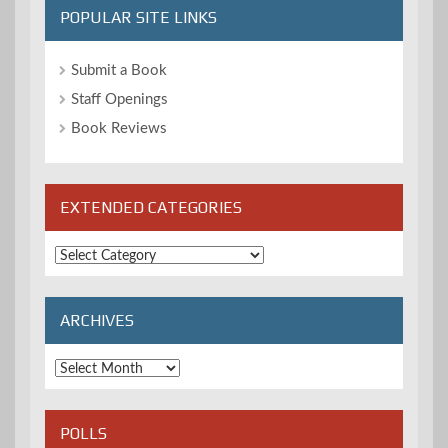
POPULAR SITE LINKS
Submit a Book
Staff Openings
Book Reviews
EXTENDED CATEGORIES
Extended
Categories
ARCHIVES
Archives
POLLS