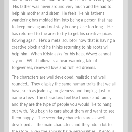
had to become the man of the house at a too early age.
His father was never around very much and he had to
help his mother and sister. He feels like his father’s
wandering has molded him into being a person that has
to keep moving and not stay in one place too long. He
has returned to the area to try to get his creative juices
flowing again. He’s a metal sculptor now that is having a
creative block and he thinks returning to his roots will
help him. When Krista asks for his help, Wyatt cannot
say no. What follows is a heartwarming tale of
forgiveness, renewed love and fulfilled dreams.
The characters are well developed, realistic and well
rounded.. They display the same human traits that we all
have, such as jealousy, forgiveness, and longing, just to
name a few. The characters feel like friends and family
and they are the type of people you would like to hang
out with. You begin to care about them and want to see
them happy. The secondary characters are as well
developed as the main characters and they add a lot to
the story. Even the animals have personalities. Klepto is