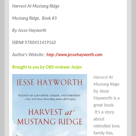
Harvest At Mustang Ridge
Mustang Ridge, Book #3
By Jesse Hayworth
ISBN# 9780451419163
Author’s Website:
http://www.jessehayworth.com
Brought to you by OBS reviewer Jerjen
Harvest At
Mustang Ridge
by Jesse
Hayworth is a
great book.
It’s a story
about
rekindled love,
family ties,