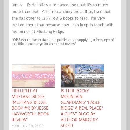
family. It’s definitely a romance book but it’s so much
more than that. After researching the author, I see that
she has other
Mustang Ridge
books to read. I’m very
excited about that because now I can keep in touch with
my friends at Mustang Ridge.
*OBS would like to thank the publisher for supplying a free copy of
this title in exchange for an honest review*
FIRELIGHT AT
IS ‘HER ROCKY
MUSTANG RIDGE
MOUNTAIN
(MUSTANG RIDGE,
GUARDIAN’S’ ‘EAGLE
BOOK #4) BY JESSE
RIDGE’ A REAL PLACE?
HAYWORTH: BOOK
A GUEST BLOG BY
REVIEW
AUTHOR MARGERY
February 16, 2015
SCOTT