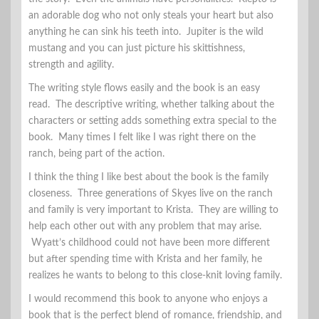
an adorable dog who not only steals your heart but also
anything he can sink his teeth into. Jupiter is the wild
mustang and you can just picture his skittishness,
strength and agility.
The writing style flows easily and the book is an easy
read. The descriptive writing, whether talking about the
characters or setting adds something extra special to the
book. Many times I felt like I was right there on the
ranch, being part of the action.
I think the thing I like best about the book is the family
closeness. Three generations of Skyes live on the ranch
and family is very important to Krista. They are willing to
help each other out with any problem that may arise.
Wyatt’s childhood could not have been more different
but after spending time with Krista and her family, he
realizes he wants to belong to this close-knit loving family.
I would recommend this book to anyone who enjoys a
book that is the perfect blend of romance, friendship, and