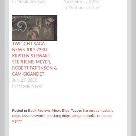
In "Book Reviews"
November 5, 2013
In "Author's Corner"
TWILIGHT SAGA
NEWS JULY 23RD:
KRISTEN STEWART,
STEPHENIE MEYER,
ROBERT PATTINSON &
CAM GIGANDET
July 23, 2010
In "Movie News"
Posted in
Book Reviews
,
News Blog
Tagged
harvest at mustang
ridge
,
jesse hayworth
,
mustang ridge
,
penguin books
,
romance
,
signet