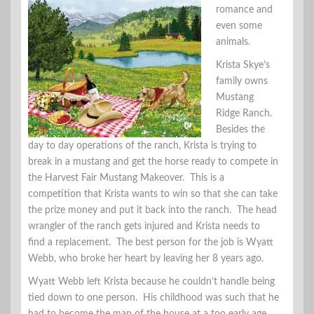
romance and
even some
animals.
Krista Skye’s
family owns
Mustang
Ridge Ranch.
Besides the
day to day operations of the ranch, Krista is trying to
break in a mustang and get the horse ready to compete in
the Harvest Fair Mustang Makeover. This is a
competition that Krista wants to win so that she can take
the prize money and put it back into the ranch. The head
wrangler of the ranch gets injured and Krista needs to
find a replacement. The best person for the job is Wyatt
Webb, who broke her heart by leaving her 8 years ago.
Wyatt Webb left Krista because he couldn’t handle being
tied down to one person. His childhood was such that he