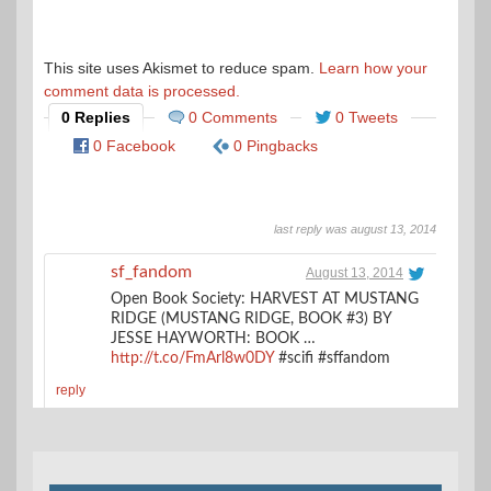
This site uses Akismet to reduce spam.
Learn how your
comment data is processed.
0 Replies
0 Comments
0 Tweets
0 Facebook
0 Pingbacks
last reply was august 13, 2014
sf_fandom
August 13, 2014
Open Book Society: HARVEST AT MUSTANG
RIDGE (MUSTANG RIDGE, BOOK #3) BY
JESSE HAYWORTH: BOOK …
http://t.co/FmArl8w0DY
#scifi #sffandom
reply