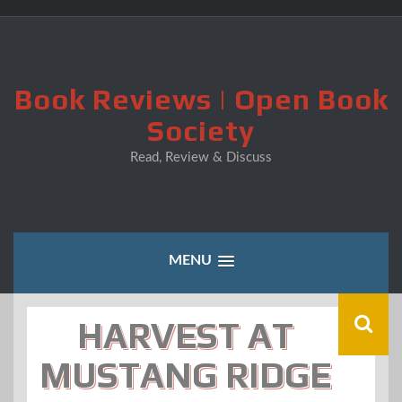
Skip
to
content
Book Reviews | Open Book
Society
Read, Review & Discuss
MENU
HARVEST AT
MUSTANG RIDGE