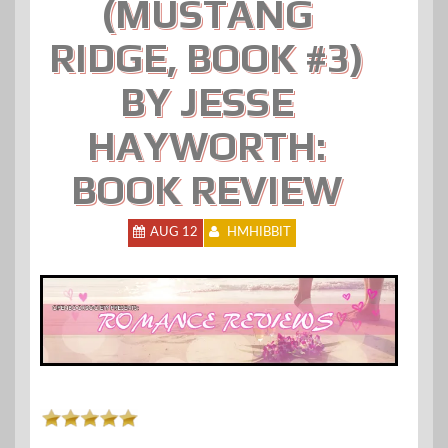
(MUSTANG
RIDGE, BOOK #3)
BY JESSE
HAYWORTH:
BOOK REVIEW
AUG 12
HMHIBBIT