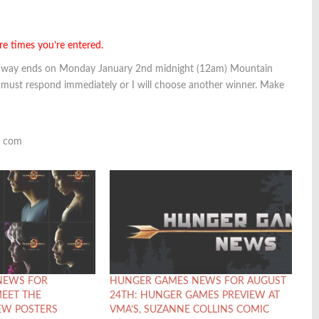
re times you’re entered.
veaway ends on Monday January 2nd midnight (12am) Mountain
 must respond immediately or I will choose another winner. Make
t com
NEWS FOR
HUNGER GAMES NEWS FOR AUGUST
MEET THE
24TH: HUNGER GAMES PREVIEW AT
EW POSTERS
VMA’S, SUZANNE COLLINS COMIC