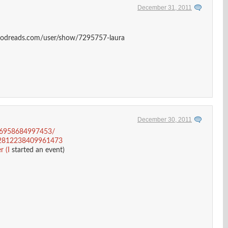
December 31, 2011
goodreads.com/user/show/7295757-laura
December 30, 2011
116958684997453/
/152812238409961473
 (I
started an event)