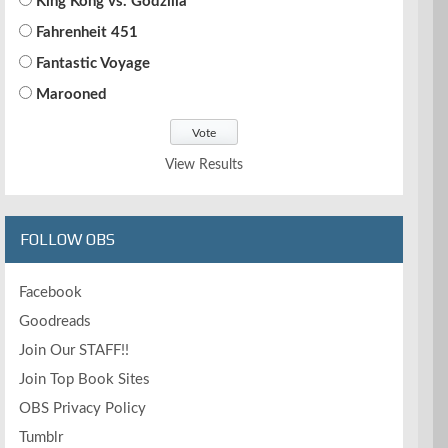
King Kong vs. Godzilla
Fahrenheit 451
Fantastic Voyage
Marooned
View Results
FOLLOW OBS
Facebook
Goodreads
Join Our STAFF!!
Join Top Book Sites
OBS Privacy Policy
Tumblr