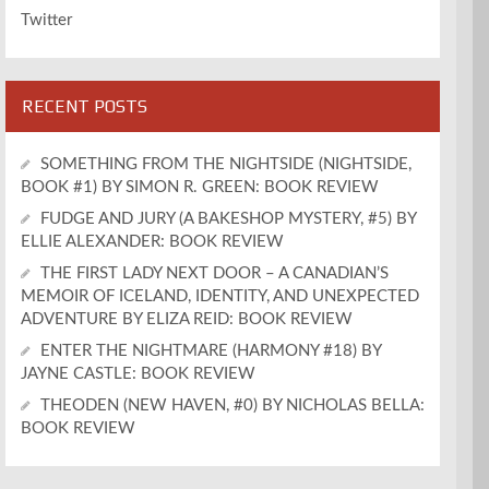
Twitter
RECENT POSTS
SOMETHING FROM THE NIGHTSIDE (NIGHTSIDE,
BOOK #1) BY SIMON R. GREEN: BOOK REVIEW
FUDGE AND JURY (A BAKESHOP MYSTERY, #5) BY
ELLIE ALEXANDER: BOOK REVIEW
THE FIRST LADY NEXT DOOR – A CANADIAN’S
MEMOIR OF ICELAND, IDENTITY, AND UNEXPECTED
ADVENTURE BY ELIZA REID: BOOK REVIEW
ENTER THE NIGHTMARE (HARMONY #18) BY
JAYNE CASTLE: BOOK REVIEW
THEODEN (NEW HAVEN, #0) BY NICHOLAS BELLA:
BOOK REVIEW