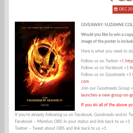
DEC 20
GIVEAWAY: SUZANNE COL
Would you like to win a co
image of the poster is include
Here is what you need to do
Follow us on Twitter +1
http
Follow us on Facebook +1
h
Follow us on Goodreads +1
com
Join our Goodreads Group 
launches-a-new-group-on-
If you do all of the above yo
If you’re already following us on Facebook, Goodreads and/or Tw
Facebook – Mention OBS in your status and link back to us +1
Twitter – Tweet about OBS and link back to us +1