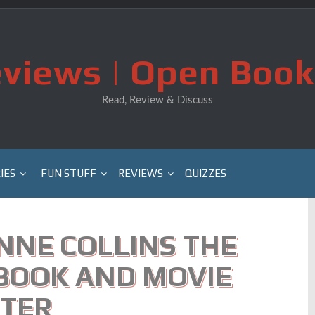
views | Open Book
Read, Review & Discuss
IES
FUN STUFF
REVIEWS
QUIZZES
NNE COLLINS THE
BOOK AND MOVIE
TER