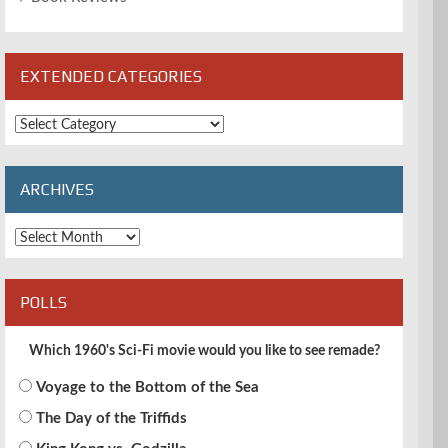
EXTENDED CATEGORIES
Extended
Categories
ARCHIVES
Archives
POLLS
Which 1960's Sci-Fi movie would you like to see remade?
Voyage to the Bottom of the Sea
The Day of the Triffids