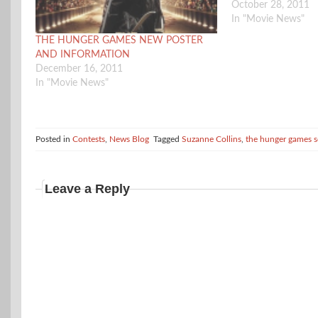
October 28, 2011
In "Movie News"
THE HUNGER GAMES NEW POSTER
AND INFORMATION
December 16, 2011
In "Movie News"
Posted in
Contests
,
News Blog
Tagged
Suzanne Collins
,
the hunger games s
Leave a Reply