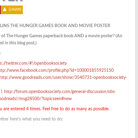
DAWN
LINS THE HUNGER GAMES BOOK AND MOVIE POSTER
py of The Hunger Games paperback book AND a movie poster? (An
d in this blog post.)
:
s://twitter.com/#!/openbooksociety
ttp://www.facebook.com/profile.php?id=100001855925150
http://www.goodreads.com/user/show/3540731-openbooksociety-
+1
http://forum.openbooksociety.com/general-discussion/obs-
goodreads!/msg28500/?topicseen#new
u are entered 4 times. Feel free to do as many as possible.
itter here’s what you need to do: