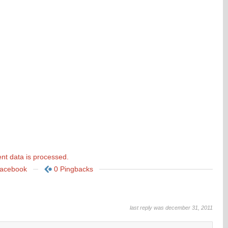
t data is processed.
Facebook
0 Pingbacks
last reply was december 31, 2011