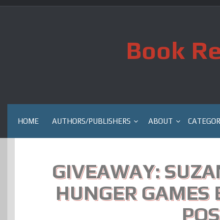
Skip
to
content
Book Re
HOME
AUTHORS/PUBLISHERS
ABOUT
CATEGOR
GIVEAWAY: SUZA
HUNGER GAMES 
POS