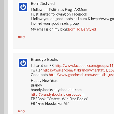
Born2bstyled
I follow on Twitter as FrugalAKMom
I just started following on FaceBook
I follow you on good reads as Laura K http://www.
I joined your good reads group
My email is on my blog:
Born To Be Styled
reply
Brandy'z Books
I shared on FB
http://www.facebook.com/groups/
Twitter
https://twitter.com/#!/brandlwyne/status
Goodreads
http://www.goodreads.com/event/list_user
Happy New Year,
Brandy
brandyzbooks at yahoo dot com
http://brandyzbooks.blogspot.com
FB “Book COntest- Win Free Books”
FB “Free Ebooks For All”
reply