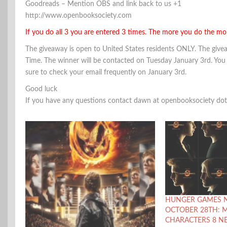
Goodreads – Mention OBS and link back to us +1
http://www.openbooksociety.com
If you do all 3 you are entered 3 times. The more you do the mo
The giveaway is open to United States residents ONLY. The gi
Time. The winner will be contacted on Tuesday January 3rd. You
sure to check your email frequently on January 3rd.
Good luck
If you have any questions contact dawn at openbooksociety do
HUNGER GAMES 
OCTOBER 28TH: 
CHARACTERS 8 N