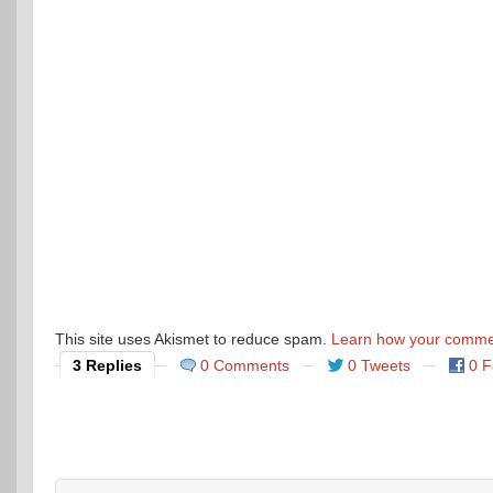
This site uses Akismet to reduce spam.
Learn how your commen
3 Replies
0 Comments
0 Tweets
0 