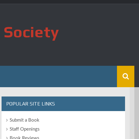
 Society
POPULAR SITE LINKS
Submit a Book
Staff Openings
Book Reviews