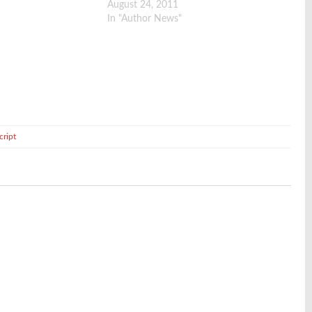
August 24, 2011
In "Author News"
cript