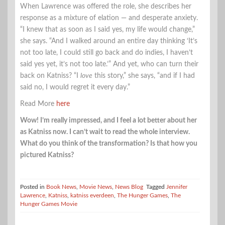
When Lawrence was offered the role, she describes her
response as a mixture of elation — and desperate anxiety.
“I knew that as soon as I said yes, my life would change,”
she says. “And I walked around an entire day thinking ‘It’s
not too late, I could still go back and do indies, I haven’t
said yes yet, it’s not too late.’” And yet, who can turn their
back on Katniss? “I
love
this story,” she says, “and if I had
said no, I would regret it every day.”
Read More
here
Wow! I’m really impressed, and I feel a lot better about her
as Katniss now. I can’t wait to read the whole interview.
What do you think of the transformation? Is that how you
pictured Katniss?
Posted in
Book News
,
Movie News
,
News Blog
Tagged
Jennifer
Lawrence
,
Katniss
,
katniss everdeen
,
The Hunger Games
,
The
Hunger Games Movie