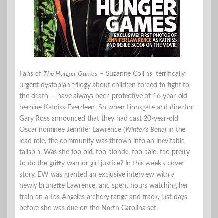
Fans of
The Hunger Games
– Suzanne Collins’ terrifically
urgent dystopian trilogy about children forced to fight to
the death — have always been protective of 16-year-old
heroine Katniss Everdeen. So when Lionsgate and director
Gary Ross announced that they had cast 20-year-old
Oscar nominee Jennifer Lawrence (
Winter’s Bone
) in the
lead role, the community was thrown into an inevitable
tailspin. Was she too old, too blonde, too pale, too pretty
to do the gritty warrior girl justice? In this week’s cover
story, EW was granted an exclusive interview with a
newly brunette Lawrence, and spent hours watching her
train on a Los Angeles archery range and track, just days
before she was due on the North Carolina set.