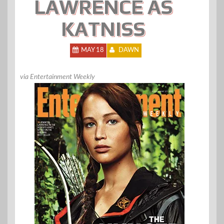
LAWRENCE AS
KATNISS
MAY 18
DAWN
via Entertainment Weekly