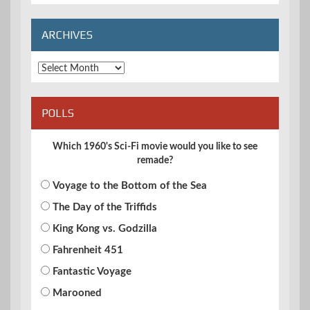
Categories
ARCHIVES
Archives
POLLS
Which 1960's Sci-Fi movie would you like to see
remade?
Voyage to the Bottom of the Sea
The Day of the Triffids
King Kong vs. Godzilla
Fahrenheit 451
Fantastic Voyage
Marooned