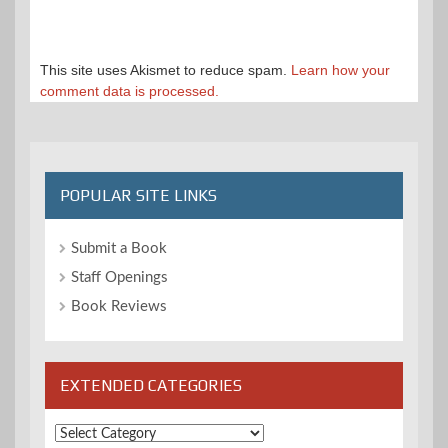
This site uses Akismet to reduce spam.
Learn how your
comment data is processed.
POPULAR SITE LINKS
Submit a Book
Staff Openings
Book Reviews
EXTENDED CATEGORIES
Extended