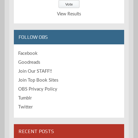
View Results
FOLLOW OBS
Facebook
Goodreads
Join Our STAFF!!
Join Top Book Sites
OBS Privacy Policy
Tumblr
Twitter
RECENT POSTS