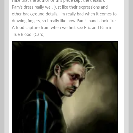
I like that the author of this piece kept the details of
Pam’s dress really well, just like their expressions and
other background details. I’m really bad when it comes to
drawing fingers, so I really like how Pam’s hands look like.
A food capture from when we first see Eric and Pam in
True Blood. (Caro)