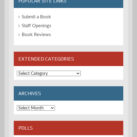
POPULAR SITE LINKS
Submit a Book
Staff Openings
Book Reviews
EXTENDED CATEGORIES
Extended
Categories
ARCHIVES
Archives
POLLS