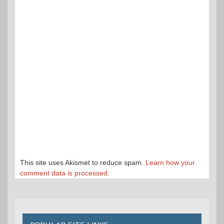
This site uses Akismet to reduce spam.
Learn how your
comment data is processed.