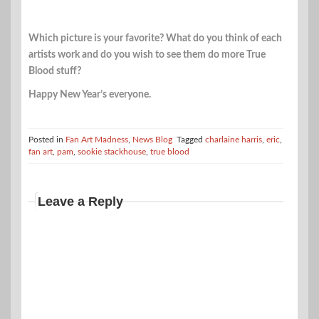
Which picture is your favorite? What do you think of each
artists work and do you wish to see them do more True
Blood stuff?
Happy New Year’s everyone.
Posted in
Fan Art Madness
,
News Blog
Tagged
charlaine harris
,
eric
,
fan art
,
pam
,
sookie stackhouse
,
true blood
Leave a Reply