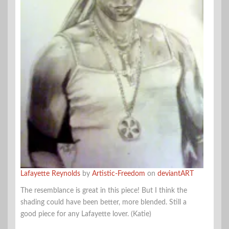
Lafayette Reynolds
by
Artistic-Freedom
on
deviantART
The resemblance is great in this piece! But I think the
shading could have been better, more blended. Still a
good piece for any Lafayette lover. (Katie)