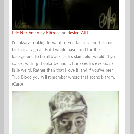
Eric Northman
by
Kittrose
on
deviantART
I’m always looking forward to Eric fanarts, and this one
looks really great. But I would have liked for the
background to be all black, so his skin color wouldn’t get
so lost with light color behind it. It makes his eye look a
little weird. Rather than that I love it, and if you’ve seen
True Blood you will remember where that scene is from.
(Caro)