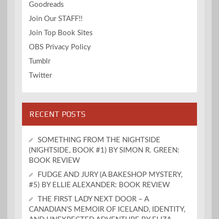
Goodreads
Join Our STAFF!!
Join Top Book Sites
OBS Privacy Policy
Tumblr
Twitter
RECENT POSTS
SOMETHING FROM THE NIGHTSIDE
(NIGHTSIDE, BOOK #1) BY SIMON R. GREEN:
BOOK REVIEW
FUDGE AND JURY (A BAKESHOP MYSTERY,
#5) BY ELLIE ALEXANDER: BOOK REVIEW
THE FIRST LADY NEXT DOOR – A
CANADIAN’S MEMOIR OF ICELAND, IDENTITY,