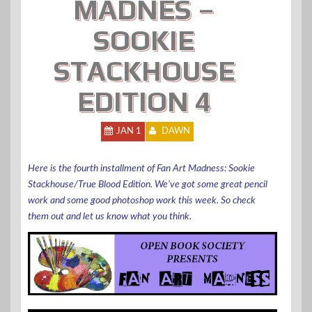
MADNES –
SOOKIE
STACKHOUSE
EDITION 4
JAN 1
DAWN
Here is the fourth installment of Fan Art Madness: Sookie
Stackhouse/True Blood Edition. We’ve got some great pencil
work and some good photoshop work this week. So check
them out and let us know what you think.