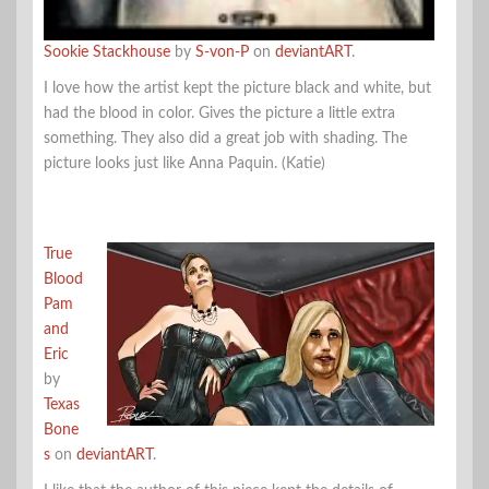
Sookie Stackhouse
by
S-von-P
on
deviantART
.
I love how the artist kept the picture black and white, but
had the blood in color. Gives the picture a little extra
something. They also did a great job with shading. The
picture looks just like Anna Paquin. (Katie)
True
Blood
Pam
and
Eric
by
Texas
Bone
s
on
deviantART
.