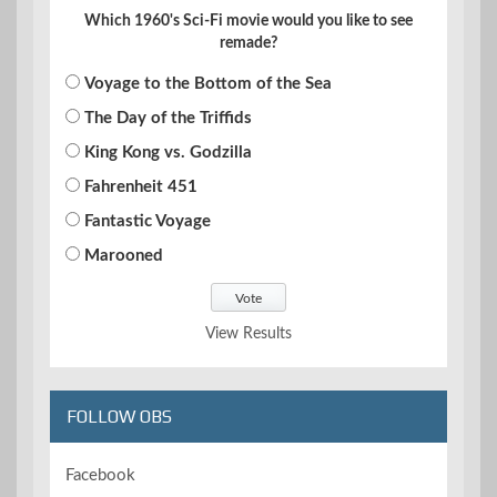
Which 1960's Sci-Fi movie would you like to see
remade?
Voyage to the Bottom of the Sea
The Day of the Triffids
King Kong vs. Godzilla
Fahrenheit 451
Fantastic Voyage
Marooned
View Results
FOLLOW OBS
Facebook