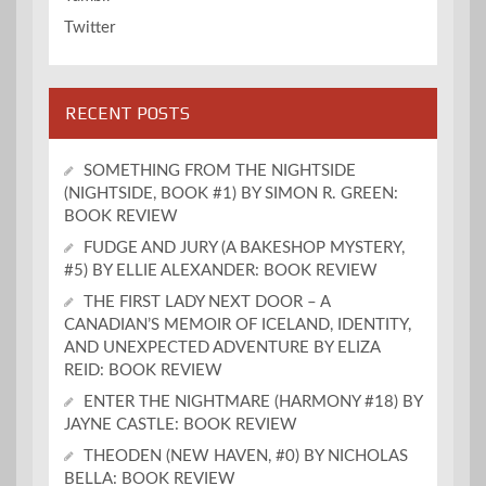
Twitter
RECENT POSTS
SOMETHING FROM THE NIGHTSIDE
(NIGHTSIDE, BOOK #1) BY SIMON R. GREEN:
BOOK REVIEW
FUDGE AND JURY (A BAKESHOP MYSTERY,
#5) BY ELLIE ALEXANDER: BOOK REVIEW
THE FIRST LADY NEXT DOOR – A
CANADIAN’S MEMOIR OF ICELAND, IDENTITY,
AND UNEXPECTED ADVENTURE BY ELIZA
REID: BOOK REVIEW
ENTER THE NIGHTMARE (HARMONY #18) BY
JAYNE CASTLE: BOOK REVIEW
THEODEN (NEW HAVEN, #0) BY NICHOLAS
BELLA: BOOK REVIEW