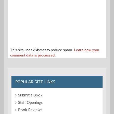
This site uses Akismet to reduce spam.
Learn how your
comment data is processed.
POPULAR SITE LINKS
Submit a Book
Staff Openings
Book Reviews