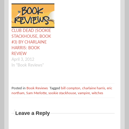
CLUB DEAD (SOOKIE
STACKHOUSE, BOOK
#3) BY CHARLAINE
HARRIS: BOOK
REVIEW
April 3, 2012
In "Book Reviews"
Posted in
Book Reviews
Tagged
bill compton
,
charlaine harris
,
eric
northam
,
Sam Merlotte
,
sookie stackhouse
,
vampire
,
witches
Leave a Reply