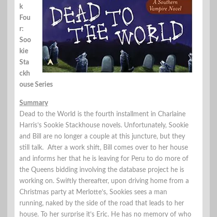
k
Fou
r:
Soo
kie
Sta
ckh
ouse Series
Summary
Dead to the World is the fourth installment in Charlaine
Harris’s Sookie Stackhouse novels. Unfortunately, Sookie
and Bill are no longer a couple at this juncture, but they
still talk. After a work shift, Bill comes over to her house
and informs her that he is leaving for Peru to do more of
the Queens bidding involving the database project he is
working on. Swiftly thereafter, upon driving home from a
Christmas party at Merlotte’s, Sookies sees a man
running, naked by the side of the road that leads to her
house. To her surprise it’s Eric. He has no memory of who