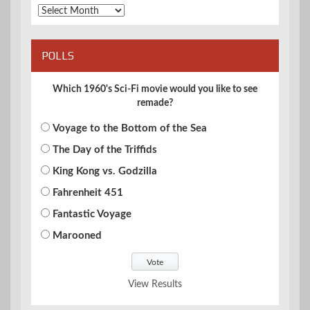
Archives
POLLS
Which 1960's Sci-Fi movie would you like to see
remade?
Voyage to the Bottom of the Sea
The Day of the Triffids
King Kong vs. Godzilla
Fahrenheit 451
Fantastic Voyage
Marooned
View Results