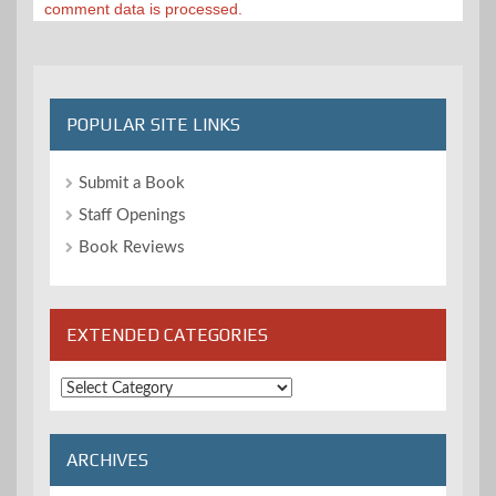
comment data is processed.
POPULAR SITE LINKS
Submit a Book
Staff Openings
Book Reviews
EXTENDED CATEGORIES
Extended
Categories
ARCHIVES