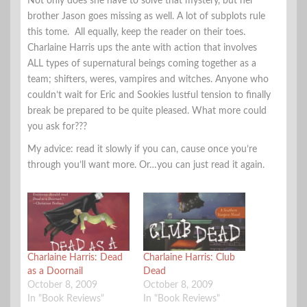
Not only does she have to solve that mystery, but her
brother Jason goes missing as well. A lot of subplots rule
this tome. All equally, keep the reader on their toes.
Charlaine Harris ups the ante with action that involves
ALL types of supernatural beings coming together as a
team; shifters, weres, vampires and witches. Anyone who
couldn’t wait for Eric and Sookies lustful tension to finally
break be prepared to be quite pleased. What more could
you ask for???
My advice: read it slowly if you can, cause once you’re
through you’ll want more. Or…you can just read it again.
Charlaine Harris: Dead
Charlaine Harris: Club
as a Doornail
Dead
October 8, 2009
October 8, 2009
In "Book Reviews"
In "Book Reviews"