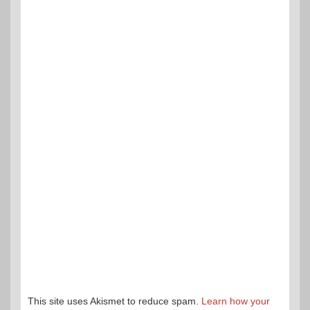
This site uses Akismet to reduce spam.
Learn how your