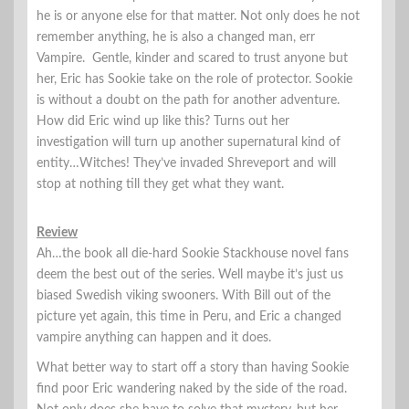
he is or anyone else for that matter. Not only does he not
remember anything, he is also a changed man, err
Vampire. Gentle, kinder and scared to trust anyone but
her, Eric has Sookie take on the role of protector. Sookie
is without a doubt on the path for another adventure.
How did Eric wind up like this? Turns out her
investigation will turn up another supernatural kind of
entity…Witches! They’ve invaded Shreveport and will
stop at nothing till they get what they want.
Review
Ah…the book all die-hard Sookie Stackhouse novel fans
deem the best out of the series. Well maybe it’s just us
biased Swedish viking swooners. With Bill out of the
picture yet again, this time in Peru, and Eric a changed
vampire anything can happen and it does.
What better way to start off a story than having Sookie
find poor Eric wandering naked by the side of the road.