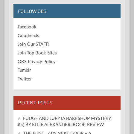
FOLLOW OBS
Facebook
Goodreads
Join Our STAFF!!
Join Top Book Sites
OBS Privacy Policy
Tumblr
Twitter
RECENT POSTS
FUDGE AND JURY (A BAKESHOP MYSTERY,
#5) BY ELLIE ALEXANDER: BOOK REVIEW
THE FIRST LADY NEXT DOOR – A