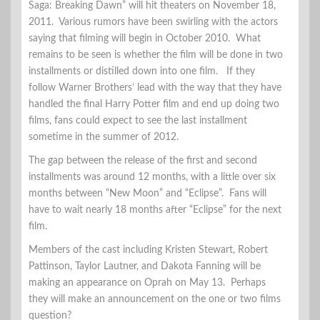
Saga: Breaking Dawn” will hit theaters on November 18,
2011. Various rumors have been swirling with the actors
saying that filming will begin in October 2010. What
remains to be seen is whether the film will be done in two
installments or distilled down into one film. If they
follow Warner Brothers’ lead with the way that they have
handled the final Harry Potter film and end up doing two
films, fans could expect to see the last installment
sometime in the summer of 2012.
The gap between the release of the first and second
installments was around 12 months, with a little over six
months between “New Moon” and “Eclipse”. Fans will
have to wait nearly 18 months after “Eclipse” for the next
film.
Members of the cast including Kristen Stewart, Robert
Pattinson, Taylor Lautner, and Dakota Fanning will be
making an appearance on Oprah on May 13. Perhaps
they will make an announcement on the one or two films
question?