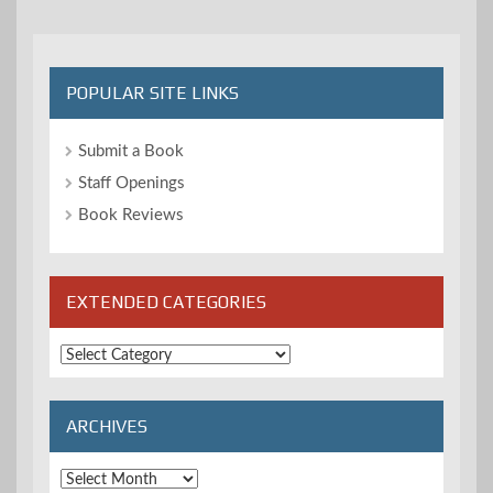
POPULAR SITE LINKS
Submit a Book
Staff Openings
Book Reviews
EXTENDED CATEGORIES
Extended
Categories
ARCHIVES
Archives