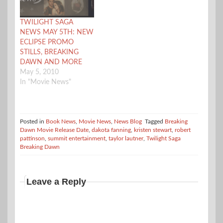
two. As you can read in
their official press
release, only one movie
TWILIGHT SAGA
release date is…
NEWS MAY 5TH: NEW
ECLIPSE PROMO
STILLS, BREAKING
DAWN AND MORE
May 5, 2010
In "Movie News"
Posted in
Book News
,
Movie News
,
News Blog
Tagged
Breaking
Dawn Movie Release Date
,
dakota fanning
,
kristen stewart
,
robert
pattinson
,
summit entertainment
,
taylor lautner
,
Twilight Saga
Breaking Dawn
Leave a Reply