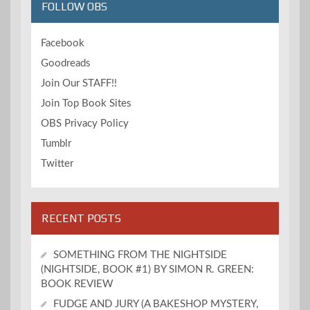
FOLLOW OBS
Facebook
Goodreads
Join Our STAFF!!
Join Top Book Sites
OBS Privacy Policy
Tumblr
Twitter
RECENT POSTS
SOMETHING FROM THE NIGHTSIDE
(NIGHTSIDE, BOOK #1) BY SIMON R. GREEN:
BOOK REVIEW
FUDGE AND JURY (A BAKESHOP MYSTERY,