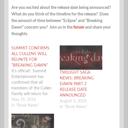
Are you excited about the release date being announced?
What do you think of the timeline for the release? Does
the amount of time between “Eclipse” and “Breaking
Dawn” concern you? Join us in the
forum
and share your
thoughts.
SUMMIT CONFIRMS
ALL CULLENS WILL
REUNITE FOR
“BREAKING DAWN”
It's official! Summit
TWILIGHT SAGA
Entertainment has
NEWS: BREAKING
confirmed that all
DAWN PART 2
members of the Cullen
RELEASE DATE
Family will return for
ANNOUNCED
"The Twilight Saga:
May 19, 2010
August 3, 2010
Breaking Dawn". What
In "Book News"
In "Book News"
remains to be
confirmed is whether
there will be one film or