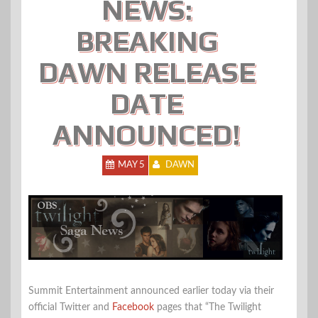
NEWS:
BREAKING
DAWN RELEASE
DATE
ANNOUNCED!
MAY 5
DAWN
Summit Entertainment announced earlier today via their
official Twitter and
Facebook
pages that “The Twilight