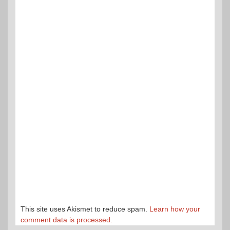
This site uses Akismet to reduce spam.
Learn how your
comment data is processed.