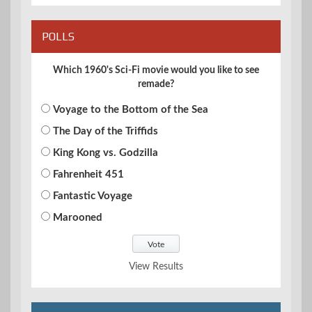
POLLS
Which 1960's Sci-Fi movie would you like to see
remade?
Voyage to the Bottom of the Sea
The Day of the Triffids
King Kong vs. Godzilla
Fahrenheit 451
Fantastic Voyage
Marooned
View Results