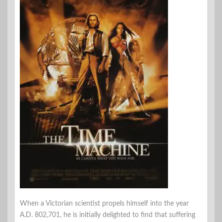
When a Victorian scientist propels himself into the year
A.D. 802,701, he is initially delighted to find that suffering