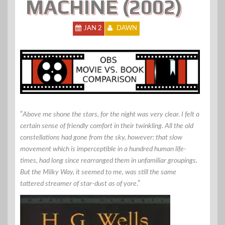
MACHINE (2002)
JAN 2
DAWN
“
Above me shone the stars, for the night was very clear. I felt a
certain sense of friendly comfort in their twinkling. All the old
constellations had gone from the sky, however: that slow
movement which is imperceptible in a hundred human life-
times, had long since rearranged them in unfamiliar groupings.
But the Milky Way, it seemed to me, was still the same
tattered streamer of star-dust as of yore
.”