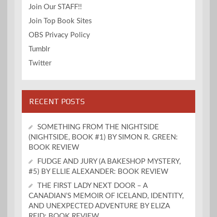
Join Our STAFF!!
Join Top Book Sites
OBS Privacy Policy
Tumblr
Twitter
RECENT POSTS
SOMETHING FROM THE NIGHTSIDE
(NIGHTSIDE, BOOK #1) BY SIMON R. GREEN:
BOOK REVIEW
FUDGE AND JURY (A BAKESHOP MYSTERY,
#5) BY ELLIE ALEXANDER: BOOK REVIEW
THE FIRST LADY NEXT DOOR – A
CANADIAN’S MEMOIR OF ICELAND, IDENTITY,
AND UNEXPECTED ADVENTURE BY ELIZA
REID: BOOK REVIEW