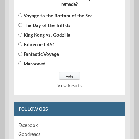
remade?
Voyage to the Bottom of the Sea
The Day of the Triffids
King Kong vs. Godzilla
Fahrenheit 451
Fantastic Voyage
Marooned
View Results
FOLLOW OBS
Facebook
Goodreads