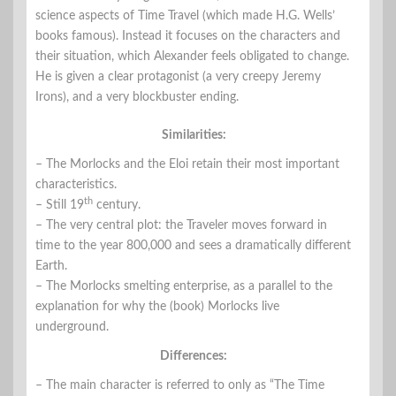
science aspects of Time Travel (which made H.G. Wells’
books famous). Instead it focuses on the characters and
their situation, which Alexander feels obligated to change.
He is given a clear protagonist (a very creepy Jeremy
Irons), and a very blockbuster ending.
Similarities:
– The Morlocks and the Eloi retain their most important
characteristics.
th
– Still 19
century.
– The very central plot: the Traveler moves forward in
time to the year 800,000 and sees a dramatically different
Earth.
– The Morlocks smelting enterprise, as a parallel to the
explanation for why the (book) Morlocks live
underground.
Differences:
– The main character is referred to only as “The Time