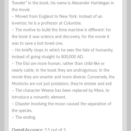
Traveler” in the book, his name is Alexander Hartdegan in
the movie.
– Moved from England to New York; instead of an
inventor, he is a professor at Columbia.
– The motive to build the time machine is different: for
the book it was science and discovery, for the movie it
was to save a lost loved one.
– He briefly stops in which he sees the fate of humanity,
instead of going straight to 800,000 AD.
– The Eloi are more human, rather than child-like or
nearly cattle. In the book they are androgynous; in the
movie they are smarter and more diverse. Conversely, the
Morlocks are not just predators, they’re sinister and evil.
– The character Weena has been replaced by Mara, to
introduce a romantic element.
– Disaster involving the moon caused the separation of
the species.
– The ending.
Overall Accuracy:
2.5 out of 5