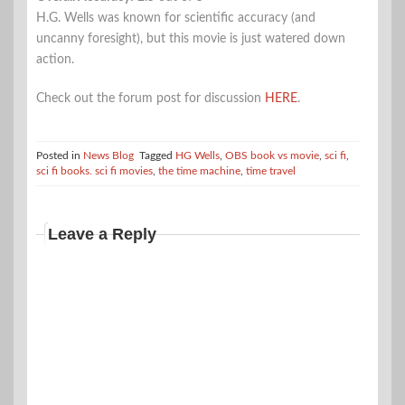
H.G. Wells was known for scientific accuracy (and
uncanny foresight), but this movie is just watered down
action.
Check out the forum post for discussion
HERE
.
Posted in
News Blog
Tagged
HG Wells
,
OBS book vs movie
,
sci fi
,
sci fi books. sci fi movies
,
the time machine
,
time travel
Leave a Reply