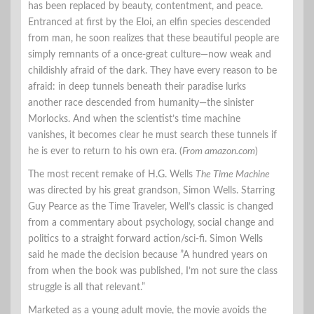
has been replaced by beauty, contentment, and peace.
Entranced at first by the Eloi, an elfin species descended
from man, he soon realizes that these beautiful people are
simply remnants of a once-great culture—now weak and
childishly afraid of the dark. They have every reason to be
afraid: in deep tunnels beneath their paradise lurks
another race descended from humanity—the sinister
Morlocks. And when the scientist’s time machine
vanishes, it becomes clear he must search these tunnels if
he is ever to return to his own era. (
From amazon.com
)
The most recent remake of H.G. Wells
The Time Machine
was directed by his great grandson, Simon Wells. Starring
Guy Pearce as the Time Traveler, Well’s classic is changed
from a commentary about psychology, social change and
politics to a straight forward action/sci-fi. Simon Wells
said he made the decision because ”A hundred years on
from when the book was published, I’m not sure the class
struggle is all that relevant.”
Marketed as a young adult movie, the movie avoids the