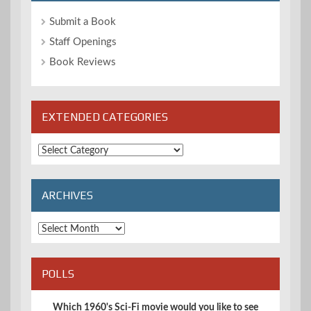
Submit a Book
Staff Openings
Book Reviews
EXTENDED CATEGORIES
Extended
Categories
ARCHIVES
Archives
POLLS
Which 1960's Sci-Fi movie would you like to see