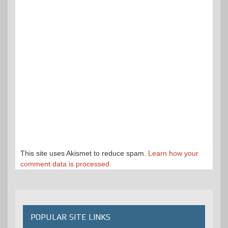
This site uses Akismet to reduce spam.
Learn how your
comment data is processed.
POPULAR SITE LINKS