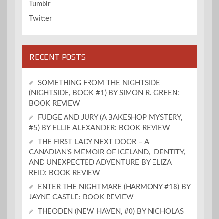
Tumblr
Twitter
RECENT POSTS
SOMETHING FROM THE NIGHTSIDE
(NIGHTSIDE, BOOK #1) BY SIMON R. GREEN:
BOOK REVIEW
FUDGE AND JURY (A BAKESHOP MYSTERY,
#5) BY ELLIE ALEXANDER: BOOK REVIEW
THE FIRST LADY NEXT DOOR – A
CANADIAN’S MEMOIR OF ICELAND, IDENTITY,
AND UNEXPECTED ADVENTURE BY ELIZA
REID: BOOK REVIEW
ENTER THE NIGHTMARE (HARMONY #18) BY
JAYNE CASTLE: BOOK REVIEW
THEODEN (NEW HAVEN, #0) BY NICHOLAS