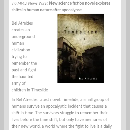
via MMD News Wire
:
New science fiction novel explores
shifts in human nature after apocalypse
Bel Atreides
creates an
underground
human
civilization
trying to
remember the
past and fight
the haunted
army of
children in Timeslide
In Bel Atreides’ latest novel, Timeslide, a small group of
humans survive an apocalyptic incident that causes a
shift in time. The survivors struggle to remember their
lives before the time shift, but only have memories of
their new world, a world where the fight to live is a daily