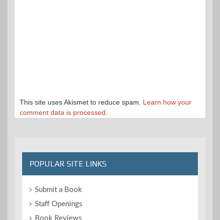
This site uses Akismet to reduce spam.
Learn how your
comment data is processed.
POPULAR SITE LINKS
Submit a Book
Staff Openings
Book Reviews