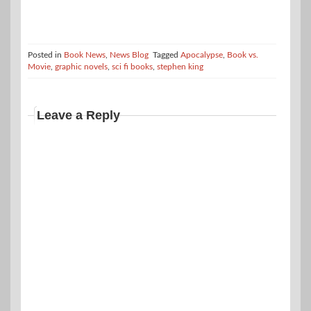
Posted in
Book News
,
News Blog
Tagged
Apocalypse
,
Book vs.
Movie
,
graphic novels
,
sci fi books
,
stephen king
Leave a Reply