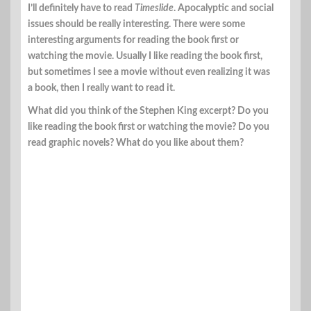
I’ll definitely have to read
Timeslide
. Apocalyptic and social
issues should be really interesting. There were some
interesting arguments for reading the book first or
watching the movie. Usually I like reading the book first,
but sometimes I see a movie without even realizing it was
a book, then I really want to read it.
What did you think of the Stephen King excerpt? Do you
like reading the book first or watching the movie? Do you
read graphic novels? What do you like about them?