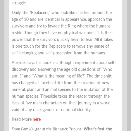
struggle.
Daily, the “Replacers,” who look like children around the
age of 10 and are identical in appearance, approach the
survivors and try to invade the Ring where the humans
reside. Though they have no physical weapons, it is their
power that the survivors quickly learn to fear. All it takes
is one touch for the Replacers to remove any sense of
self-belonging and self-possession from the humans.
Atreides says his book is a thought experiment about self-
discovery and answering the age old questions of “Who
am I?” and “What is the meaning of life?” The time shift
has changed all facets of life from the creation of new
mineral, plant and animal species to the mutation of the
human species. Timeslide takes the reader through the
lives of five main characters on their journey in a world
void of any race, gender or national identity.
Read More
here
From Pam Kruger at the Bismarck Tribune
:
What’s first, the