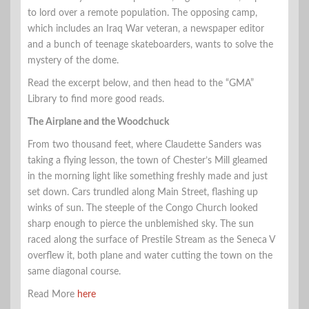
to lord over a remote population. The opposing camp,
which includes an Iraq War veteran, a newspaper editor
and a bunch of teenage skateboarders, wants to solve the
mystery of the dome.
Read the excerpt below, and then head to the “GMA”
Library to find more good reads.
The Airplane and the Woodchuck
From two thousand feet, where Claudette Sanders was
taking a flying lesson, the town of Chester’s Mill gleamed
in the morning light like something freshly made and just
set down. Cars trundled along Main Street, flashing up
winks of sun. The steeple of the Congo Church looked
sharp enough to pierce the unblemished sky. The sun
raced along the surface of Prestile Stream as the Seneca V
overflew it, both plane and water cutting the town on the
same diagonal course.
Read More
here