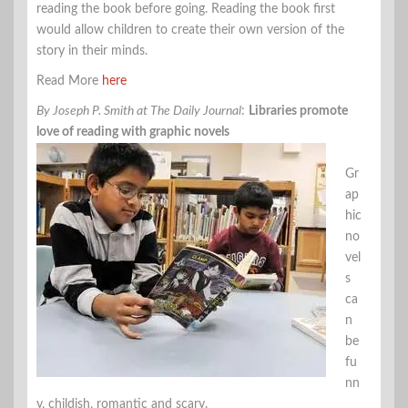
reading the book before going. Reading the book first
would allow children to create their own version of the
story in their minds.
Read More
here
By Joseph P. Smith at The Daily Journal
:
Libraries promote
love of reading with graphic novels
Gr
ap
hic
no
vel
s
ca
n
be
fu
nn
y, childish, romantic and scary.