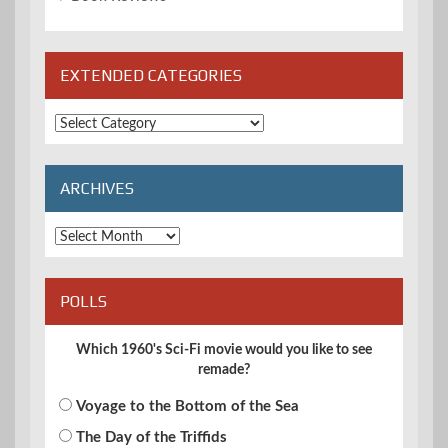
EXTENDED CATEGORIES
Extended
Categories
ARCHIVES
Archives
POLLS
Which 1960's Sci-Fi movie would you like to see
remade?
Voyage to the Bottom of the Sea
The Day of the Triffids