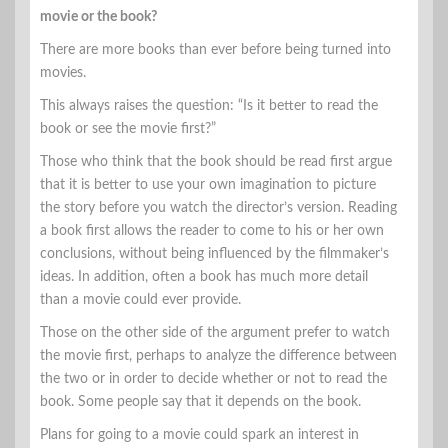
movie or the book?
There are more books than ever before being turned into
movies.
This always raises the question: “Is it better to read the
book or see the movie first?”
Those who think that the book should be read first argue
that it is better to use your own imagination to picture
the story before you watch the director’s version. Reading
a book first allows the reader to come to his or her own
conclusions, without being influenced by the filmmaker’s
ideas. In addition, often a book has much more detail
than a movie could ever provide.
Those on the other side of the argument prefer to watch
the movie first, perhaps to analyze the difference between
the two or in order to decide whether or not to read the
book. Some people say that it depends on the book.
Plans for going to a movie could spark an interest in