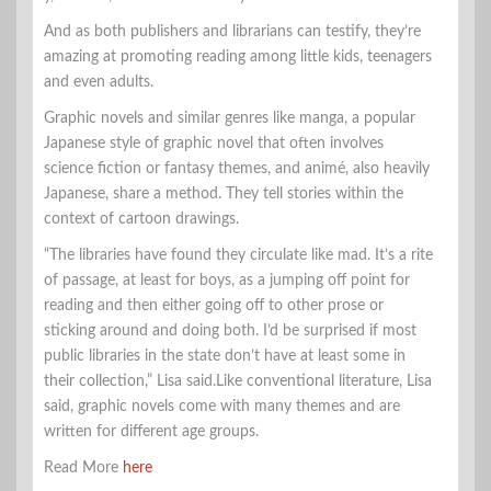
And as both publishers and librarians can testify, they’re
amazing at promoting reading among little kids, teenagers
and even adults.
Graphic novels and similar genres like manga, a popular
Japanese style of graphic novel that often involves
science fiction or fantasy themes, and animé, also heavily
Japanese, share a method. They tell stories within the
context of cartoon drawings.
“The libraries have found they circulate like mad. It’s a rite
of passage, at least for boys, as a jumping off point for
reading and then either going off to other prose or
sticking around and doing both. I’d be surprised if most
public libraries in the state don’t have at least some in
their collection,” Lisa said.Like conventional literature, Lisa
said, graphic novels come with many themes and are
written for different age groups.
Read More
here