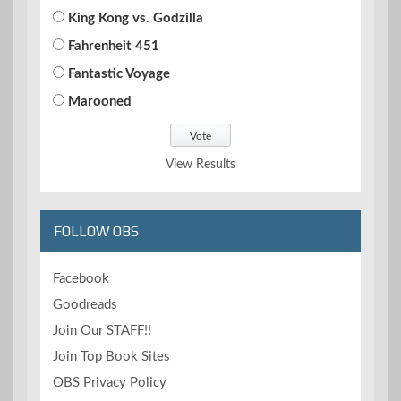
King Kong vs. Godzilla
Fahrenheit 451
Fantastic Voyage
Marooned
View Results
FOLLOW OBS
Facebook
Goodreads
Join Our STAFF!!
Join Top Book Sites
OBS Privacy Policy