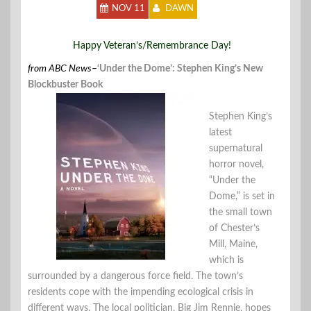
NOV 11
DAWN
Happy Veteran’s/Remembrance Day!
from ABC News
–
‘Under the Dome’: Stephen King’s New
Blockbuster Book
Stephen King’s
latest
supernatural
horror novel,
“Under the
Dome,” is set in
the small town
of Chester’s
Mill, Maine,
which is
surrounded by a dangerous force field. The town’s
residents cope with the impending ecological crisis in
different ways. The local politician, Big Jim Rennie, hopes