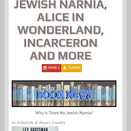
JEWISH NARNIA,
ALICE IN
WONDERLAND,
INCARCERON
AND MORE
MAR 1
DAWN
Why Is There No Jewish Narnia?
by AslansLily at Alsan’s Country