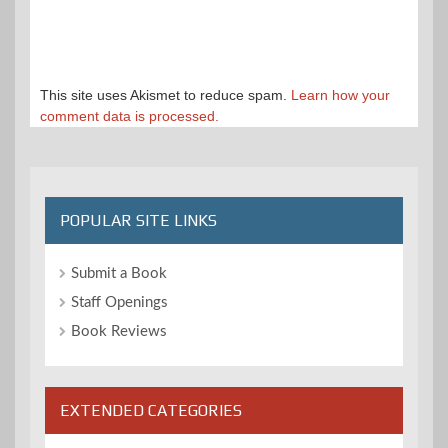
This site uses Akismet to reduce spam.
Learn how your
comment data is processed.
POPULAR SITE LINKS
Submit a Book
Staff Openings
Book Reviews
EXTENDED CATEGORIES