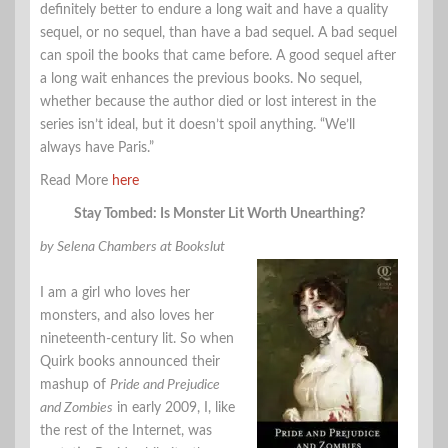
definitely better to endure a long wait and have a quality
sequel, or no sequel, than have a bad sequel. A bad sequel
can spoil the books that came before. A good sequel after
a long wait enhances the previous books. No sequel,
whether because the author died or lost interest in the
series isn’t ideal, but it doesn’t spoil anything. “We’ll
always have Paris.”
Read More
here
Stay Tombed: Is Monster Lit Worth Unearthing?
by Selena Chambers at Bookslut
I am a girl who loves her
monsters, and also loves her
nineteenth-century lit. So when
Quirk books announced their
mashup of
Pride and Prejudice
and Zombies
in early 2009, I, like
the rest of the Internet, was