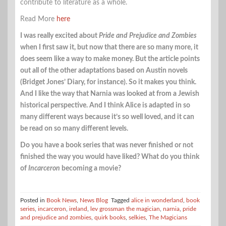
contribute to literature as a whole.
Read More
here
I was really excited about
Pride and Prejudice and Zombies
when I first saw it, but now that there are so many more, it
does seem like a way to make money. But the article points
out all of the other adaptations based on Austin novels
(Bridget Jones’ Diary, for instance). So it makes you think.
And I like the way that Narnia was looked at from a Jewish
historical perspective. And I think Alice is adapted in so
many different ways because it’s so well loved, and it can
be read on so many different levels.
Do you have a book series that was never finished or not
finished the way you would have liked? What do you think
of
Incarceron
becoming a movie?
Posted in
Book News
,
News Blog
Tagged
alice in wonderland
,
book
series
,
incarceron
,
ireland
,
lev grossman the magician
,
narnia
,
pride
and prejudice and zombies
,
quirk books
,
selkies
,
The Magicians