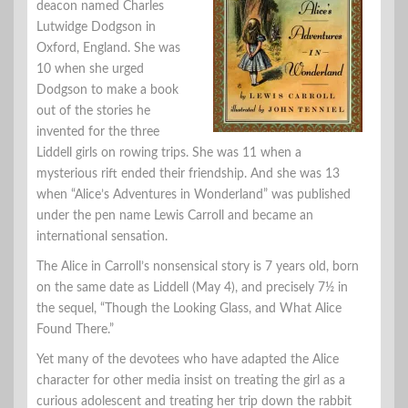
deacon named Charles
Lutwidge Dodgson in
Oxford, England. She was
10 when she urged
Dodgson to make a book
out of the stories he
invented for the three
Liddell girls on rowing trips. She was 11 when a
mysterious rift ended their friendship. And she was 13
when “Alice’s Adventures in Wonderland” was published
under the pen name Lewis Carroll and became an
international sensation.
The Alice in Carroll’s nonsensical story is 7 years old, born
on the same date as Liddell (May 4), and precisely 7½ in
the sequel, “Though the Looking Glass, and What Alice
Found There.”
Yet many of the devotees who have adapted the Alice
character for other media insist on treating the girl as a
curious adolescent and treating her trip down the rabbit