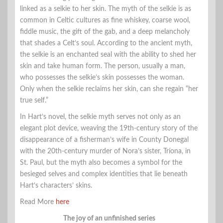
linked as a selkie to her skin. The myth of the selkie is as
common in Celtic cultures as fine whiskey, coarse wool,
fiddle music, the gift of the gab, and a deep melancholy
that shades a Celt’s soul. According to the ancient myth,
the selkie is an enchanted seal with the ability to shed her
skin and take human form. The person, usually a man,
who possesses the selkie’s skin possesses the woman.
Only when the selkie reclaims her skin, can she regain “her
true self.”
In Hart’s novel, the selkie myth serves not only as an
elegant plot device, weaving the 19th-century story of the
disappearance of a fisherman’s wife in County Donegal
with the 20th-century murder of Nora’s sister, Tríona, in
St. Paul, but the myth also becomes a symbol for the
besieged selves and complex identities that lie beneath
Hart’s characters’ skins.
Read More
here
The joy of an unfinished series