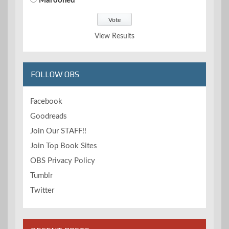
Marooned
View Results
FOLLOW OBS
Facebook
Goodreads
Join Our STAFF!!
Join Top Book Sites
OBS Privacy Policy
Tumblr
Twitter