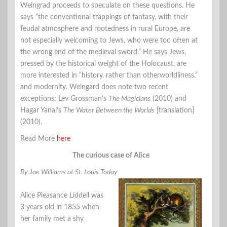
Weingrad proceeds to speculate on these questions. He
says “the conventional trappings of fantasy, with their
feudal atmosphere and rootedness in rural Europe, are
not especially welcoming to Jews, who were too often at
the wrong end of the medieval sword.” He says Jews,
pressed by the historical weight of the Holocaust, are
more interested in “history, rather than otherworldliness,”
and modernity. Weingard does note two recent
exceptions: Lev Grossman’s
The Magicians
(2010) and
Hagar Yanai’s
The Water Between the Worlds
[translation]
(2010).
Read More
here
The curious case of Alice
By Joe Williams at St. Louis Today
Alice Pleasance Liddell was
3 years old in 1855 when
her family met a shy