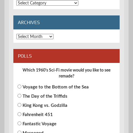
Extended
Categories
ARCHIVES
Archives
POLLS
Which 1960's Sci-Fi movie would you like to see
remade?
Voyage to the Bottom of the Sea
The Day of the Triffids
King Kong vs. Godzilla
Fahrenheit 451
Fantastic Voyage