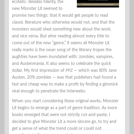
ecstatic. Besides hilarity, the
new Monster Lit seemed to
promise two things: that it would get people to read
classic literature who otherwise would not, and that the
monsters would shed something new about the work,
and vice versa. But after reading almost every title to
come out of the new “genre,” it seems all Monster Lit
really marks is the swan song of the literary tropes the
aughties have been inundated with: zombies, vampires,
and Austenmania. It also seems to celebrate the quick
dollar. My first impression of
PPZ
— which was 80% Jane
Austen, 20% zombies — was that publishers had found a
fast and cheap way to make a profit by finding a gimmick
viral enough to penetrate the Interwebs.
When you start considering these original works, Monster
Lit begins to emerge as a part of genre tradition. As more
books emerged that were not strictly cut-and-paste, I
decided to give Monster Lit a more sincere go, to try and
get a sense of what the trend could or could not