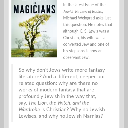
In the latest issue of the
Jewish Review of Books
,
Michael Weingrad asks just
this question. He notes that
although C. S. Lewis was a
Christian, his wife was a
converted Jew and one of
his stepsons is now an
observant Jew.
So why don’t Jews write more fantasy
literature? And a different, deeper but
related question: why are there no
works of modern fantasy that are
profoundly Jewish in the way that,
say,
The Lion, the Witch, and the
Wardrobe
is Christian? Why no Jewish
Lewises, and why no Jewish Narnias?