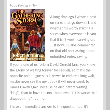
by Jo Walton at Tor
A long time ago I wrote a post
on series that go downhill, and
whether it’s worth starting a
series when everyone tells you
that it isn’t worth carrying on.
Just now, Kluelos commented
on that old post asking about
unfinished series, saying:
If you’re one of us forlorn David Gerrold fans, you know
the agony of waiting forever for sequels, so that’s the
opposite point, I guess. Is it better to endure a long wait,
maybe never see the next book (I will never speak to
James Clavell again, because he died before writing
“Hag”), than to have the next book even if it is worse than
disappointing? I dunno.
I have an immediate answer to the question too, it’s