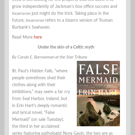
grow independently of Jackman’s box office success and
Incarceron
just might do the trick. Taking place in the
future,
Incarceron
refers to a bizarro version of Truman
Burbank’s Seahaven.
Read More
here
Under the skin of a Celtic myth
By Carole E. Barrowman at the Star Tribune
S
t. Paul’s Hidden Falls, “where
people sometimes shed their
clothes along with their
inhibitions,” may seem a far cry
from Seal Harbor, Ireland, but
in Erin Hart’s deeply romantic
and lyrical novel, “False
Mermaid” (on sale Tuesday),
the third in her acclaimed
series featuring pathologist Nora Gavin, the two are as