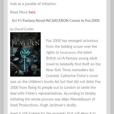
hole as a parable of initiation.
Read More
here
Sci-Fi/Fantasy Novel INCARCERON Comes to Fox 2000
by David Corbin
Fox 2000 has emerged victorious
from the bidding scrum over the
rights to
Incarceron
, the latest
British sci-fi/fantasy young adult
novel to belatedly find itself on the
New York Times bestsellers list.
Granted, Catherine Fisher’s novel
was on the children’s books list but that did not deter Fox
2000 from flying its people out to London to settle the
deal with Fisher’s representatives. According to Variety,
initiating the whole process was Allan Mandelbaum of
Seed Productions, Hugh Jackman’s studio.
Seed is still looking for the property that will allow it to