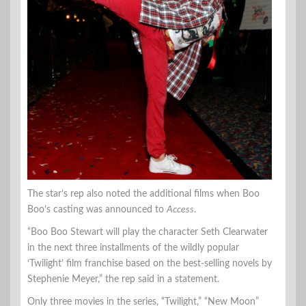
The star’s rep also noted the additional films when Boo
Boo’s casting was announced to
Access
.
“Boo Boo Stewart will play the character Seth Clearwater
in the next three installments of the wildly popular
‘Twilight’ film franchise based on the best-selling novels by
Stephenie Meyer,” the rep said in a statement.
Only three movies in the series, “Twilight,” “New Moon”