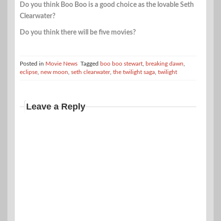
Do you think Boo Boo is a good choice as the lovable Seth
Clearwater?
Do you think there will be five movies?
Posted in
Movie News
Tagged
boo boo stewart
,
breaking dawn
,
eclipse
,
new moon
,
seth clearwater
,
the twilight saga
,
twilight
Leave a Reply