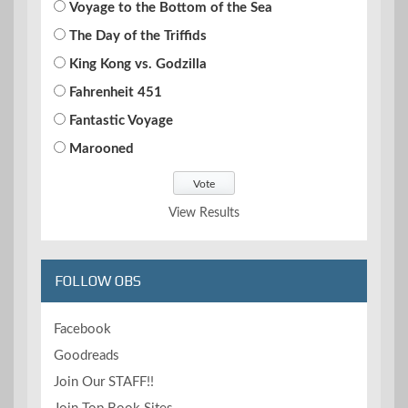
Voyage to the Bottom of the Sea
The Day of the Triffids
King Kong vs. Godzilla
Fahrenheit 451
Fantastic Voyage
Marooned
View Results
FOLLOW OBS
Facebook
Goodreads
Join Our STAFF!!