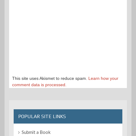
This site uses Akismet to reduce spam.
Learn how your
comment data is processed.
POPULAR SITE LINKS
Submit a Book