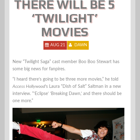
THERE WILL BE 5
‘TWILIGHT’
MOVIES
AUG 21
DAWN
New “Twilight Saga” cast member Boo Boo Stewart has
some big news for fanpires.
“I heard there’s going to be three more movies,” he told
Access Hollywood
’s Laura “Dish of Salt” Saltman in a new
interview. “‘Eclipse’ ‘Breaking Dawn,’ and there should be
one more.”