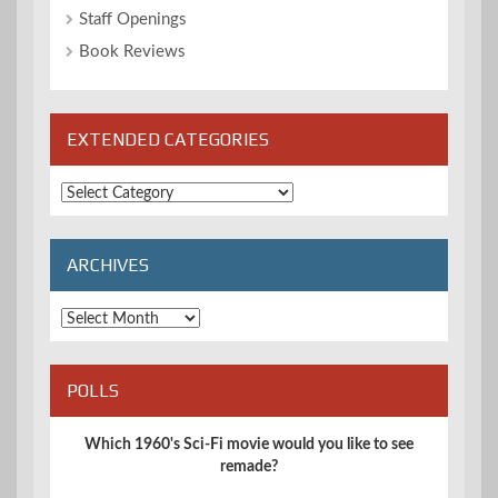
Staff Openings
Book Reviews
EXTENDED CATEGORIES
Extended
Categories
ARCHIVES
Archives
POLLS
Which 1960's Sci-Fi movie would you like to see
remade?