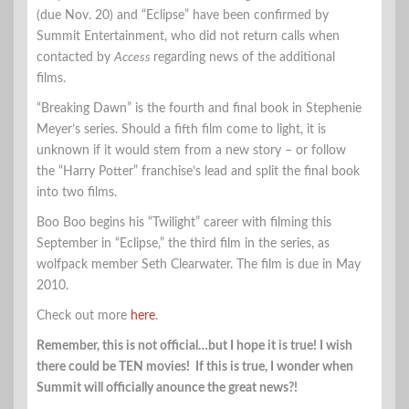
(due Nov. 20) and “Eclipse” have been confirmed by
Summit Entertainment, who did not return calls when
contacted by
Access
regarding news of the additional
films.
“Breaking Dawn” is the fourth and final book in Stephenie
Meyer’s series. Should a fifth film come to light, it is
unknown if it would stem from a new story – or follow
the “Harry Potter” franchise’s lead and split the final book
into two films.
Boo Boo begins his “Twilight” career with filming this
September in “Eclipse,” the third film in the series, as
wolfpack member Seth Clearwater. The film is due in May
2010.
Check out more
here
.
Remember, this is not official…but I hope it is true! I wish
there could be TEN movies! If this is true, I wonder when
Summit will officially anounce the great news?!