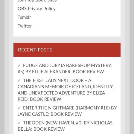
Join Top Book Sites
OBS Privacy Policy
Tumblr
Twitter
RECENT POSTS
FUDGE AND JURY (A BAKESHOP MYSTERY,
#5) BY ELLIE ALEXANDER: BOOK REVIEW
THE FIRST LADY NEXT DOOR – A
CANADIAN’S MEMOIR OF ICELAND, IDENTITY,
AND UNEXPECTED ADVENTURE BY ELIZA
REID: BOOK REVIEW
ENTER THE NIGHTMARE (HARMONY #18) BY
JAYNE CASTLE: BOOK REVIEW
THEODEN (NEW HAVEN, #0) BY NICHOLAS
BELLA: BOOK REVIEW