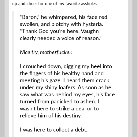
up and cheer for one of my favorite assholes.
“Baron,” he whimpered, his face red,
swollen, and blotchy with hysteria.
“Thank God you’re here. Vaughn
clearly needed a voice of reason.”
Nice try, motherfucker.
I crouched down, digging my heel into
the fingers of his healthy hand and
meeting his gaze. I heard them crack
under my shiny loafers. As soon as he
saw what was behind my eyes, his face
turned from panicked to ashen. I
wasn’t here to strike a deal or to
relieve him of his destiny.
I was here to collect a debt.