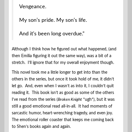
Vengeance.
My son’s pride. My son’s life.
And it’s been long overdue.”
Although I think how he figured out what happened, (and
then Emilia figuring it out the same way), was a bit of a
stretch. I’ll ignore that for my overall enjoyment though.
This novel took me a little longer to get into than the
others in the series, but once it took hold of me, it didn’t
let go. And, even when I wasn’t as into it, I couldn’t quit
reading it. This book isn’t as good as some of the others
I’ve read from the series (
Broken Knight
*ugh*), but it was
still a good emotional read all-in-all. It had moments of
sarcastic humor, heart-wrenching tragedy, and even joy.
The emotional roller coaster that keeps me coming back
to Shen’s books again and again.