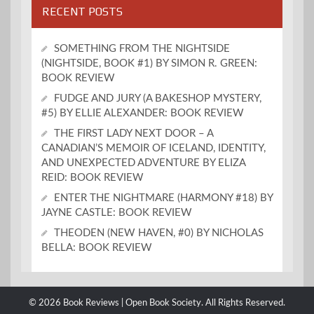
RECENT POSTS
SOMETHING FROM THE NIGHTSIDE
(NIGHTSIDE, BOOK #1) BY SIMON R. GREEN:
BOOK REVIEW
FUDGE AND JURY (A BAKESHOP MYSTERY,
#5) BY ELLIE ALEXANDER: BOOK REVIEW
THE FIRST LADY NEXT DOOR – A
CANADIAN’S MEMOIR OF ICELAND, IDENTITY,
AND UNEXPECTED ADVENTURE BY ELIZA
REID: BOOK REVIEW
ENTER THE NIGHTMARE (HARMONY #18) BY
JAYNE CASTLE: BOOK REVIEW
THEODEN (NEW HAVEN, #0) BY NICHOLAS
BELLA: BOOK REVIEW
© 2026 Book Reviews | Open Book Society. All Rights Reserved.