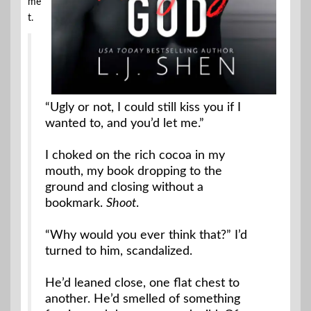
me
t.
“Ugly or not, I could still kiss you if I
wanted to, and you’d let me.”
I choked on the rich cocoa in my
mouth, my book dropping to the
ground and closing without a
bookmark.
Shoot
.
“Why would you ever think that?” I’d
turned to him, scandalized.
He’d leaned close, one flat chest to
another. He’d smelled of something