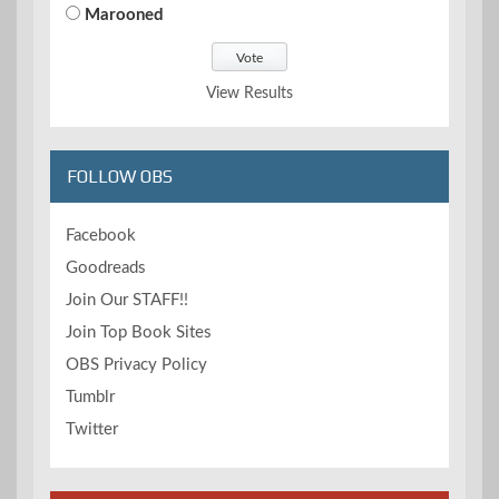
Marooned
View Results
FOLLOW OBS
Facebook
Goodreads
Join Our STAFF!!
Join Top Book Sites
OBS Privacy Policy
Tumblr
Twitter