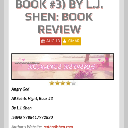
BOOK #3) BY L.J.
SHEN: BOOK
REVIEW
AUG 13
OMAR
Angry God
All Saints Hight, Book #3
By L.J. Shen
ISBN# 9788417972820
Author’s Website:
authorljshen.com