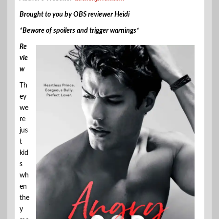
Brought to you by OBS reviewer Heidi
*Beware of spoilers and trigger warnings*
Re
vie
w
Th
ey
we
re
jus
t
kid
s
wh
en
the
y