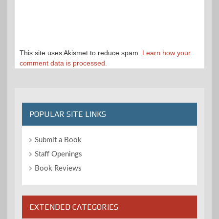
This site uses Akismet to reduce spam.
Learn how your
comment data is processed.
POPULAR SITE LINKS
Submit a Book
Staff Openings
Book Reviews
EXTENDED CATEGORIES