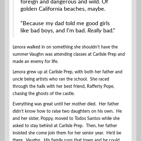
foreign and dangerous and wild. Of
golden California beaches, maybe.
“Because my dad told me good girls
like bad boys, and I’m bad.
Really
bad.”
Lenora walked in on something she shouldn’t have the
summer Vaughn was attending classes at Carlisle Prep and
made an enemy for life.
Lenora grew up at Carlisle Prep, with both her father and
uncle being artists who ran the school. She raced
through the halls with her best friend, Rafferty Pope,
chasing the ghosts of the castle.
Everything was great until her mother died. Her father
didn’t know how to raise two daughters on his own. He
and her sister, Poppy, moved to Todos Santos while she
asked to stay behind at Carlisle Prep. Then, her father
insisted she come join them for her senior year. He’d be
there. Vaughn. His family runs that town and he could