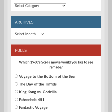
Extended
Categories
ARCHIVES
Archives
POLLS
Which 1960's Sci-Fi movie would you like to see
remade?
Voyage to the Bottom of the Sea
The Day of the Triffids
King Kong vs. Godzilla
Fahrenheit 451
Fantastic Voyage