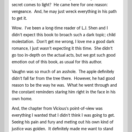
secret comes to light? He came here for one reason:
vengeance. And, he may just wreck everything in his path
to get it.
Wow. I’ve been a long-time reader of L.J. Shen and I
didn’t expect this book to broach such a dark topic; child
molestation. Don’t get me wrong, I love me a good dark
romance, I just wasn’t expecting it this time. She didn’t
go too in-depth on the actual acts, but we got such good
emotion out of this book, as usual for this author.
Vaughn was so much of an asshole. The apple definitely
didn’t fall far from the tree there. However, he had good
reason to be the way he was. What he went through and
the constant reminders staring him right in the face in his
own home.
And, the chapter from Vicious’s point-of-view was
everything I wanted that I didn’t think I was going to get.
Seeing his pain and fury and meting out his own kind of
justice was golden. It definitely made me want to stand