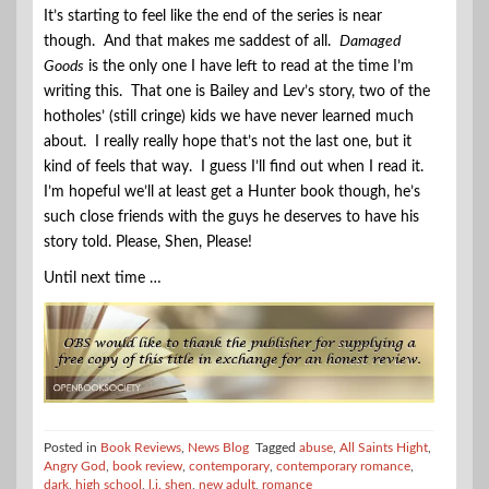
It’s starting to feel like the end of the series is near
though. And that makes me saddest of all.
Damaged
Goods
is the only one I have left to read at the time I’m
writing this. That one is Bailey and Lev’s story, two of the
hotholes’ (still cringe) kids we have never learned much
about. I really really hope that’s not the last one, but it
kind of feels that way. I guess I’ll find out when I read it.
I’m hopeful we’ll at least get a Hunter book though, he’s
such close friends with the guys he deserves to have his
story told. Please, Shen, Please!
Until next time …
Posted in
Book Reviews
,
News Blog
Tagged
abuse
,
All Saints Hight
,
Angry God
,
book review
,
contemporary
,
contemporary romance
,
dark
,
high school
,
l.j. shen
,
new adult
,
romance