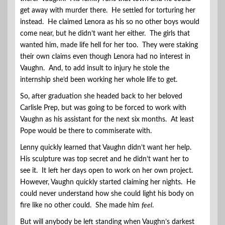
get away with murder there. He settled for torturing her
instead. He claimed Lenora as his so no other boys would
come near, but he didn’t want her either. The girls that
wanted him, made life hell for her too. They were staking
their own claims even though Lenora had no interest in
Vaughn. And, to add insult to injury he stole the
internship she’d been working her whole life to get.
So, after graduation she headed back to her beloved
Carlisle Prep, but was going to be forced to work with
Vaughn as his assistant for the next six months. At least
Pope would be there to commiserate with.
Lenny quickly learned that Vaughn didn’t want her help.
His sculpture was top secret and he didn’t want her to
see it. It left her days open to work on her own project.
However, Vaughn quickly started claiming her nights. He
could never understand how she could light his body on
fire like no other could. She made him
feel
.
But will anybody be left standing when Vaughn’s darkest