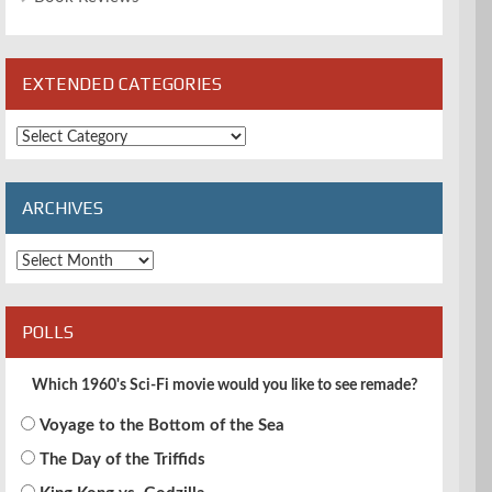
EXTENDED CATEGORIES
Extended
Categories
ARCHIVES
Archives
POLLS
Which 1960's Sci-Fi movie would you like to see remade?
Voyage to the Bottom of the Sea
The Day of the Triffids