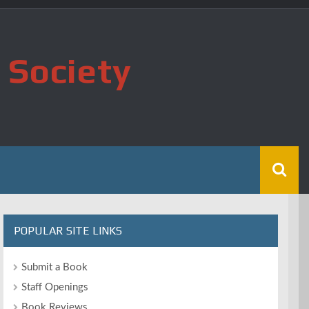
 Society
POPULAR SITE LINKS
Submit a Book
Staff Openings
Book Reviews