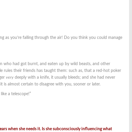
ing as you’re falling through the air! Do you think you could manage
dren who had got burnt, and eaten up by wild beasts, and other
rules their friends has taught them: such as, that a red-hot poker
nger
very
deeply with a knife, it usually bleeds; and she had never
t is almost certain to disagree with you, sooner or later.
like a telescope!”
pears when she needs it. Is she subconsciously influencing what