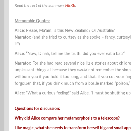
Read the rest of the summary
HERE
.
Memorable Quotes:
Alice:
Please, Ma’am, is this New Zealand? Or Australia?
Narrator:
(and she tried to curtsey as she spoke – fancy, curtsey
it?)
Alice:
“Now, Dinah, tell me the truth: did you ever eat a bat?”
Narrator:
For she had read several nice little stories about chil
unpleasant things all because they
would
not remember the simple 
will burn you if you hold it too long; and that, if you cut your fi
forgotten that, if you drink much from a bottle marked “poison,” i
Alice:
“What a curious feeling!” said Alice. “I must be shutting up 
Questions for discussion:
Why did Alice compare her metamorphosis to a telescope?
Like magic, what she needs to transform herself big and small ap