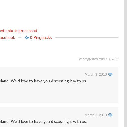
t data is processed.
Facebook
0 Pingbacks
last reply was march 3, 2010
March 3, 2010
land! We'd love to have you discussing it with us.
March 3, 2010
land! We'd love to have you discussing it with us.