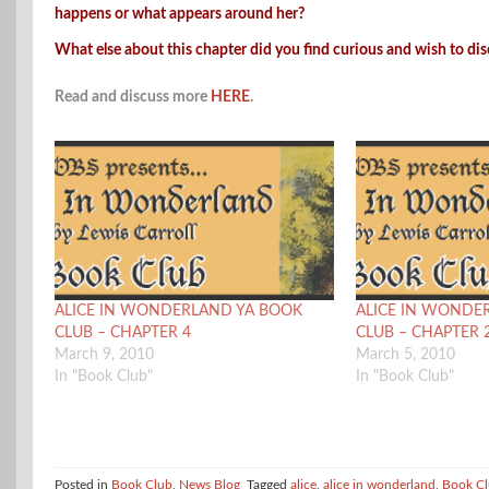
happens or what appears around her?
What else about this chapter did you find curious and wish to di
Read and discuss more
HERE
.
ALICE IN WONDERLAND YA BOOK
ALICE IN WONDE
CLUB – CHAPTER 4
CLUB – CHAPTER 
March 9, 2010
March 5, 2010
In "Book Club"
In "Book Club"
Posted in
Book Club
,
News Blog
Tagged
alice
,
alice in wonderland
,
Book C