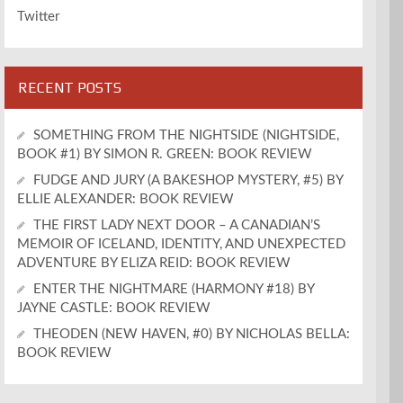
Twitter
RECENT POSTS
SOMETHING FROM THE NIGHTSIDE (NIGHTSIDE,
BOOK #1) BY SIMON R. GREEN: BOOK REVIEW
FUDGE AND JURY (A BAKESHOP MYSTERY, #5) BY
ELLIE ALEXANDER: BOOK REVIEW
THE FIRST LADY NEXT DOOR – A CANADIAN’S
MEMOIR OF ICELAND, IDENTITY, AND UNEXPECTED
ADVENTURE BY ELIZA REID: BOOK REVIEW
ENTER THE NIGHTMARE (HARMONY #18) BY
JAYNE CASTLE: BOOK REVIEW
THEODEN (NEW HAVEN, #0) BY NICHOLAS BELLA:
BOOK REVIEW