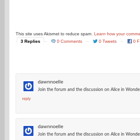
This site uses Akismet to reduce spam.
Learn how your commen
3 Replies
0 Comments
0 Tweets
0 
dawnnoelle
Join the forum and the discussion on Alice in Wonder
reply
dawnnoelle
Join the forum and the discussion on Alice in Wonder