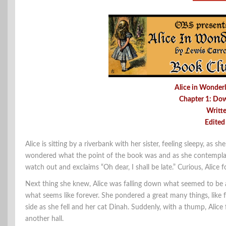
Alice in Wonderl
Chapter 1: Do
Writt
Edited
Alice is sitting by a riverbank with her sister, feeling sleepy, as 
wondered what the point of the book was and as she contemplate
watch out and exclaims “Oh dear, I shall be late.” Curious, Alice
Next thing she knew, Alice was falling down what seemed to be 
what seems like forever. She pondered a great many things, like 
side as she fell and her cat Dinah. Suddenly, with a thump, Ali
another hall.