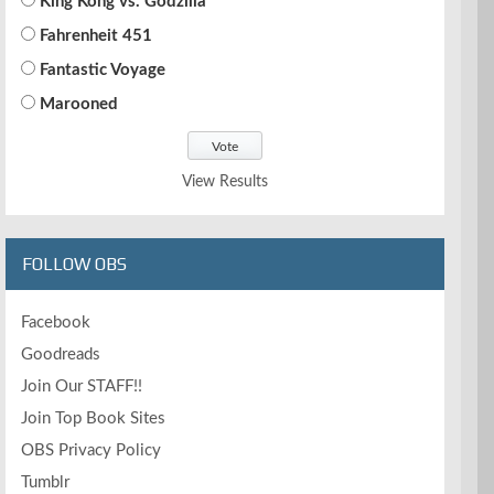
King Kong vs. Godzilla
Fahrenheit 451
Fantastic Voyage
Marooned
View Results
FOLLOW OBS
Facebook
Goodreads
Join Our STAFF!!
Join Top Book Sites
OBS Privacy Policy
Tumblr