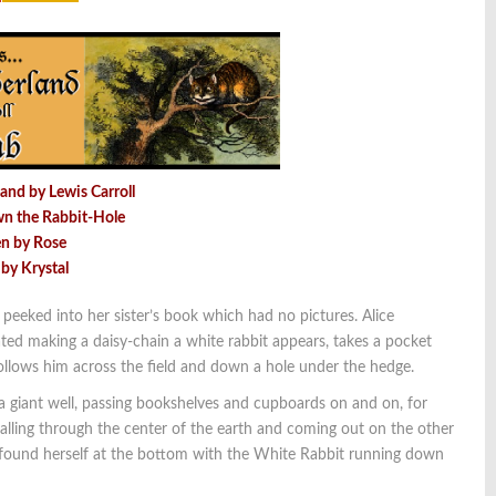
and by Lewis Carroll
wn the Rabbit-Hole
en by Rose
 by Krystal
she peeked into her sister’s book which had no pictures. Alice
d making a daisy-chain a white rabbit appears, takes a pocket
 follows him across the field and down a hole under the hedge.
a giant well, passing bookshelves and cupboards on and on, for
falling through the center of the earth and coming out on the other
ce found herself at the bottom with the White Rabbit running down