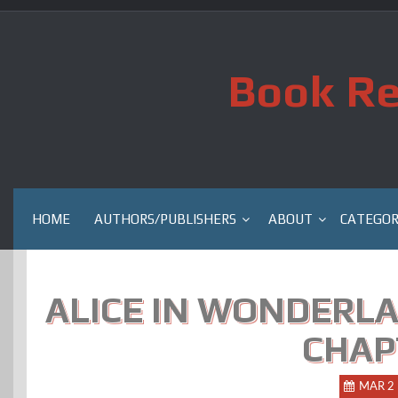
Skip
to
content
Book Re
HOME
AUTHORS/PUBLISHERS
ABOUT
CATEGOR
ALICE IN WONDERLA
CHAP
MAR 2