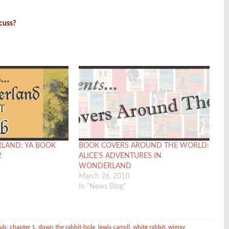
scuss?
RLAND: YA BOOK
BOOK COVERS AROUND THE WORLD:
2
ALICE’S ADVENTURES IN
WONDERLAND
March 26, 2010
In "News Blog"
lub
,
chapter 1
,
down the rabbit-hole
,
lewis carroll
,
white rabbit
,
wimsy