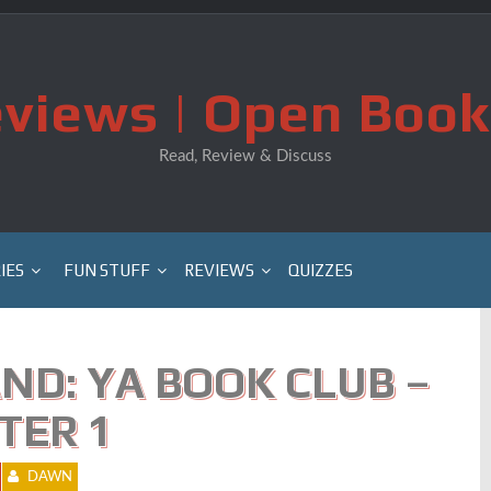
views | Open Book
Read, Review & Discuss
IES
FUN STUFF
REVIEWS
QUIZZES
ND: YA BOOK CLUB –
TER 1
DAWN