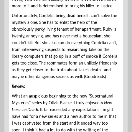
more to it and is determined to bring his killer to justice.
Unfortunately, Cordelia, being dead herself, can’t solve the
mystery alone. She has to enlist the help of the
obnoxiously perky, living tenant of her apartment. Ruby is
twenty, annoying, and has never met a houseplant she
couldn’t kill. But she also can do everything Cordelia can’t,
from interviewing suspects to researching Jake on the
library computers that go up in a puff of smoke if Cordelia
gets too close. The roommates form an unlikely friendship
as they get closer to the truth about Jake’s death…and
maybe other dangerous secrets as well. (Goodreads)
Review:
What an auspicious beginning to the new “Supernatural
Mysteries” series by Olivia Blacke. I truly enjoyed
A New
Lease on Death
. It far exceeded any expectations I might
have had for a new series and a new author to me in that
I was captivated from the start and it ended way too
soon. I think it had a lot to do with the writing of the