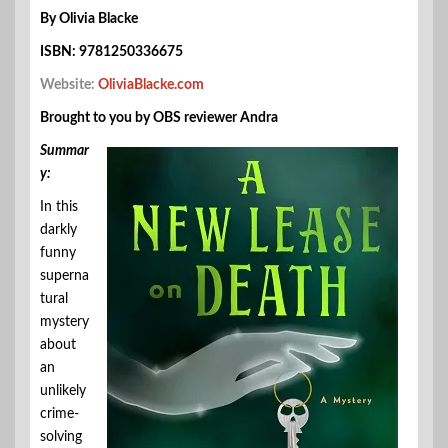
By Olivia Blacke
ISBN: 9781250336675
Website:
OliviaBlacke.com
Brought to you by OBS reviewer Andra
Summar
y:
In this
darkly
funny
superna
tural
mystery
about
an
unlikely
crime-
solving