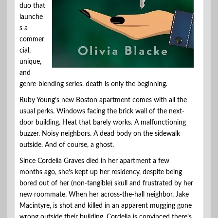
duo that
launche
s a
commer
cial,
unique,
and
genre-blending series, death is only the beginning.
Ruby Young’s new Boston apartment comes with all the
usual perks. Windows facing the brick wall of the next-
door building. Heat that barely works. A malfunctioning
buzzer. Noisy neighbors. A dead body on the sidewalk
outside. And of course, a ghost.
Since Cordelia Graves died in her apartment a few
months ago, she’s kept up her residency, despite being
bored out of her (non-tangible) skull and frustrated by her
new roommate. When her across-the-hall neighbor, Jake
Macintyre, is shot and killed in an apparent mugging gone
wrong outside their building, Cordelia is convinced there’s