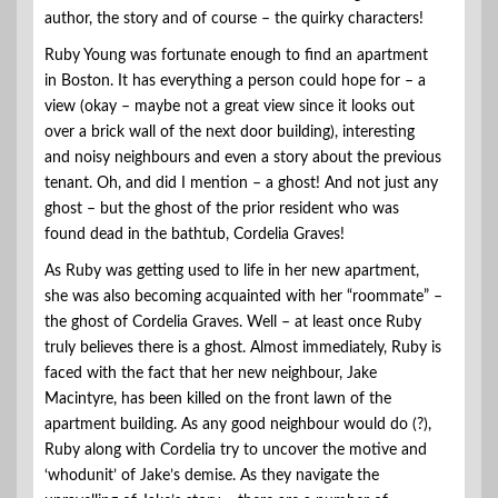
author, the story and of course – the quirky characters!
Ruby Young was fortunate enough to find an apartment
in Boston. It has everything a person could hope for – a
view (okay – maybe not a great view since it looks out
over a brick wall of the next door building), interesting
and noisy neighbours and even a story about the previous
tenant. Oh, and did I mention – a ghost! And not just any
ghost – but the ghost of the prior resident who was
found dead in the bathtub, Cordelia Graves!
As Ruby was getting used to life in her new apartment,
she was also becoming acquainted with her “roommate” –
the ghost of Cordelia Graves. Well – at least once Ruby
truly believes there is a ghost. Almost immediately, Ruby is
faced with the fact that her new neighbour, Jake
Macintyre, has been killed on the front lawn of the
apartment building. As any good neighbour would do (?),
Ruby along with Cordelia try to uncover the motive and
‘whodunit’ of Jake’s demise. As they navigate the