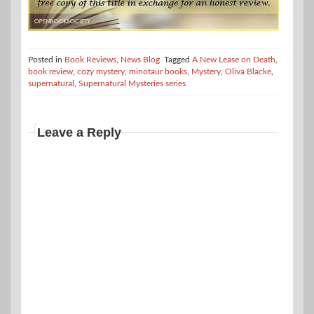
Posted in
Book Reviews
,
News Blog
Tagged
A New Lease on Death
,
book review
,
cozy mystery
,
minotaur books
,
Mystery
,
Oliva Blacke
,
supernatural
,
Supernatural Mysteries series
Leave a Reply