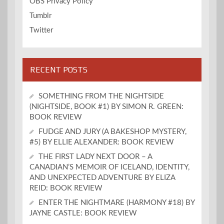
OBS Privacy Policy
Tumblr
Twitter
RECENT POSTS
SOMETHING FROM THE NIGHTSIDE
(NIGHTSIDE, BOOK #1) BY SIMON R. GREEN:
BOOK REVIEW
FUDGE AND JURY (A BAKESHOP MYSTERY,
#5) BY ELLIE ALEXANDER: BOOK REVIEW
THE FIRST LADY NEXT DOOR – A
CANADIAN’S MEMOIR OF ICELAND, IDENTITY,
AND UNEXPECTED ADVENTURE BY ELIZA
REID: BOOK REVIEW
ENTER THE NIGHTMARE (HARMONY #18) BY
JAYNE CASTLE: BOOK REVIEW