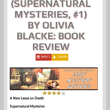
(SUPERNATURAL
MYSTERIES, #1)
BY OLIVIA
BLACKE: BOOK
REVIEW
MAY 1
OMAR
A New Lease on Death
Supernatural Mysteries