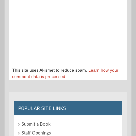
This site uses Akismet to reduce spam.
Learn how your
comment data is processed.
POPULAR SITE LINKS
Submit a Book
Staff Openings