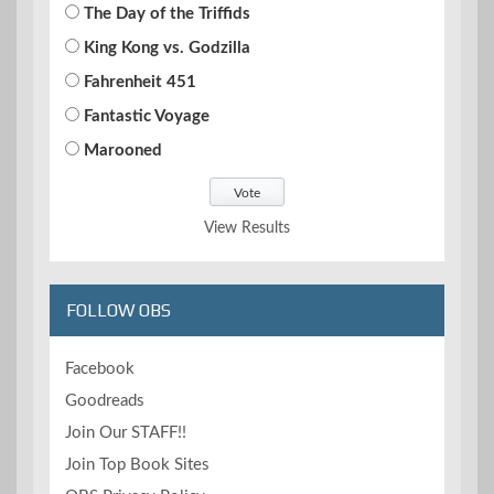
The Day of the Triffids
King Kong vs. Godzilla
Fahrenheit 451
Fantastic Voyage
Marooned
View Results
FOLLOW OBS
Facebook
Goodreads
Join Our STAFF!!
Join Top Book Sites