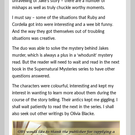
unravelling of Jake’s story – there are a number of
mishaps as well as truly chuckle worthy moments.
I must say – some of the situations that Ruby and
Cordelia got into were interesting and a wee bit funny.
And the way they got themselves out of troubling
situations was creative.
The duo was able to solve the mystery behind Jakes
murder, which is always a plus in a ‘whodunit’ mystery
read. But the reader will need to wait and read in the next
book in the Supernatural Mysteries series to have other
questions answered.
The characters were colourful, interesting and kept my
interest in wanting to learn more about them during the
course of the story telling. Their antics kept me giggling. I
shall wait patiently to read the next in the series. I shall
also seek out other writings by Olivia Blacke.