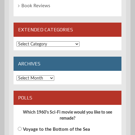
Book Reviews
EXTENDED CATEGORIES
Extended
Categories
ARCHIVES
Archives
POLLS
Which 1960's Sci-Fi movie would you like to see
remade?
Voyage to the Bottom of the Sea