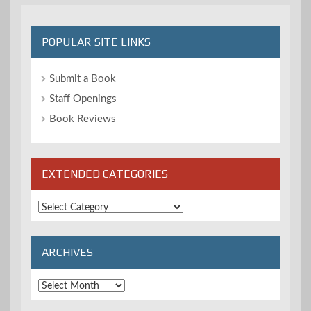
POPULAR SITE LINKS
Submit a Book
Staff Openings
Book Reviews
EXTENDED CATEGORIES
Extended
Categories
ARCHIVES
Archives