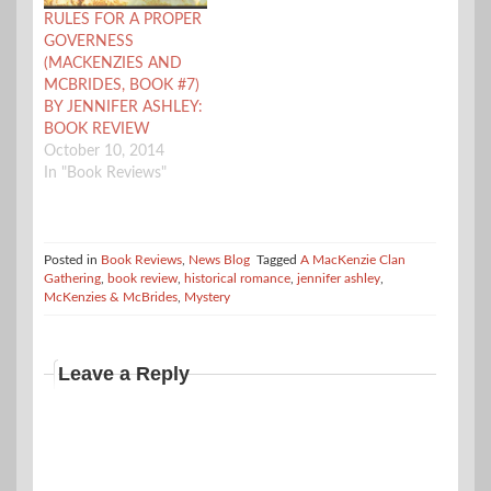
RULES FOR A PROPER
GOVERNESS
(MACKENZIES AND
MCBRIDES, BOOK #7)
BY JENNIFER ASHLEY:
BOOK REVIEW
October 10, 2014
In "Book Reviews"
Posted in
Book Reviews
,
News Blog
Tagged
A MacKenzie Clan
Gathering
,
book review
,
historical romance
,
jennifer ashley
,
McKenzies & McBrides
,
Mystery
Leave a Reply