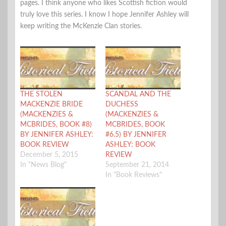
pages. I think anyone who likes Scottish fiction would
truly love this series. I know I hope Jennifer Ashley will
keep writing the McKenzie Clan stories.
THE STOLEN
SCANDAL AND THE
MACKENZIE BRIDE
DUCHESS
(MACKENZIES &
(MACKENZIES &
MCBRIDES, BOOK #8)
MCBRIDES, BOOK
BY JENNIFER ASHLEY:
#6.5) BY JENNIFER
BOOK REVIEW
ASHLEY: BOOK
December 5, 2015
REVIEW
In "News Blog"
September 21, 2014
In "Book Reviews"