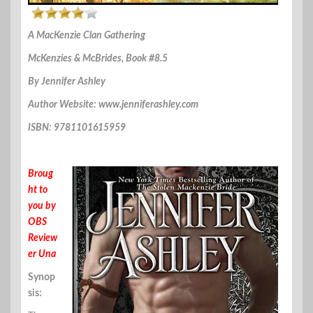
A MacKenzie Clan Gathering
McKenzies & McBrides, Book #8.5
By Jennifer Ashley
Author Website: www.jenniferashley.com
ISBN: 9781101615959
Broug
ht to
you by
OBS
Review
er Una
Synop
sis: