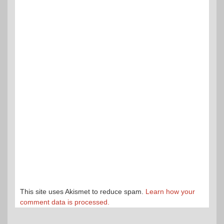
This site uses Akismet to reduce spam.
Learn how your
comment data is processed.