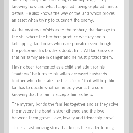
knowing how and what happened having explored minute
details. He also knows the way of the land which proves
an asset when trying to outsmart the enemy.
As the mystery unfolds as to the robbery, the damage to
the still where the brothers produce whiskey and a
kidnapping, Ian knows who is responsible even though
the police and his brothers doubt him. Al l Ian knows is
that his family are in danger and he must protect them.
Having been tormented as a child and adult for his
“madness” he turns to his wife’s deceased husbands
brother when he states he has a “cure” that will help him.
Ian has to decide whether he truly wants the cure
knowing that his family accepts him as he is.
The mystery bonds the families together and as they solve
the mystery the bond is strengthened and the love
between them grows. Love, loyalty and friendship prevail.
This is a fast moving story that keeps the reader turning