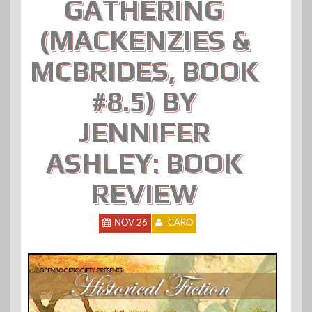
GATHERING
(MACKENZIES &
MCBRIDES, BOOK
#8.5) BY
JENNIFER
ASHLEY: BOOK
REVIEW
NOV 26
CARO