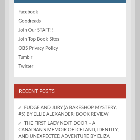
Facebook
Goodreads
Join Our STAFF!!
Join Top Book Sites
OBS Privacy Policy
Tumblr
Twitter
RECENT POSTS
FUDGE AND JURY (A BAKESHOP MYSTERY,
#5) BY ELLIE ALEXANDER: BOOK REVIEW
THE FIRST LADY NEXT DOOR – A
CANADIAN’S MEMOIR OF ICELAND, IDENTITY,
AND UNEXPECTED ADVENTURE BY ELIZA