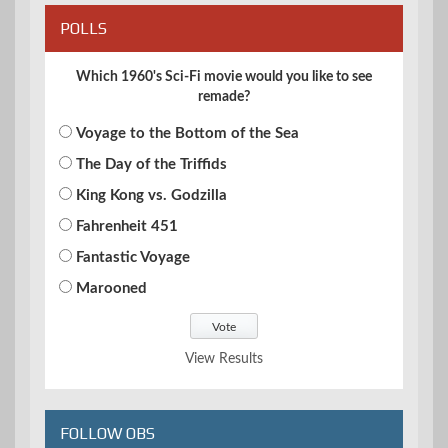
POLLS
Which 1960's Sci-Fi movie would you like to see
remade?
Voyage to the Bottom of the Sea
The Day of the Triffids
King Kong vs. Godzilla
Fahrenheit 451
Fantastic Voyage
Marooned
View Results
FOLLOW OBS