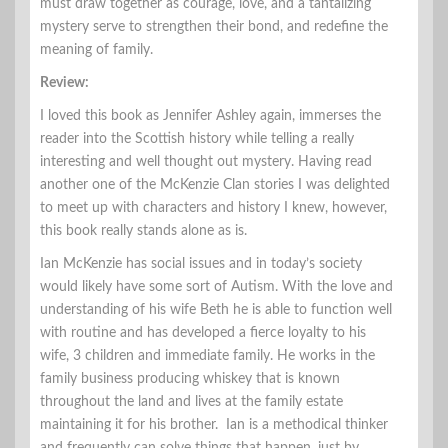
must draw together as courage, love, and a tantalizing
mystery serve to strengthen their bond, and redefine the
meaning of family.
Review:
I loved this book as Jennifer Ashley again, immerses the
reader into the Scottish history while telling a really
interesting and well thought out mystery. Having read
another one of the McKenzie Clan stories I was delighted
to meet up with characters and history I knew, however,
this book really stands alone as is.
Ian McKenzie has social issues and in today’s society
would likely have some sort of Autism. With the love and
understanding of his wife Beth he is able to function well
with routine and has developed a fierce loyalty to his
wife, 3 children and immediate family. He works in the
family business producing whiskey that is known
throughout the land and lives at the family estate
maintaining it for his brother. Ian is a methodical thinker
and frequently can solve things that happen, just by