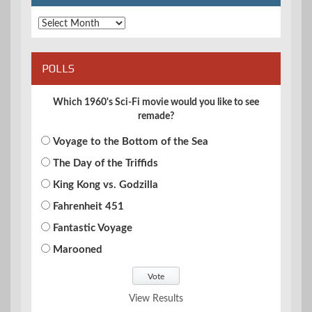
Archives
POLLS
Which 1960's Sci-Fi movie would you like to see
remade?
Voyage to the Bottom of the Sea
The Day of the Triffids
King Kong vs. Godzilla
Fahrenheit 451
Fantastic Voyage
Marooned
View Results