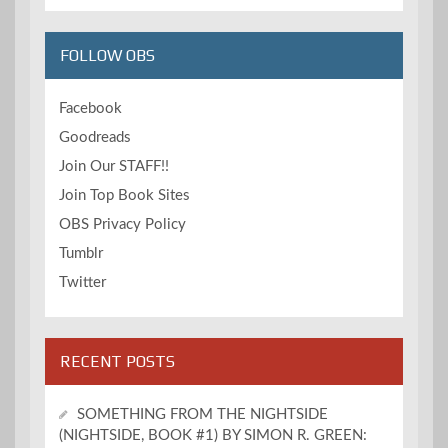
FOLLOW OBS
Facebook
Goodreads
Join Our STAFF!!
Join Top Book Sites
OBS Privacy Policy
Tumblr
Twitter
RECENT POSTS
SOMETHING FROM THE NIGHTSIDE
(NIGHTSIDE, BOOK #1) BY SIMON R. GREEN: