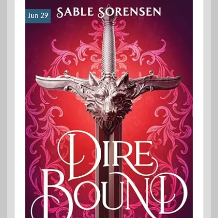
Jun 29