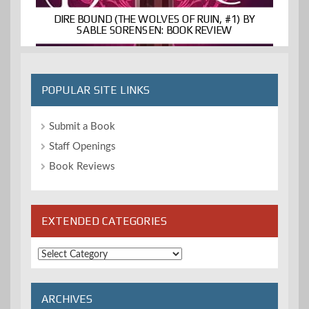
DIRE BOUND (THE WOLVES OF RUIN, #1) BY
SABLE SORENSEN: BOOK REVIEW
POPULAR SITE LINKS
Submit a Book
Staff Openings
Book Reviews
EXTENDED CATEGORIES
Extended
Categories
ARCHIVES