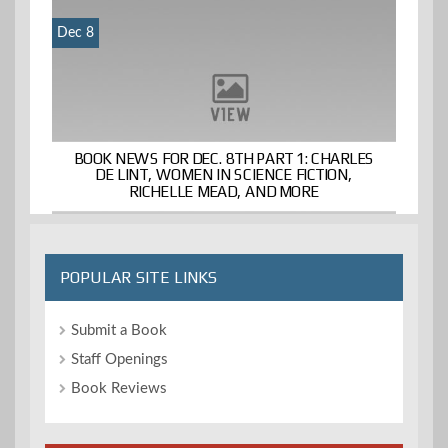
Dec 8
BOOK NEWS FOR DEC. 8TH PART 1: CHARLES
DE LINT, WOMEN IN SCIENCE FICTION,
RICHELLE MEAD, AND MORE
POPULAR SITE LINKS
Submit a Book
Staff Openings
Book Reviews