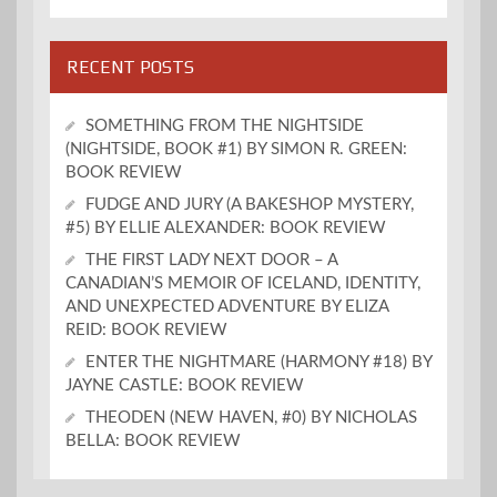
RECENT POSTS
SOMETHING FROM THE NIGHTSIDE
(NIGHTSIDE, BOOK #1) BY SIMON R. GREEN:
BOOK REVIEW
FUDGE AND JURY (A BAKESHOP MYSTERY,
#5) BY ELLIE ALEXANDER: BOOK REVIEW
THE FIRST LADY NEXT DOOR – A
CANADIAN’S MEMOIR OF ICELAND, IDENTITY,
AND UNEXPECTED ADVENTURE BY ELIZA
REID: BOOK REVIEW
ENTER THE NIGHTMARE (HARMONY #18) BY
JAYNE CASTLE: BOOK REVIEW
THEODEN (NEW HAVEN, #0) BY NICHOLAS
BELLA: BOOK REVIEW