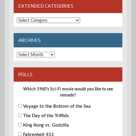
EXTENDED CATEGORIES
Extended
Categories
ARCHIVES
Archives
POLLS
Which 1960's Sci-Fi movie would you like to see
remade?
Voyage to the Bottom of the Sea
The Day of the Triffids
King Kong vs. Godzilla
Fahrenheit 451