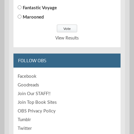
Fantastic Voyage
Marooned
View Results
FOLLOW OBS
Facebook
Goodreads
Join Our STAFF!!
Join Top Book Sites
OBS Privacy Policy
Tumblr
Twitter