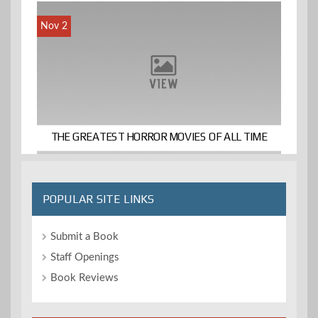
Nov 2
THE GREATEST HORROR MOVIES OF ALL TIME
POPULAR SITE LINKS
Submit a Book
Staff Openings
Book Reviews