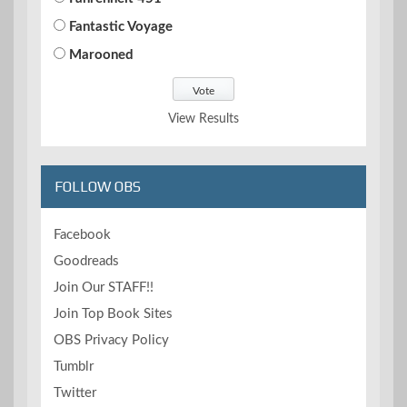
Fantastic Voyage
Marooned
View Results
FOLLOW OBS
Facebook
Goodreads
Join Our STAFF!!
Join Top Book Sites
OBS Privacy Policy
Tumblr
Twitter