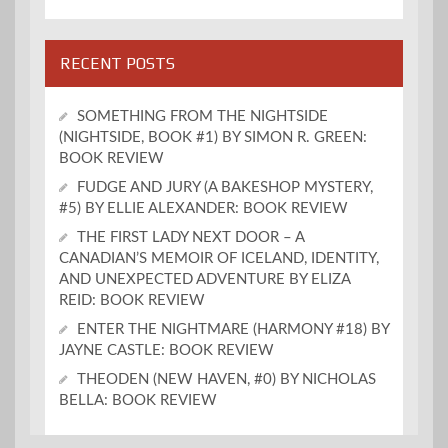
RECENT POSTS
SOMETHING FROM THE NIGHTSIDE
(NIGHTSIDE, BOOK #1) BY SIMON R. GREEN:
BOOK REVIEW
FUDGE AND JURY (A BAKESHOP MYSTERY,
#5) BY ELLIE ALEXANDER: BOOK REVIEW
THE FIRST LADY NEXT DOOR – A
CANADIAN’S MEMOIR OF ICELAND, IDENTITY,
AND UNEXPECTED ADVENTURE BY ELIZA
REID: BOOK REVIEW
ENTER THE NIGHTMARE (HARMONY #18) BY
JAYNE CASTLE: BOOK REVIEW
THEODEN (NEW HAVEN, #0) BY NICHOLAS
BELLA: BOOK REVIEW