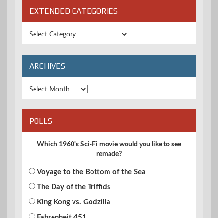
EXTENDED CATEGORIES
Extended
Categories
ARCHIVES
Archives
POLLS
Which 1960's Sci-Fi movie would you like to see
remade?
Voyage to the Bottom of the Sea
The Day of the Triffids
King Kong vs. Godzilla
Fahrenheit 451