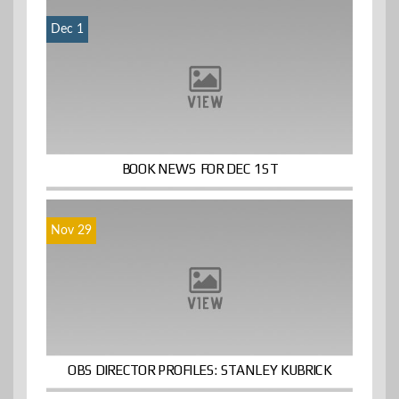
Dec 1
BOOK NEWS FOR DEC 1ST
Nov 29
OBS DIRECTOR PROFILES: STANLEY KUBRICK