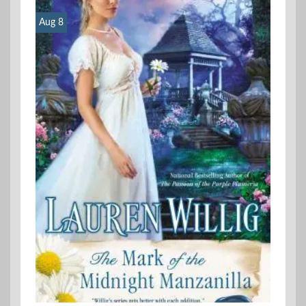
Aug 8