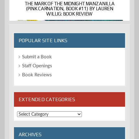
THE MARK OF THE MIDNIGHT MANZANILLA
(PINK CARNATION, BOOK #11) BY LAUREN
WILLIG: BOOK REVIEW
POPULAR SITE LINKS
Submit a Book
Staff Openings
Book Reviews
EXTENDED CATEGORIES
Extended
Categories
ARCHIVES