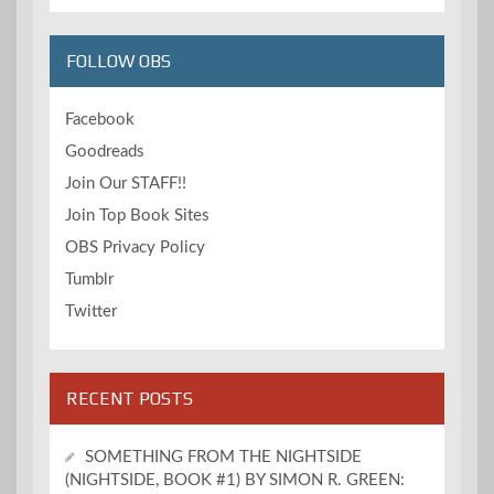
FOLLOW OBS
Facebook
Goodreads
Join Our STAFF!!
Join Top Book Sites
OBS Privacy Policy
Tumblr
Twitter
RECENT POSTS
SOMETHING FROM THE NIGHTSIDE
(NIGHTSIDE, BOOK #1) BY SIMON R. GREEN: