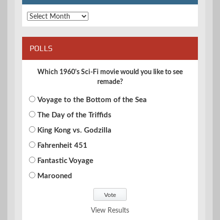
Archives
POLLS
Which 1960's Sci-Fi movie would you like to see
remade?
Voyage to the Bottom of the Sea
The Day of the Triffids
King Kong vs. Godzilla
Fahrenheit 451
Fantastic Voyage
Marooned
View Results