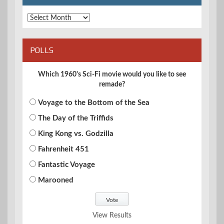
Archives
POLLS
Which 1960's Sci-Fi movie would you like to see
remade?
Voyage to the Bottom of the Sea
The Day of the Triffids
King Kong vs. Godzilla
Fahrenheit 451
Fantastic Voyage
Marooned
View Results