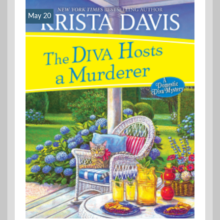
May 20