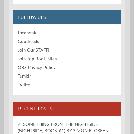
FOLLOW OBS
Facebook
Goodreads
Join Our STAFF!!
Join Top Book Sites
OBS Privacy Policy
Tumblr
Twitter
RECENT POSTS
SOMETHING FROM THE NIGHTSIDE
(NIGHTSIDE, BOOK #1) BY SIMON R. GREEN: