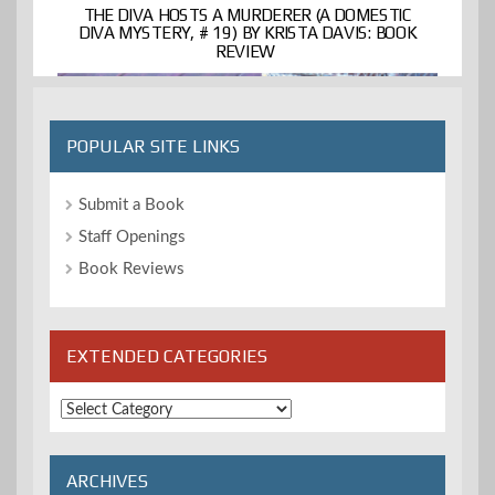
THE DIVA HOSTS A MURDERER (A DOMESTIC
DIVA MYSTERY, # 19) BY KRISTA DAVIS: BOOK
REVIEW
POPULAR SITE LINKS
Submit a Book
Staff Openings
Book Reviews
EXTENDED CATEGORIES
Extended
Categories
ARCHIVES