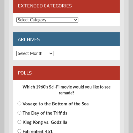
EXTENDED CATEGORIES
Extended
Categories
ARCHIVES
Archives
POLLS
Which 1960's Sci-Fi movie would you like to see
remade?
Voyage to the Bottom of the Sea
The Day of the Triffids
King Kong vs. Godzilla
Fahrenheit 451