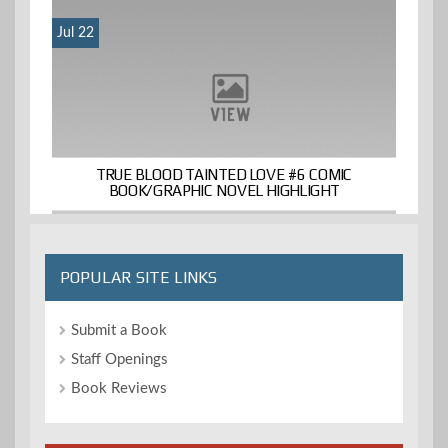
Jul 22
TRUE BLOOD TAINTED LOVE #6 COMIC
BOOK/GRAPHIC NOVEL HIGHLIGHT
POPULAR SITE LINKS
Submit a Book
Staff Openings
Book Reviews