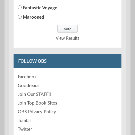
Fantastic Voyage
Marooned
View Results
FOLLOW OBS
Facebook
Goodreads
Join Our STAFF!!
Join Top Book Sites
OBS Privacy Policy
Tumblr
Twitter