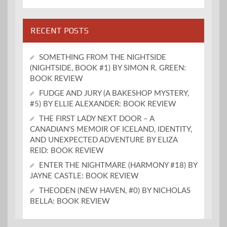
RECENT POSTS
SOMETHING FROM THE NIGHTSIDE
(NIGHTSIDE, BOOK #1) BY SIMON R. GREEN:
BOOK REVIEW
FUDGE AND JURY (A BAKESHOP MYSTERY,
#5) BY ELLIE ALEXANDER: BOOK REVIEW
THE FIRST LADY NEXT DOOR – A
CANADIAN’S MEMOIR OF ICELAND, IDENTITY,
AND UNEXPECTED ADVENTURE BY ELIZA
REID: BOOK REVIEW
ENTER THE NIGHTMARE (HARMONY #18) BY
JAYNE CASTLE: BOOK REVIEW
THEODEN (NEW HAVEN, #0) BY NICHOLAS
BELLA: BOOK REVIEW