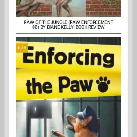
PAW OF THE JUNGLE (PAW ENFORCEMENT
#8) BY DIANE KELLY: BOOK REVIEW
Jul 5