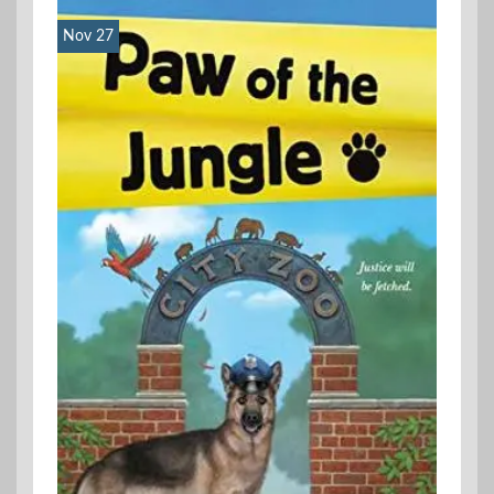
Nov 27