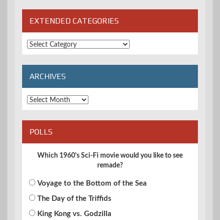
EXTENDED CATEGORIES
Extended
Categories
ARCHIVES
Archives
POLLS
Which 1960's Sci-Fi movie would you like to see
remade?
Voyage to the Bottom of the Sea
The Day of the Triffids
King Kong vs. Godzilla