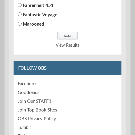
Fahrenheit 451
Fantastic Voyage
Marooned
View Results
FOLLOW OBS
Facebook
Goodreads
Join Our STAFF!!
Join Top Book Sites
OBS Privacy Policy
Tumblr