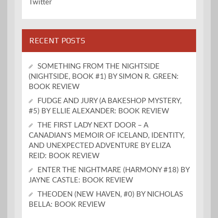
Twitter
RECENT POSTS
SOMETHING FROM THE NIGHTSIDE
(NIGHTSIDE, BOOK #1) BY SIMON R. GREEN:
BOOK REVIEW
FUDGE AND JURY (A BAKESHOP MYSTERY,
#5) BY ELLIE ALEXANDER: BOOK REVIEW
THE FIRST LADY NEXT DOOR – A
CANADIAN’S MEMOIR OF ICELAND, IDENTITY,
AND UNEXPECTED ADVENTURE BY ELIZA
REID: BOOK REVIEW
ENTER THE NIGHTMARE (HARMONY #18) BY
JAYNE CASTLE: BOOK REVIEW
THEODEN (NEW HAVEN, #0) BY NICHOLAS
BELLA: BOOK REVIEW