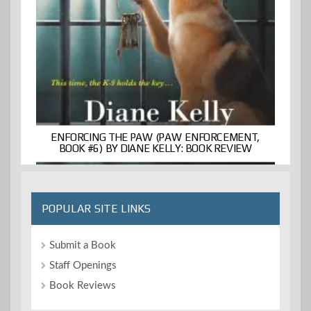
ENFORCING THE PAW (PAW ENFORCEMENT,
BOOK #6) BY DIANE KELLY: BOOK REVIEW
POPULAR SITE LINKS
Submit a Book
Staff Openings
Book Reviews