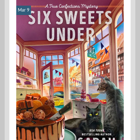
Mar 9