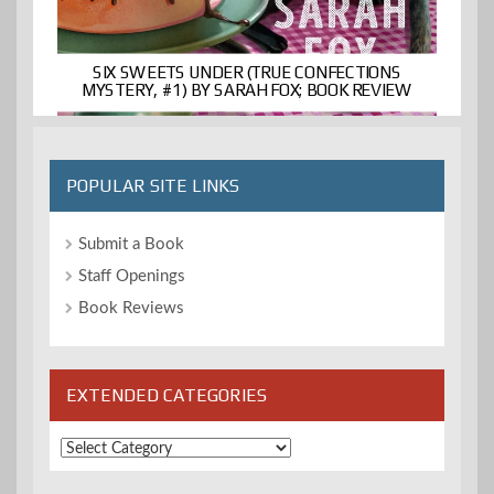
SIX SWEETS UNDER (TRUE CONFECTIONS
MYSTERY, #1) BY SARAH FOX; BOOK REVIEW
POPULAR SITE LINKS
Submit a Book
Staff Openings
Book Reviews
EXTENDED CATEGORIES
Extended
Categories