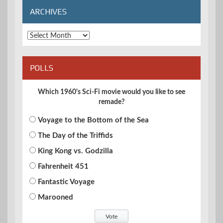
ARCHIVES
Archives
POLLS
Which 1960's Sci-Fi movie would you like to see
remade?
Voyage to the Bottom of the Sea
The Day of the Triffids
King Kong vs. Godzilla
Fahrenheit 451
Fantastic Voyage
Marooned