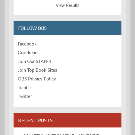
View Results
FOLLOW OBS
Facebook
Goodreads
Join Our STAFF!!
Join Top Book Sites
OBS Privacy Policy
Tumblr
Twitter
RECENT POSTS