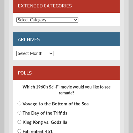
EXTENDED CATEGORIES
Extended
Categories
ARCHIVES
Archives
POLLS
Which 1960's Sci-Fi movie would you like to see
remade?
Voyage to the Bottom of the Sea
The Day of the Triffids
King Kong vs. Godzilla
Fahrenheit 451