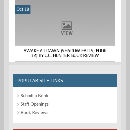
Oct 18
AWAKE AT DAWN (SHADOW FALLS, BOOK
#2) BY C.C. HUNTER: BOOK REVIEW
POPULAR SITE LINKS
Submit a Book
Staff Openings
Book Reviews