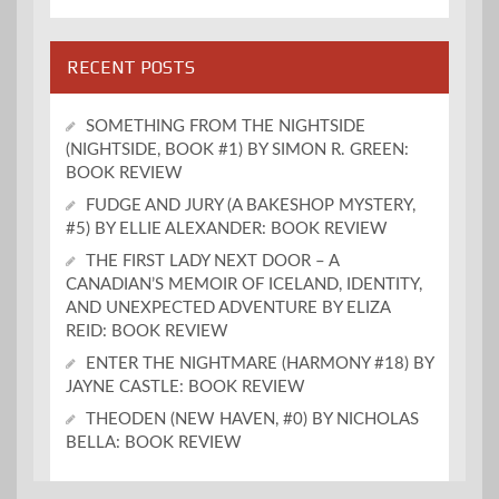
RECENT POSTS
SOMETHING FROM THE NIGHTSIDE
(NIGHTSIDE, BOOK #1) BY SIMON R. GREEN:
BOOK REVIEW
FUDGE AND JURY (A BAKESHOP MYSTERY,
#5) BY ELLIE ALEXANDER: BOOK REVIEW
THE FIRST LADY NEXT DOOR – A
CANADIAN’S MEMOIR OF ICELAND, IDENTITY,
AND UNEXPECTED ADVENTURE BY ELIZA
REID: BOOK REVIEW
ENTER THE NIGHTMARE (HARMONY #18) BY
JAYNE CASTLE: BOOK REVIEW
THEODEN (NEW HAVEN, #0) BY NICHOLAS
BELLA: BOOK REVIEW