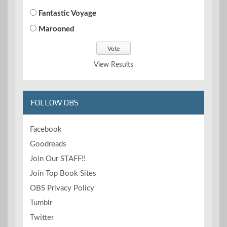
Fantastic Voyage
Marooned
View Results
FOLLOW OBS
Facebook
Goodreads
Join Our STAFF!!
Join Top Book Sites
OBS Privacy Policy
Tumblr
Twitter