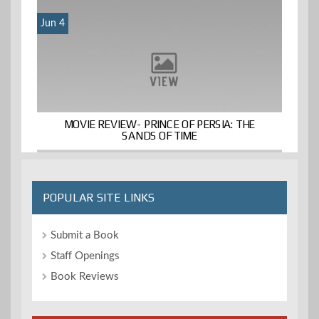
Jun 4
MOVIE REVIEW- PRINCE OF PERSIA: THE
SANDS OF TIME
POPULAR SITE LINKS
Submit a Book
Staff Openings
Book Reviews