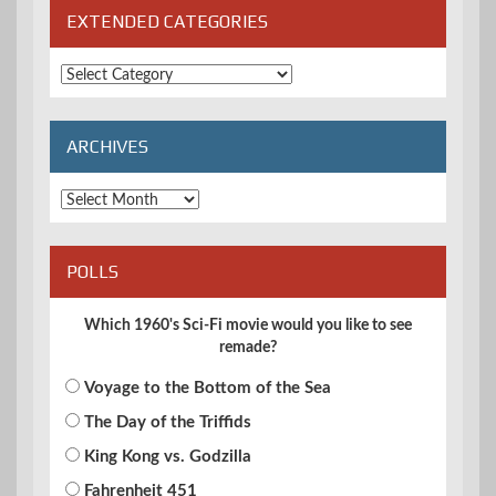
EXTENDED CATEGORIES
Extended
Categories
ARCHIVES
Archives
POLLS
Which 1960's Sci-Fi movie would you like to see
remade?
Voyage to the Bottom of the Sea
The Day of the Triffids
King Kong vs. Godzilla
Fahrenheit 451