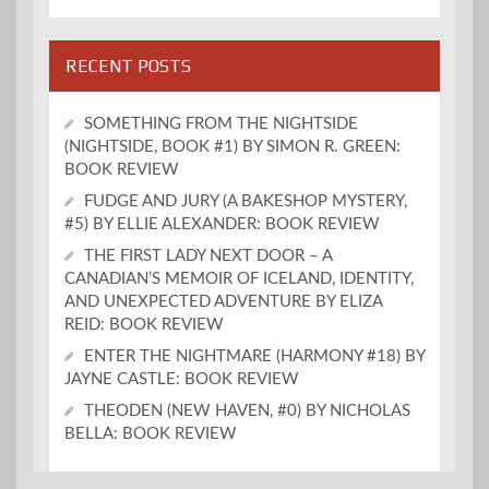
RECENT POSTS
SOMETHING FROM THE NIGHTSIDE
(NIGHTSIDE, BOOK #1) BY SIMON R. GREEN:
BOOK REVIEW
FUDGE AND JURY (A BAKESHOP MYSTERY,
#5) BY ELLIE ALEXANDER: BOOK REVIEW
THE FIRST LADY NEXT DOOR – A
CANADIAN’S MEMOIR OF ICELAND, IDENTITY,
AND UNEXPECTED ADVENTURE BY ELIZA
REID: BOOK REVIEW
ENTER THE NIGHTMARE (HARMONY #18) BY
JAYNE CASTLE: BOOK REVIEW
THEODEN (NEW HAVEN, #0) BY NICHOLAS
BELLA: BOOK REVIEW