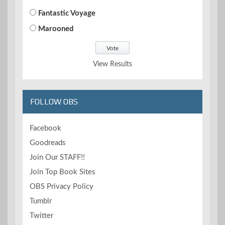
Fantastic Voyage
Marooned
View Results
FOLLOW OBS
Facebook
Goodreads
Join Our STAFF!!
Join Top Book Sites
OBS Privacy Policy
Tumblr
Twitter