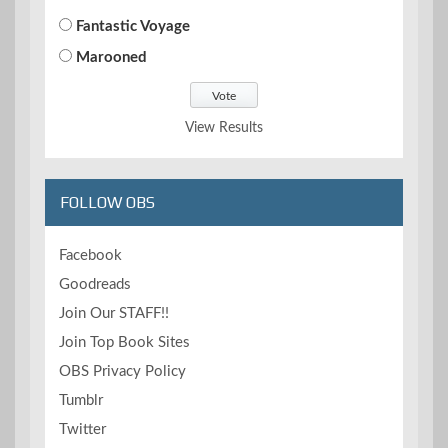
Fantastic Voyage
Marooned
View Results
FOLLOW OBS
Facebook
Goodreads
Join Our STAFF!!
Join Top Book Sites
OBS Privacy Policy
Tumblr
Twitter