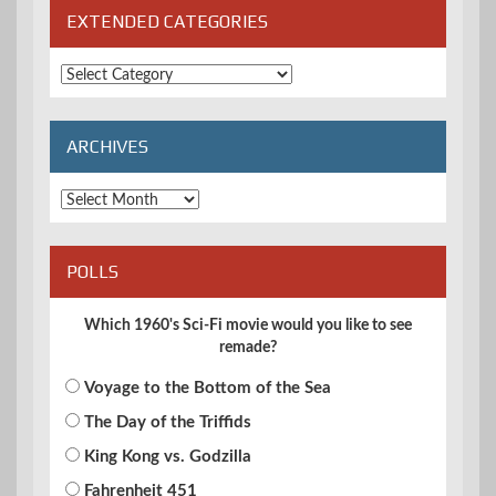
EXTENDED CATEGORIES
Extended
Categories
ARCHIVES
Archives
POLLS
Which 1960's Sci-Fi movie would you like to see
remade?
Voyage to the Bottom of the Sea
The Day of the Triffids
King Kong vs. Godzilla
Fahrenheit 451