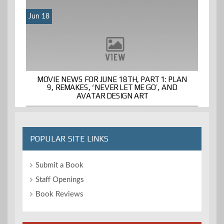
Jun 18
MOVIE NEWS FOR JUNE 18TH, PART 1: PLAN
9, REMAKES, ‘NEVER LET ME GO’, AND
AVATAR DESIGN ART
POPULAR SITE LINKS
Submit a Book
Staff Openings
Book Reviews