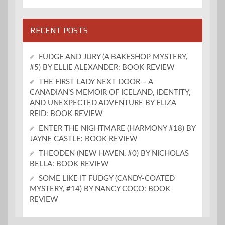
RECENT POSTS
FUDGE AND JURY (A BAKESHOP MYSTERY,
#5) BY ELLIE ALEXANDER: BOOK REVIEW
THE FIRST LADY NEXT DOOR – A
CANADIAN’S MEMOIR OF ICELAND, IDENTITY,
AND UNEXPECTED ADVENTURE BY ELIZA
REID: BOOK REVIEW
ENTER THE NIGHTMARE (HARMONY #18) BY
JAYNE CASTLE: BOOK REVIEW
THEODEN (NEW HAVEN, #0) BY NICHOLAS
BELLA: BOOK REVIEW
SOME LIKE IT FUDGY (CANDY-COATED
MYSTERY, #14) BY NANCY COCO: BOOK
REVIEW