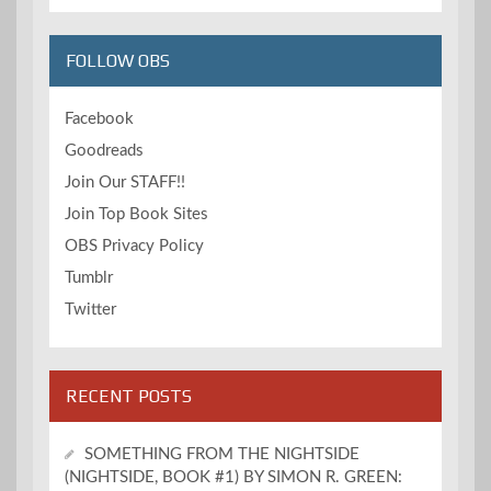
FOLLOW OBS
Facebook
Goodreads
Join Our STAFF!!
Join Top Book Sites
OBS Privacy Policy
Tumblr
Twitter
RECENT POSTS
SOMETHING FROM THE NIGHTSIDE
(NIGHTSIDE, BOOK #1) BY SIMON R. GREEN: