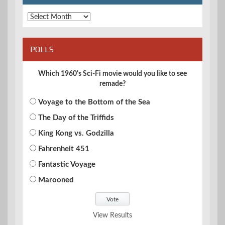
Archives
POLLS
Which 1960's Sci-Fi movie would you like to see
remade?
Voyage to the Bottom of the Sea
The Day of the Triffids
King Kong vs. Godzilla
Fahrenheit 451
Fantastic Voyage
Marooned
View Results