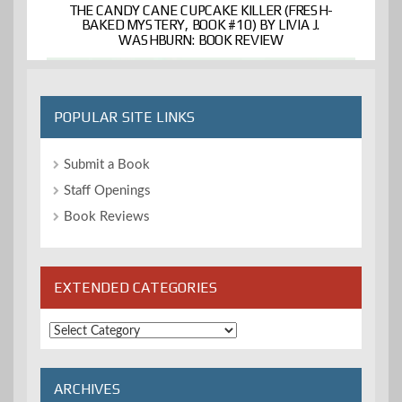
THE CANDY CANE CUPCAKE KILLER (FRESH-
BAKED MYSTERY, BOOK #10) BY LIVIA J.
WASHBURN: BOOK REVIEW
POPULAR SITE LINKS
Submit a Book
Staff Openings
Book Reviews
EXTENDED CATEGORIES
Extended
Categories
ARCHIVES