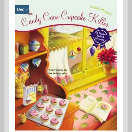
Dec 3