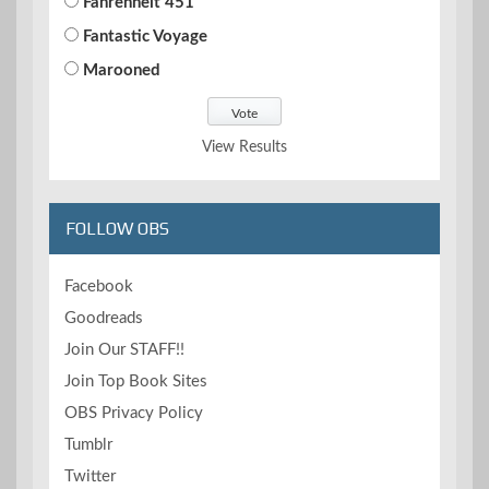
Fahrenheit 451
Fantastic Voyage
Marooned
View Results
FOLLOW OBS
Facebook
Goodreads
Join Our STAFF!!
Join Top Book Sites
OBS Privacy Policy
Tumblr
Twitter