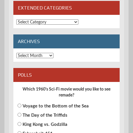
EXTENDED CATEGORIES
Extended
Categories
ARCHIVES
Archives
POLLS
Which 1960's Sci-Fi movie would you like to see
remade?
Voyage to the Bottom of the Sea
The Day of the Triffids
King Kong vs. Godzilla