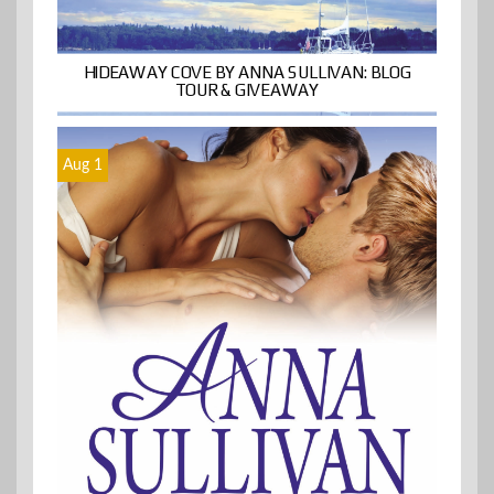
HIDEAWAY COVE BY ANNA SULLIVAN: BLOG
TOUR & GIVEAWAY
Aug 1