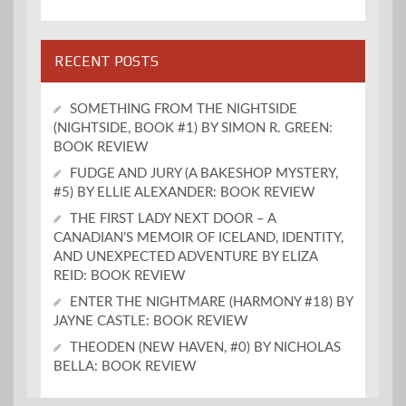
RECENT POSTS
SOMETHING FROM THE NIGHTSIDE
(NIGHTSIDE, BOOK #1) BY SIMON R. GREEN:
BOOK REVIEW
FUDGE AND JURY (A BAKESHOP MYSTERY,
#5) BY ELLIE ALEXANDER: BOOK REVIEW
THE FIRST LADY NEXT DOOR – A
CANADIAN’S MEMOIR OF ICELAND, IDENTITY,
AND UNEXPECTED ADVENTURE BY ELIZA
REID: BOOK REVIEW
ENTER THE NIGHTMARE (HARMONY #18) BY
JAYNE CASTLE: BOOK REVIEW
THEODEN (NEW HAVEN, #0) BY NICHOLAS
BELLA: BOOK REVIEW