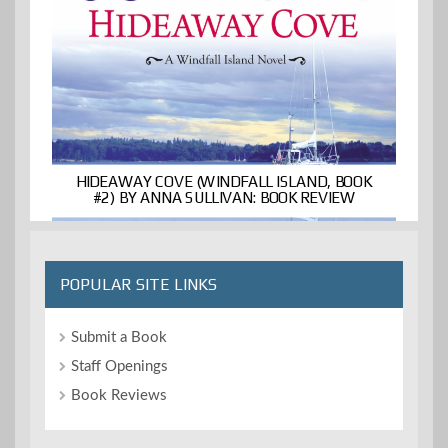
HIDEAWAY COVE (WINDFALL ISLAND, BOOK
#2) BY ANNA SULLIVAN: BOOK REVIEW
POPULAR SITE LINKS
Submit a Book
Staff Openings
Book Reviews