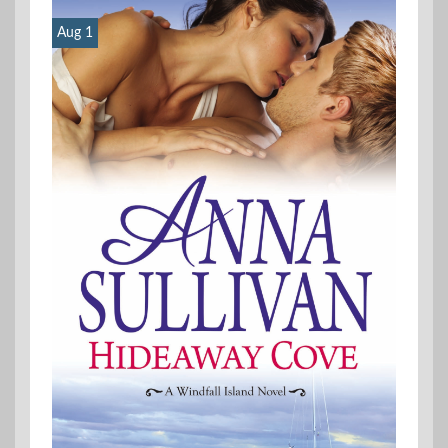
Aug 1