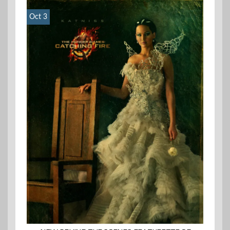
Oct 3