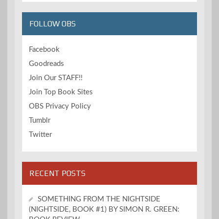
FOLLOW OBS
Facebook
Goodreads
Join Our STAFF!!
Join Top Book Sites
OBS Privacy Policy
Tumblr
Twitter
RECENT POSTS
SOMETHING FROM THE NIGHTSIDE
(NIGHTSIDE, BOOK #1) BY SIMON R. GREEN: