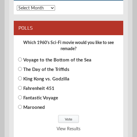
Archives
POLLS
Which 1960's Sci-Fi movie would you like to see
remade?
Voyage to the Bottom of the Sea
The Day of the Triffids
King Kong vs. Godzilla
Fahrenheit 451
Fantastic Voyage
Marooned
View Results