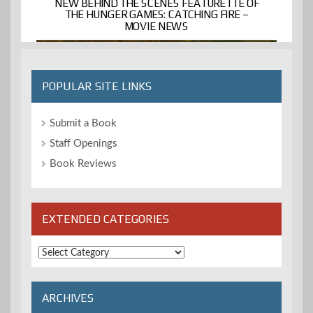
NEW BEHIND THE SCENES FEATURETTE OF
THE HUNGER GAMES: CATCHING FIRE –
MOVIE NEWS
POPULAR SITE LINKS
Submit a Book
Staff Openings
Book Reviews
EXTENDED CATEGORIES
Extended
Categories
ARCHIVES