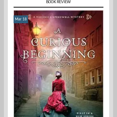
BOOK REVIEW
Mar 18