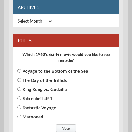
ARCHIVES
Archives
POLLS
Which 1960's Sci-Fi movie would you like to see
remade?
Voyage to the Bottom of the Sea
The Day of the Triffids
King Kong vs. Godzilla
Fahrenheit 451
Fantastic Voyage
Marooned