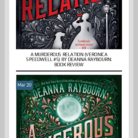
A MURDEROUS RELATION (VERONICA
SPEEDWELL #5) BY DEANNA RAYBOURN:
BOOK REVIEW
Mar 20