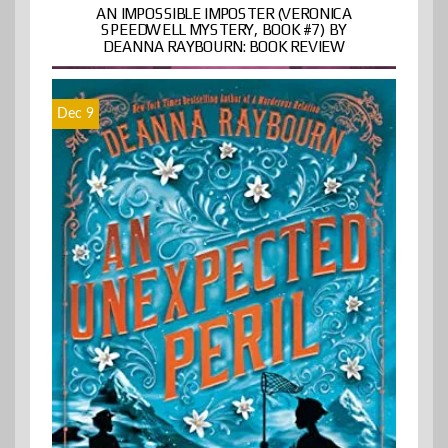
AN IMPOSSIBLE IMPOSTER (VERONICA
SPEEDWELL MYSTERY, BOOK #7) BY
DEANNA RAYBOURN: BOOK REVIEW
Dec 9