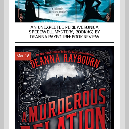
AN UNEXPECTED PERIL (VERONICA
SPEEDWELL MYSTERY, BOOK #6) BY
DEANNA RAYBOURN: BOOK REVIEW
Mar 16