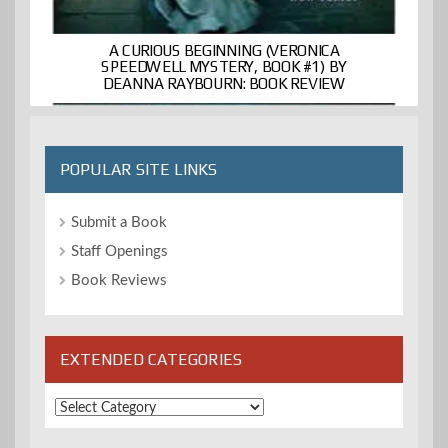
A CURIOUS BEGINNING (VERONICA
SPEEDWELL MYSTERY, BOOK #1) BY
DEANNA RAYBOURN: BOOK REVIEW
POPULAR SITE LINKS
Submit a Book
Staff Openings
Book Reviews
EXTENDED CATEGORIES
Extended
Categories