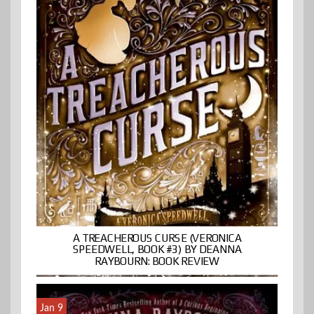
A TREACHEROUS CURSE (VERONICA
SPEEDWELL, BOOK #3) BY DEANNA
RAYBOURN: BOOK REVIEW
Jan 9