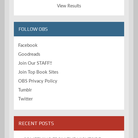
View Results
FOLLOW OBS
Facebook
Goodreads
Join Our STAFF!!
Join Top Book Sites
OBS Privacy Policy
Tumblr
Twitter
RECENT POSTS