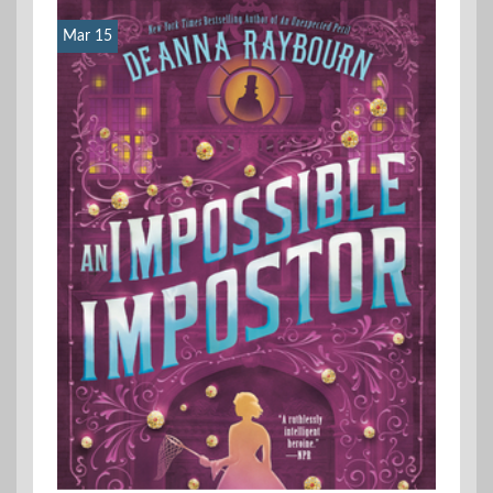
Mar 15