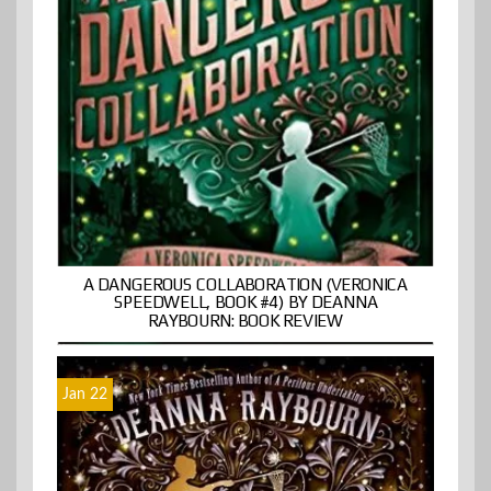
A DANGEROUS COLLABORATION (VERONICA
SPEEDWELL, BOOK #4) BY DEANNA
RAYBOURN: BOOK REVIEW
Jan 22