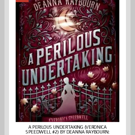
A PERILOUS UNDERTAKING (VERONICA
SPEEDWELL #2) BY DEANNA RAYBOURN: