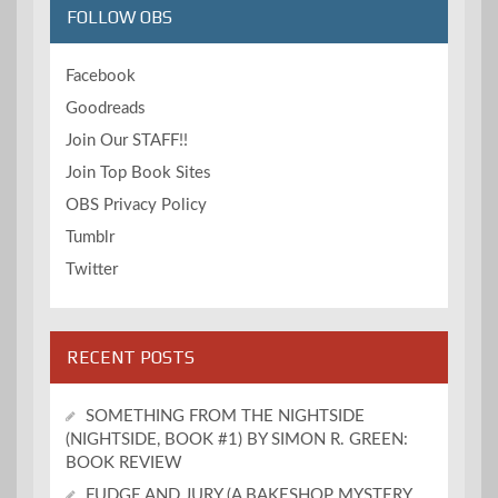
FOLLOW OBS
Facebook
Goodreads
Join Our STAFF!!
Join Top Book Sites
OBS Privacy Policy
Tumblr
Twitter
RECENT POSTS
SOMETHING FROM THE NIGHTSIDE
(NIGHTSIDE, BOOK #1) BY SIMON R. GREEN:
BOOK REVIEW
FUDGE AND JURY (A BAKESHOP MYSTERY,