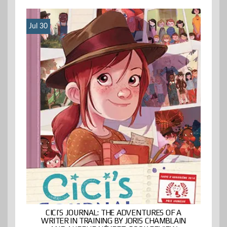
Jul 30
CICI’S JOURNAL: THE ADVENTURES OF A
WRITER IN TRAINING BY JORIS CHAMBLAIN