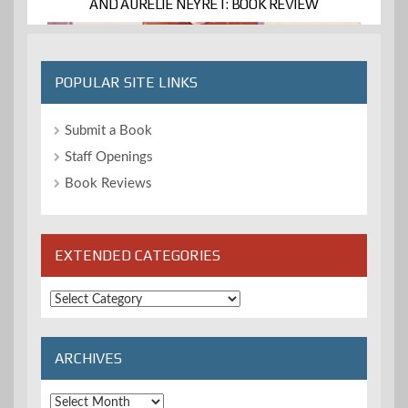
AND AURELIE NÉYRET: BOOK REVIEW
POPULAR SITE LINKS
Submit a Book
Staff Openings
Book Reviews
EXTENDED CATEGORIES
Extended
Categories
ARCHIVES
Archives