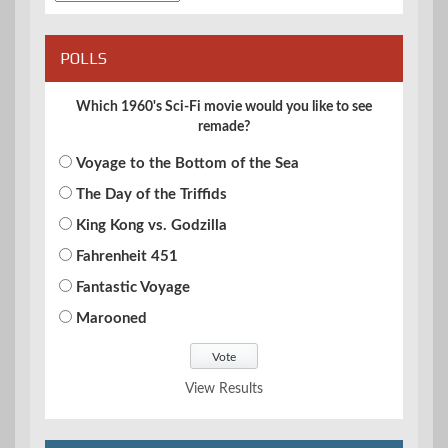
POLLS
Which 1960's Sci-Fi movie would you like to see
remade?
Voyage to the Bottom of the Sea
The Day of the Triffids
King Kong vs. Godzilla
Fahrenheit 451
Fantastic Voyage
Marooned
View Results