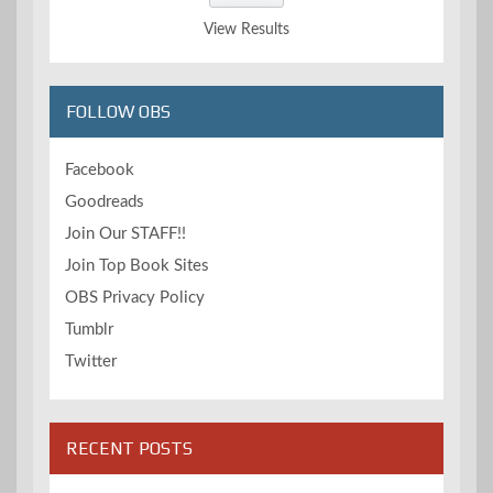
View Results
FOLLOW OBS
Facebook
Goodreads
Join Our STAFF!!
Join Top Book Sites
OBS Privacy Policy
Tumblr
Twitter
RECENT POSTS