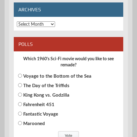
ARCHIVES
Archives
POLLS
Which 1960's Sci-Fi movie would you like to see
remade?
Voyage to the Bottom of the Sea
The Day of the Triffids
King Kong vs. Godzilla
Fahrenheit 451
Fantastic Voyage
Marooned