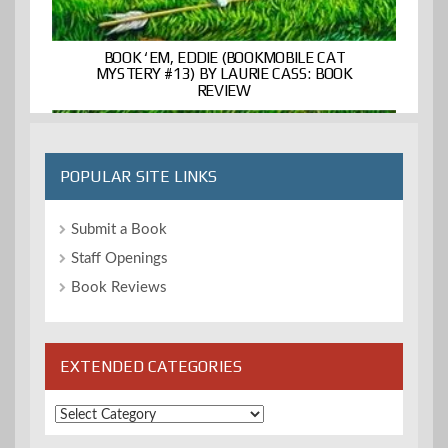
BOOK ‘EM, EDDIE (BOOKMOBILE CAT
MYSTERY #13) BY LAURIE CASS: BOOK
REVIEW
POPULAR SITE LINKS
Submit a Book
Staff Openings
Book Reviews
EXTENDED CATEGORIES
Extended
Categories