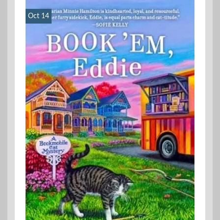
Oct 14