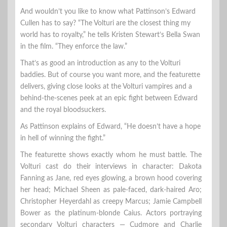
And wouldn’t you like to know what Pattinson’s Edward
Cullen has to say? “The Volturi are the closest thing my
world has to royalty,” he tells Kristen Stewart’s Bella Swan
in the film. “They enforce the law.”
That’s as good an introduction as any to the Volturi
baddies. But of course you want more, and the featurette
delivers, giving close looks at the Volturi vampires and a
behind-the-scenes peek at an epic fight between Edward
and the royal bloodsuckers.
As Pattinson explains of Edward, “He doesn’t have a hope
in hell of winning the fight.”
The featurette shows exactly whom he must battle. The
Volturi cast do their interviews in character: Dakota
Fanning as Jane, red eyes glowing, a brown hood covering
her head; Michael Sheen as pale-faced, dark-haired Aro;
Christopher Heyerdahl as creepy Marcus; Jamie Campbell
Bower as the platinum-blonde Caius. Actors portraying
secondary Volturi characters — Cudmore and Charlie