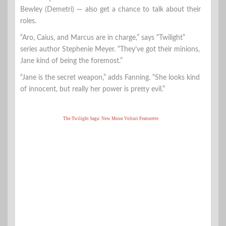
Bewley (Demetri) — also get a chance to talk about their
roles.
“Aro, Caius, and Marcus are in charge,” says “Twilight”
series author Stephenie Meyer. “They’ve got their minions,
Jane kind of being the foremost.”
“Jane is the secret weapon,” adds Fanning. “She looks kind
of innocent, but really her power is pretty evil.”
The Twilight Saga: New Moon Volturi Featurette