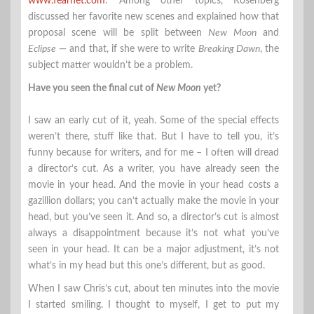
www.fearnet.com
: Among other topics, Rosenberg
discussed her favorite new scenes and explained how that
proposal scene will be split between
New Moon
and
Eclipse
— and that, if she were to write
Breaking Dawn
, the
subject matter wouldn’t be a problem.
Have you seen the final cut of
New Moon
yet?
I saw an early cut of it, yeah. Some of the special effects
weren’t there, stuff like that. But I have to tell you, it’s
funny because for writers, and for me – I often will dread
a director’s cut. As a writer, you have already seen the
movie in your head. And the movie in your head costs a
gazillion dollars; you can’t actually make the movie in your
head, but you’ve seen it. And so, a director’s cut is almost
always a disappointment because it’s not what you’ve
seen in your head. It can be a major adjustment, it’s not
what’s in my head but this one’s different, but as good.
When I saw Chris’s cut, about ten minutes into the movie
I started smiling. I thought to myself, I get to put my