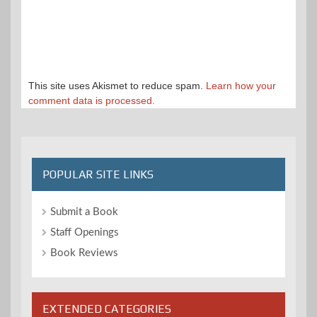
This site uses Akismet to reduce spam.
Learn how your
comment data is processed.
POPULAR SITE LINKS
Submit a Book
Staff Openings
Book Reviews
EXTENDED CATEGORIES