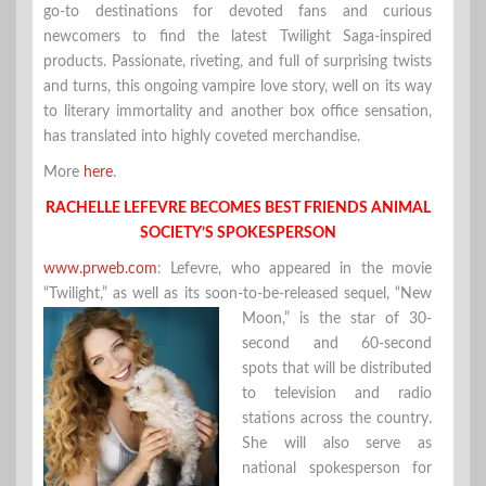
go-to destinations for devoted fans and curious
newcomers to find the latest Twilight Saga-inspired
products. Passionate, riveting, and full of surprising twists
and turns, this ongoing vampire love story, well on its way
to literary immortality and another box office sensation,
has translated into highly coveted merchandise.
More
here
.
RACHELLE LEFEVRE BECOMES BEST FRIENDS ANIMAL
SOCIETY’S SPOKESPERSON
www.prweb.com
: Lefevre, who appeared in the movie
“Twilight,” as well as its soon-to-be-released sequel, “New
Moon,” is the star of 30-
second and 60-second
spots that will be distributed
to television and radio
stations across the country.
She will also serve as
national spokesperson for