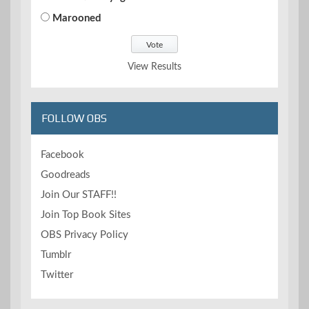
Marooned
View Results
FOLLOW OBS
Facebook
Goodreads
Join Our STAFF!!
Join Top Book Sites
OBS Privacy Policy
Tumblr
Twitter