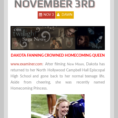
NOVEMBER 3RD
NOV 3
DAWN
DAKOTA FANNING CROWNED HOMECOMING QUEEN
www.examiner.com
: After filming
New Moon
, Dakota has
returned to her North Hollywood Campbell Hall Episcopal
High School and gone back to her normal teenage life.
Aside from cheering, she was recently named
Homecoming Princess.