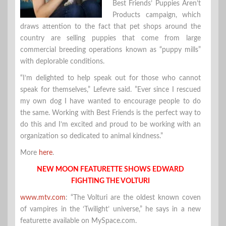
Best Friends’ Puppies Aren’t
Products campaign, which
draws attention to the fact that pet shops around the
country are selling puppies that come from large
commercial breeding operations known as “puppy mills”
with deplorable conditions.
“I’m delighted to help speak out for those who cannot
speak for themselves,” Lefevre said. ”Ever since I rescued
my own dog I have wanted to encourage people to do
the same. Working with Best Friends is the perfect way to
do this and I’m excited and proud to be working with an
organization so dedicated to animal kindness.”
More
here
.
NEW MOON FEATURETTE SHOWS EDWARD
FIGHTING THE VOLTURI
www.mtv.com
: “The Volturi are the oldest known coven
of vampires in the ‘Twilight’ universe,” he says in a new
featurette available on MySpace.com.