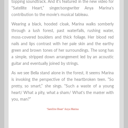
topping soundtrack. And it’s featured in the new video for
“Satellite Heart,” singer/songwriter Anya Marina’s
contribution to the movie’s musical tableau.
Wearing a black, hooded cloak, Marina walks somberly
through a lush forest, past waterfalls, rushing water,
moss-covered boulders and thick foliage. Her blood red
nails and lips contrast with her pale skin and the earthy
green and brown tones of her surroundings. The song has
a simple, stripped down arrangement led by an acoustic
guitar and eventually joined by strings.
As we see Bella stand alone in the forest, it seems Marina
is invoking the perspective of the heartbroken teen. “So
pretty, so smart,” she sings. “Such a waste of a young
heart/ What a pity, what a sham/ What’s the matter with
you, man?”
‘Satellite Heart’ Anya Marina