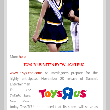
More
here
.
TOYS ‘R’ US BITTEN BY TWILIGHT BUG
www.in.sys-con.com
: As moviegoers prepare for the
highly anticipated November 20 release of Summit
Entertainmen
t’s
The
Twilight Saga:
New Moon
,
today Toys”R”Us announced that its stores will serve as