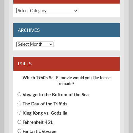
Extended
Categories
ARCHIVES
Archives
POLLS
Which 1960's Sci-Fi movie would you like to see
remade?
Voyage to the Bottom of the Sea
The Day of the Triffids
King Kong vs. Godzilla
Fahrenheit 451
Fantastic Voyage