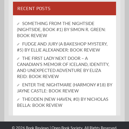
RECENT POSTS
SOMETHING FROM THE NIGHTSIDE
(NIGHTSIDE, BOOK #1) BY SIMON R. GREEN:
BOOK REVIEW
FUDGE AND JURY (A BAKESHOP MYSTERY,
#5) BY ELLIE ALEXANDER: BOOK REVIEW
THE FIRST LADY NEXT DOOR – A
CANADIAN’S MEMOIR OF ICELAND, IDENTITY,
AND UNEXPECTED ADVENTURE BY ELIZA
REID: BOOK REVIEW
ENTER THE NIGHTMARE (HARMONY #18) BY
JAYNE CASTLE: BOOK REVIEW
THEODEN (NEW HAVEN, #0) BY NICHOLAS
BELLA: BOOK REVIEW
© 2026 Book Reviews | Open Book Society. All Rights Reserved.