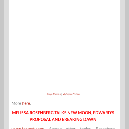
Anya Marina
|
MySpace Video
More
here
.
MELISSA ROSENBERG TALKS NEW MOON, EDWARD’S
PROPOSAL AND BREAKING DAWN