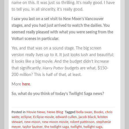
name on this. It was just so thrilling. It’s really good. I have
to tell you, in all sincerity, it’s really good.
I saw you last on a set visit to
New Moon
’s Vancouver
stages, and you had just arrived to watch the dailies. You
seemed really pleased with what you were seeing from the
Volturi scenes in particular.
Yes, and that was on a sound stage. The big screen
version really lives up to it. It just looks lush and beautiful;
it looks like a big movie. And the budget didn’t increase
that significantly.
Harry Potter
budgets are what, $150-
200 million? This is half of that, at least.
More
here
.
So, what do you think of today’s Twilight Saga news?
Posted in
Movie News
,
News Blog
Tagged
bella swan
,
Books
,
chris
weitz
,
eclipse
,
Eclipse movie
,
edward cullen
,
jacob black
,
kristen
stewart
,
new moon
,
new moon movie
,
robert pattinson
,
stephenie
meyer
,
taylor lautner
,
the twilight saga
,
twilight
,
twilight saga
,