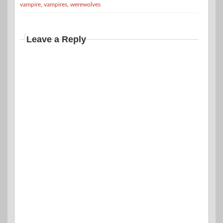
vampire
,
vampires
,
werewolves
Leave a Reply