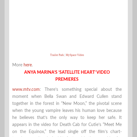
Trailer Park
|
MySpace Video
More
here
.
ANYA MARINA’S ‘SATELLITE HEART’ VIDEO
PREMIERES
www.mtv.com
: There’s something special about the
moment when Bella Swan and Edward Cullen stand
together in the forest in “New Moon,” the pivotal scene
when the young vampire leaves his human love because
he believes that’s the only way to keep her safe. It
appears in the video for Death Cab for Cutie’s “Meet Me
on the Equinox,” the lead single off the film’s chart-