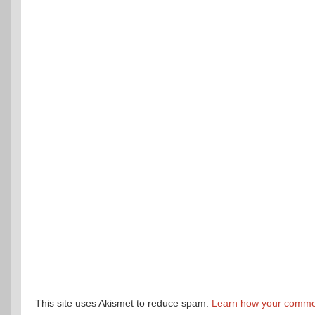
This site uses Akismet to reduce spam.
Learn how your commen