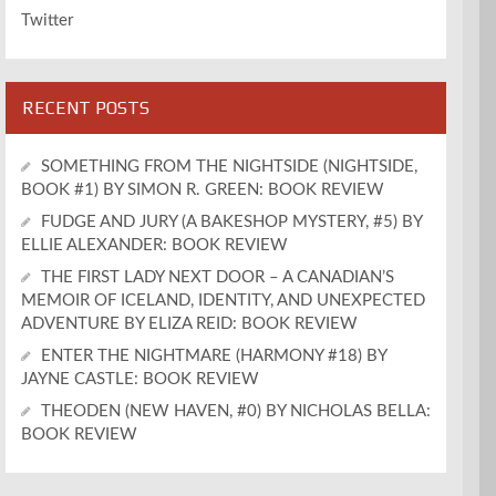
Twitter
RECENT POSTS
SOMETHING FROM THE NIGHTSIDE (NIGHTSIDE,
BOOK #1) BY SIMON R. GREEN: BOOK REVIEW
FUDGE AND JURY (A BAKESHOP MYSTERY, #5) BY
ELLIE ALEXANDER: BOOK REVIEW
THE FIRST LADY NEXT DOOR – A CANADIAN’S
MEMOIR OF ICELAND, IDENTITY, AND UNEXPECTED
ADVENTURE BY ELIZA REID: BOOK REVIEW
ENTER THE NIGHTMARE (HARMONY #18) BY
JAYNE CASTLE: BOOK REVIEW
THEODEN (NEW HAVEN, #0) BY NICHOLAS BELLA:
BOOK REVIEW