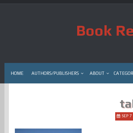
Skip
to
content
Book Re
HOME
AUTHORS/PUBLISHERS
ABOUT
CATEGOR
ta
SEP 7