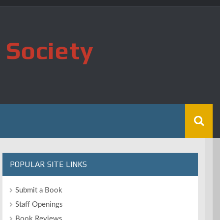
 Society
POPULAR SITE LINKS
Submit a Book
Staff Openings
Book Reviews