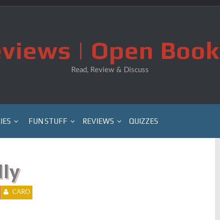
views | Open Book
Read, Review & Discuss
IES
FUN STUFF
REVIEWS
QUIZZES
lly
CARO