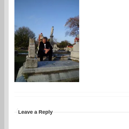
Leave a Reply