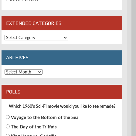
EXTENDED CATEGORIES
Extended
Categories
ARCHIVES
Archives
POLLS
Which 1960's Sci-Fi movie would you like to see remade?
Voyage to the Bottom of the Sea
The Day of the Triffids