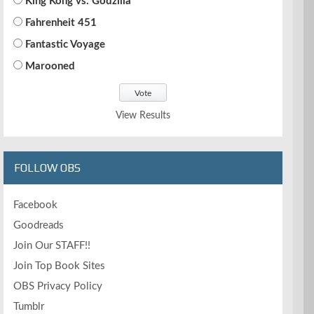
King Kong vs. Godzilla
Fahrenheit 451
Fantastic Voyage
Marooned
View Results
FOLLOW OBS
Facebook
Goodreads
Join Our STAFF!!
Join Top Book Sites
OBS Privacy Policy
Tumblr