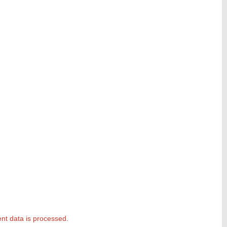
t data is processed.