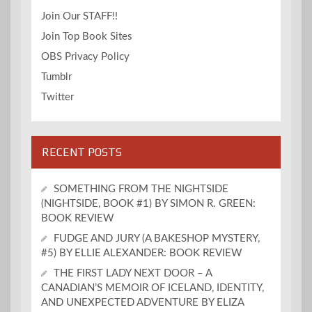
Join Our STAFF!!
Join Top Book Sites
OBS Privacy Policy
Tumblr
Twitter
RECENT POSTS
SOMETHING FROM THE NIGHTSIDE
(NIGHTSIDE, BOOK #1) BY SIMON R. GREEN:
BOOK REVIEW
FUDGE AND JURY (A BAKESHOP MYSTERY,
#5) BY ELLIE ALEXANDER: BOOK REVIEW
THE FIRST LADY NEXT DOOR – A
CANADIAN’S MEMOIR OF ICELAND, IDENTITY,
AND UNEXPECTED ADVENTURE BY ELIZA