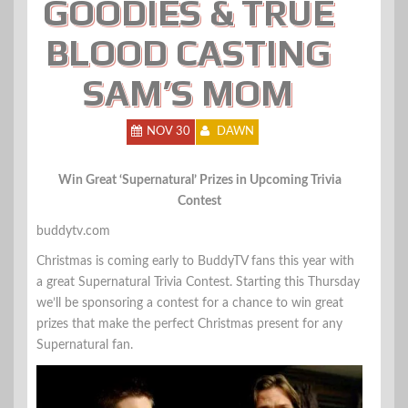
GOODIES & TRUE
BLOOD CASTING
SAM’S MOM
NOV 30
DAWN
Win Great ‘Supernatural’ Prizes in Upcoming Trivia
Contest
buddytv.com
Christmas is coming early to BuddyTV fans this year with
a great Supernatural Trivia Contest. Starting this Thursday
we’ll be sponsoring a contest for a chance to win great
prizes that make the perfect Christmas present for any
Supernatural fan.