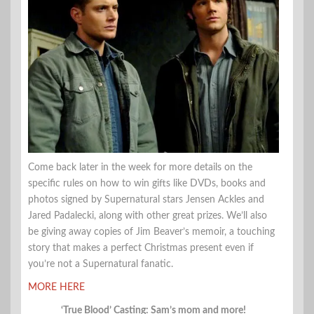
Come back later in the week for more details on the
specific rules on how to win gifts like DVDs, books and
photos signed by Supernatural stars Jensen Ackles and
Jared Padalecki, along with other great prizes. We’ll also
be giving away copies of Jim Beaver’s memoir, a touching
story that makes a perfect Christmas present even if
you’re not a Supernatural fanatic.
MORE HERE
‘True Blood’ Casting: Sam’s mom and more!