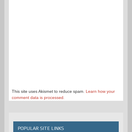
This site uses Akismet to reduce spam.
Learn how your
comment data is processed.
POPULAR SITE LINKS