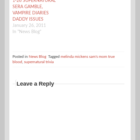
1-26 SUPERNATURAL
part to air…
SERA GAMBLE,
VAMPIRE DIARIES
DADDY ISSUES
January 26, 2011
In "News Blog"
Posted in
News Blog
Tagged
melinda mickens sam's mom true
blood
,
supernatural trivia
Leave a Reply