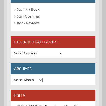
Submit a Book
Staff Openings
Book Reviews
EXTENDED CATEGORIES
Extended
Categories
ARCHIVES
Archives
POLLS