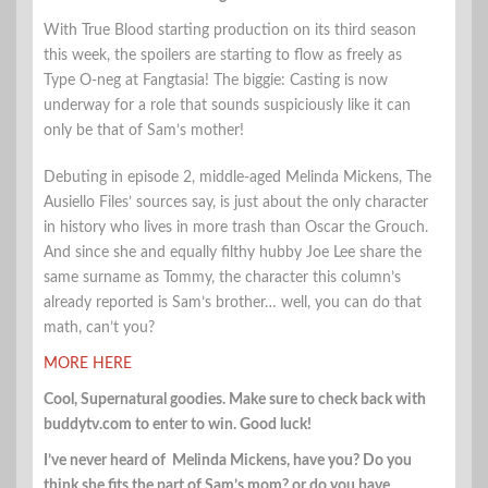
With True Blood starting production on its third season
this week, the spoilers are starting to flow as freely as
Type O-neg at Fangtasia! The biggie: Casting is now
underway for a role that sounds suspiciously like it can
only be that of Sam’s mother!
Debuting in episode 2, middle-aged Melinda Mickens, The
Ausiello Files’ sources say, is just about the only character
in history who lives in more trash than Oscar the Grouch.
And since she and equally filthy hubby Joe Lee share the
same surname as Tommy, the character this column’s
already reported is Sam’s brother… well, you can do that
math, can’t you?
MORE HERE
Cool, Supernatural goodies. Make sure to check back with
buddytv.com to enter to win. Good luck!
I’ve never heard of Melinda Mickens, have you? Do you
think she fits the part of Sam’s mom? or do you have