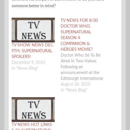
someone better in mind?
TV NEWS FOR 8/30
DOCTOR WHO,
SUPERNATURAL
SEASON 4
COMPANION &
TV SHOW NEWS DEC.
HEROES MOVIE?
9TH: SUPERNATURAL
Doctor Who S6 To Be
SPOILERS!
Aired In Two Halves
December 9, 2010
Following an
In "News Blog"
announcement at the
Edinburgh International
Television Festival by
August 30, 2010
benevolent Who
In "News Blog"
overlord Steven Moffat,
the BBC have issued a
press release confirming
that season 6 of Doctor
Who will be split into
TV NEWS HOT LINKS
two parts, with the first