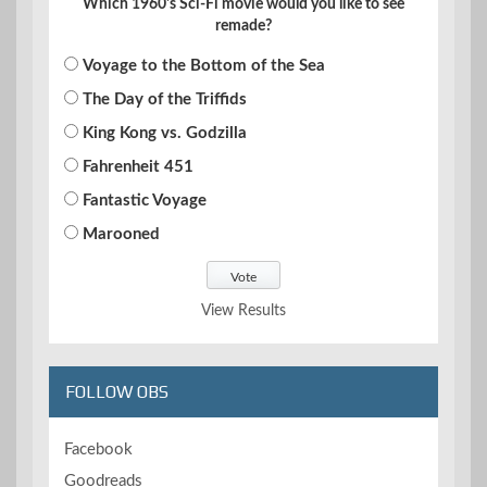
Which 1960's Sci-Fi movie would you like to see
remade?
Voyage to the Bottom of the Sea
The Day of the Triffids
King Kong vs. Godzilla
Fahrenheit 451
Fantastic Voyage
Marooned
View Results
FOLLOW OBS
Facebook
Goodreads