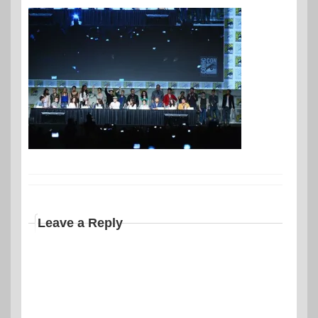
Leave a Reply