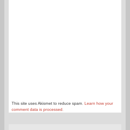
This site uses Akismet to reduce spam.
Learn how your
comment data is processed.