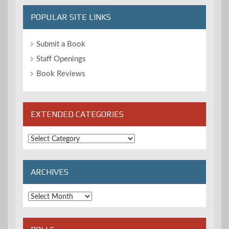
POPULAR SITE LINKS
Submit a Book
Staff Openings
Book Reviews
EXTENDED CATEGORIES
Extended
Categories
ARCHIVES
Archives