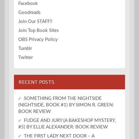
Facebook
Goodreads
Join Our STAFF!!
Join Top Book Sites
OBS Privacy Policy
Tumblr
Twitter
RECENT POSTS
SOMETHING FROM THE NIGHTSIDE
(NIGHTSIDE, BOOK #1) BY SIMON R. GREEN:
BOOK REVIEW
FUDGE AND JURY (A BAKESHOP MYSTERY,
#5) BY ELLIE ALEXANDER: BOOK REVIEW
THE FIRST LADY NEXT DOOR – A