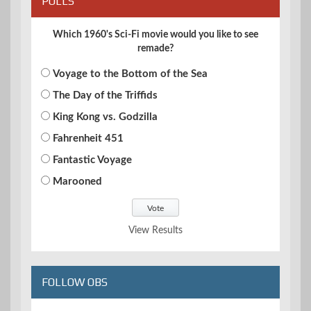
POLLS
Which 1960's Sci-Fi movie would you like to see
remade?
Voyage to the Bottom of the Sea
The Day of the Triffids
King Kong vs. Godzilla
Fahrenheit 451
Fantastic Voyage
Marooned
View Results
FOLLOW OBS